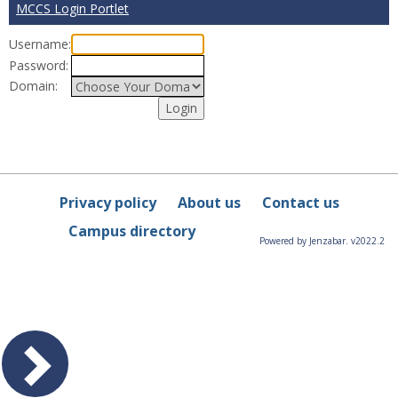
MCCS Login Portlet
Username:
Password:
Domain:
Privacy policy
About us
Contact us
Campus directory
Powered by Jenzabar. v2022.2