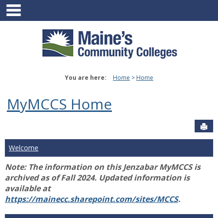
main navigation
Skip
to
content
You are here:
Home
Home
MyMCCS Home
Sen
Welcome
Note: The information on this Jenzabar MyMCCS is
archived as of Fall 2024. Updated information is
available at
https://mainecc.sharepoint.com/sites/MCCS
.