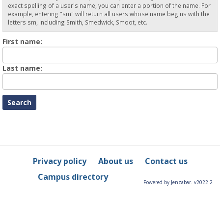
exact spelling of a user's name, you can enter a portion of the name. For
example, entering "sm" will return all users whose name begins with the
letters sm, including Smith, Smedwick, Smoot, etc.
Enter
First name:
First
name
Enter
Last name:
last
Name
Privacy policy
About us
Contact us
Campus directory
Powered by Jenzabar. v2022.2