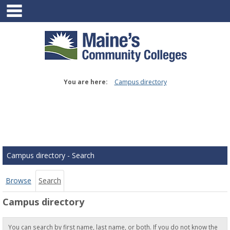
main navigation
Skip
to
content
You are here:
Campus directory
Campus
directory
tools
Campus directory - Search
Browse
Search
Campus directory
You can search by first name, last name, or both. If you do not know the