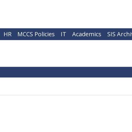
HR
MCCS Policies
IT
Academics
SIS Arch