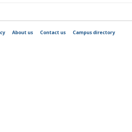
icy
About us
Contact us
Campus directory