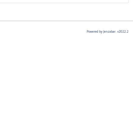
Powered by Jenzabar. v2022.2