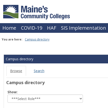
Skip
to
content
Home
COVID-19
HAF
SIS Implementation
You are here:
Campus directory
Campus
directory
Campus directory
tools
Browse
Search
Campus directory
Select
Show:
role