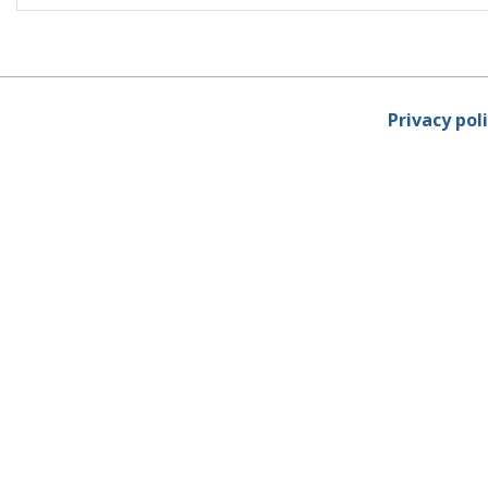
Privacy pol