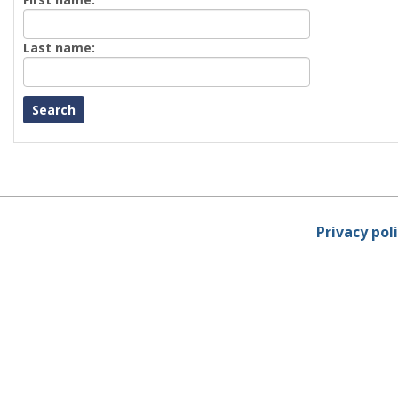
First
name
Enter
Last name:
last
Name
Privacy pol