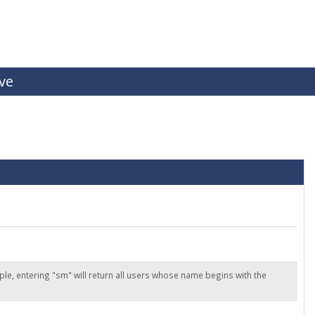
ive
ple, entering "sm" will return all users whose name begins with the