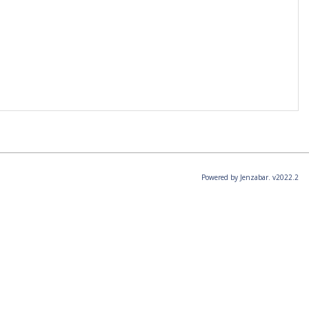
Powered by Jenzabar. v2022.2