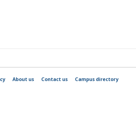
icy
About us
Contact us
Campus directory