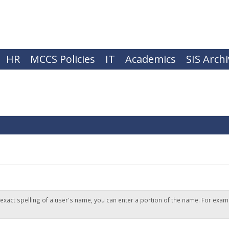
HR
MCCS Policies
IT
Academics
SIS Arch
 exact spelling of a user's name, you can enter a portion of the name. For exam