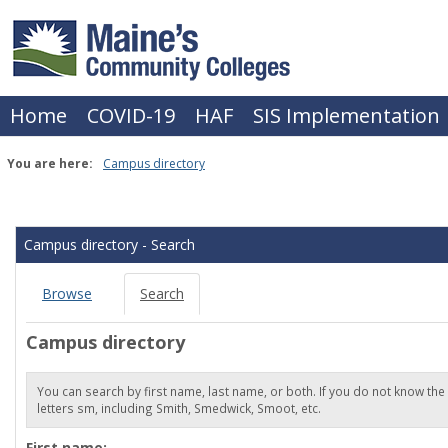
Skip
to
content
Home
COVID-19
HAF
SIS Implementation
You are here:
Campus directory
Campus
directory
Campus directory - Search
tools
Browse
Search
Campus directory
You can search by first name, last name, or both. If you do not know the
letters sm, including Smith, Smedwick, Smoot, etc.
Enter
First name: