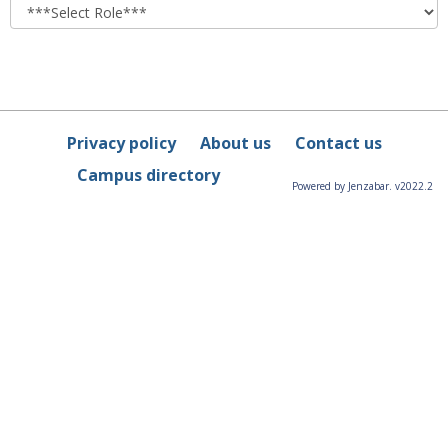
role
Privacy policy
About us
Contact us
Campus directory
Powered by Jenzabar. v2022.2