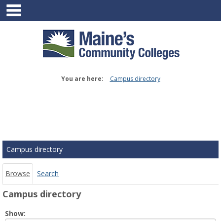
main navigation
Skip
to
content
You are here:
Campus directory
Campus
directory
tools
Campus directory
Browse
Search
Campus directory
Select
Show: