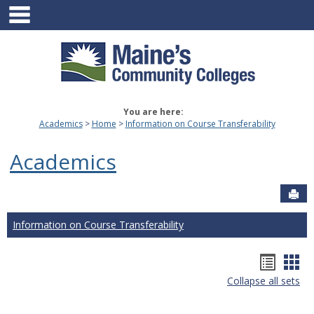
main navigation
Skip
to
content
You are here:
Academics
Home
Information on Course Transferability
Academics
Sen
Information on Course Transferability
Hando
Han
Collapse all sets
list
car
view
vie