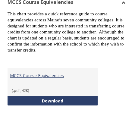
MCCS Course Equivalencies
Toggl
This chart provides a quick reference guide to course
MCCS
equivalencies across Maine’s seven community colleges. It is
Cours
designed for students who are interested in transferring course
Equiv
credits from one community college to another. Although the
chart is updated on a regular basis, students are encouraged to
confirm the information with the school to which they wish to
transfer credits.
MCCS Course Equivalencies
(.pdf, 42K)
MCCS Course Equivalencies
Download