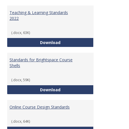
Toggl
Ungr
Teaching & Learning Standards
2022
(.docx, 63K)
Teaching & Learning Standards 
Download
Standards for Brightspace Course
Shells
(.docx, 59K)
Standards for Brightspace Cours
Download
Online Course Design Standards
(.docx, 64K)