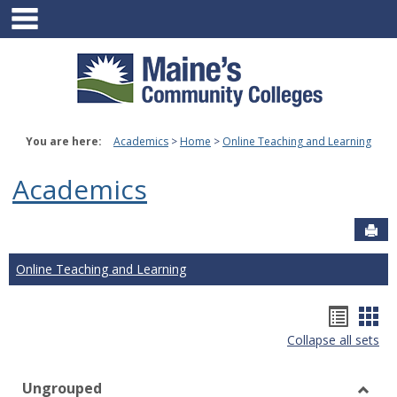
main navigation
Skip
to
content
You are here:
Academics
Home
Online Teaching and Learning
Academics
Sen
Online Teaching and Learning
Hando
Han
Collapse all sets
list
car
view
vie
Ungrouped