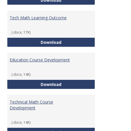
Download
Tech Math Learning Outcome
(.docx, 17K)
Tech Math Learning Outcome
Download
Education Course Development
(.docx, 14K)
Education Course Development
Download
Technical Math Course
Development
(.docx, 14K)