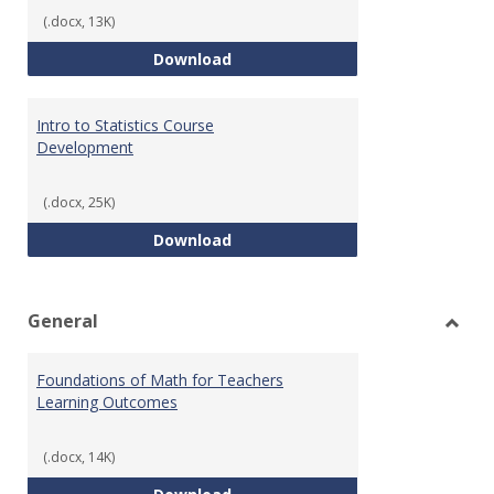
(.docx, 13K)
Statistics Learning Outcomes
Download
Intro to Statistics Course
Development
(.docx, 25K)
Intro to Statistics Course Deve
Download
General
Toggl
Gener
Foundations of Math for Teachers
Learning Outcomes
(.docx, 14K)
Foundations of Math for Teache