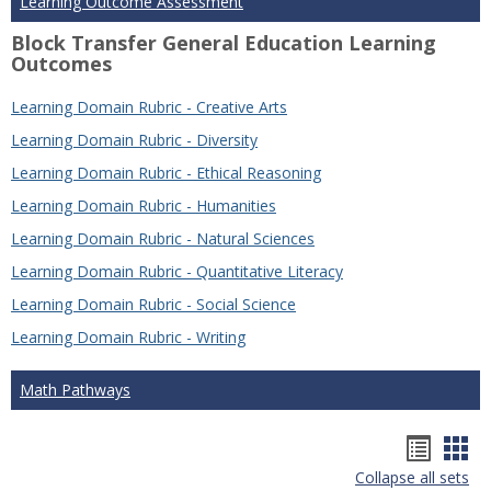
Learning Outcome Assessment
Block Transfer General Education Learning
Outcomes
Learning Domain Rubric - Creative Arts
Learning Domain Rubric - Diversity
Learning Domain Rubric - Ethical Reasoning
Learning Domain Rubric - Humanities
Learning Domain Rubric - Natural Sciences
Learning Domain Rubric - Quantitative Literacy
Learning Domain Rubric - Social Science
Learning Domain Rubric - Writing
Math Pathways
Hando
Han
Collapse all sets
list
car