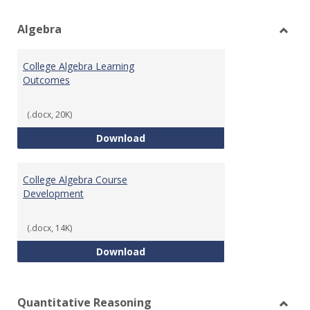
view
vie
Algebra
Toggl
Algeb
College Algebra Learning
Outcomes
(.docx, 20K)
College Algebra Learning Outco
Download
College Algebra Course
Development
(.docx, 14K)
College Algebra Course Develop
Download
Quantitative Reasoning