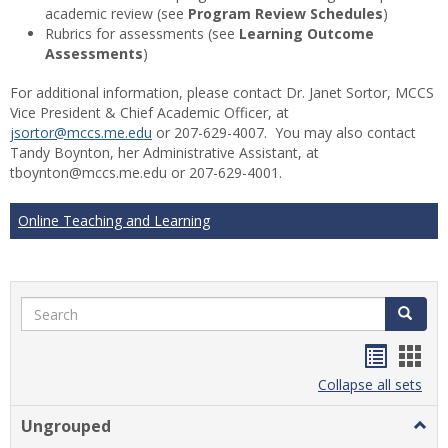
academic review (see
Program Review Schedules
)
Rubrics for assessments (see
Learning Outcome
Assessments
)
For additional information, please contact Dr. Janet Sortor, MCCS
Vice President & Chief Academic Officer, at
jsortor@mccs.me.edu
or 207-629-4007. You may also contact
Tandy Boynton, her Administrative Assistant, at
tboynton@mccs.me.edu or 207-629-4001.
Online Teaching and Learning
Search
Search
Handou
Han
list
card
Collapse all sets
view
view
Ungrouped
Togg
Ungr