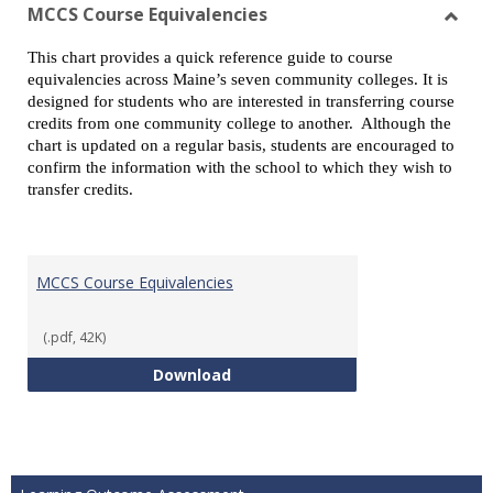
view
vie
MCCS Course Equivalencies
Toggl
This chart provides a quick reference guide to course
MCCS
equivalencies across Maine’s seven community colleges. It is
Cours
designed for students who are interested in transferring course
Equiv
credits from one community college to another. Although the
chart is updated on a regular basis, students are encouraged to
confirm the information with the school to which they wish to
transfer credits.
MCCS Course Equivalencies
(.pdf, 42K)
MCCS Course Equivalencies
Download