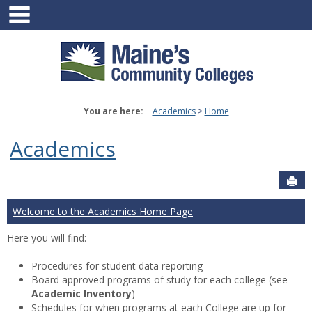
main navigation
Skip
to
content
You are here:
Academics
Home
Academics
Sen
Welcome to the Academics Home Page
Here you will find:
Procedures for student data reporting
Board approved programs of study for each college (see
Academic Inventory
)
Schedules for when programs at each College are up for