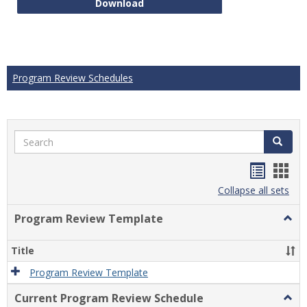
Technical Math Course Develop
Download
Program Review Schedules
Search
Search
Handou
Han
list
card
Collapse all sets
view
view
Program Review Template
Togg
Prog
Revi
Title
Temp
Program Review Template
Current Program Review Schedule
Togg