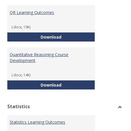
Toggl
Quant
QR Learning Outcomes
Reaso
(.docx, 19K)
QR Learning Outcomes
Download
Quantitative Reasoning Course
Development
(.docx, 14K)
Quantitative Reasoning Course
Download
Statistics
Toggl
Statis
Statistics Learning Outcomes