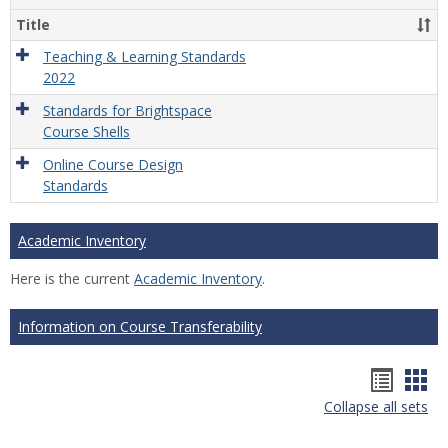
Title
Teaching & Learning Standards
2022
Standards for Brightspace
Course Shells
Online Course Design
Standards
Academic Inventory
Here is the current
Academic Inventory
.
Information on Course Transferability
Hando
Han
Collapse all sets
list
car