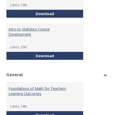
(.docx, 13K)
Statistics Learning Outcomes
Download
Intro to Statistics Course
Development
(.docx, 25K)
Intro to Statistics Course Deve
Download
General
Toggl
Gener
Foundations of Math for Teachers
Learning Outcomes
(.docx, 14K)
Foundations of Math for Teache