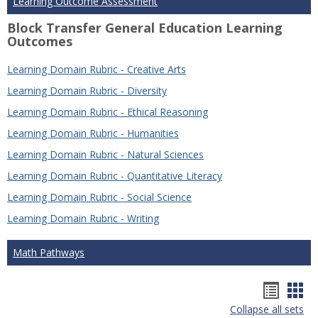
Learning Outcome Assessment
Block Transfer General Education Learning
Outcomes
Learning Domain Rubric - Creative Arts
Learning Domain Rubric - Diversity
Learning Domain Rubric - Ethical Reasoning
Learning Domain Rubric - Humanities
Learning Domain Rubric - Natural Sciences
Learning Domain Rubric - Quantitative Literacy
Learning Domain Rubric - Social Science
Learning Domain Rubric - Writing
Math Pathways
Hando
Han
Collapse all sets
list
car