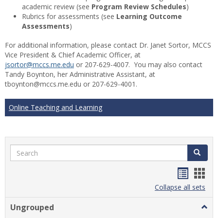
academic review (see
Program Review Schedules
)
Rubrics for assessments (see
Learning Outcome
Assessments
)
For additional information, please contact Dr. Janet Sortor, MCCS
Vice President & Chief Academic Officer, at
jsortor@mccs.me.edu
or 207-629-4007. You may also contact
Tandy Boynton, her Administrative Assistant, at
tboynton@mccs.me.edu or 207-629-4001.
Online Teaching and Learning
Search
Search
Handou
Han
list
card
Collapse all sets
view
view
Ungrouped
Togg
Ungr