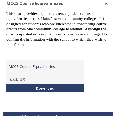
view
vie
MCCS Course Equivalencies
Toggl
This chart provides a quick reference guide to course
MCCS
equivalencies across Maine’s seven community colleges. It is
Cours
designed for students who are interested in transferring course
Equiv
credits from one community college to another. Although the
chart is updated on a regular basis, students are encouraged to
confirm the information with the school to which they wish to
transfer credits.
MCCS Course Equivalencies
(.pdf, 42K)
MCCS Course Equivalencies
Download