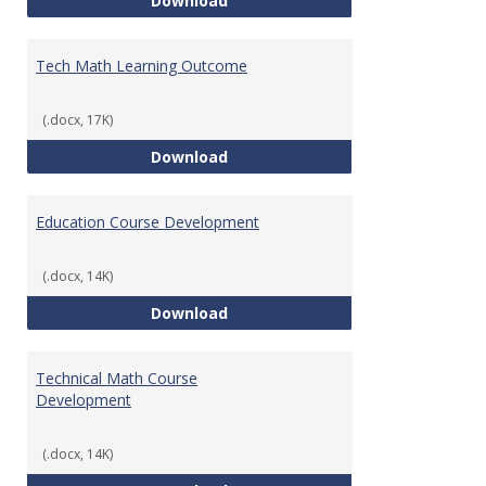
Download
Tech Math Learning Outcome
(.docx, 17K)
Tech Math Learning Outcome
Download
Education Course Development
(.docx, 14K)
Education Course Development
Download
Technical Math Course
Development
(.docx, 14K)