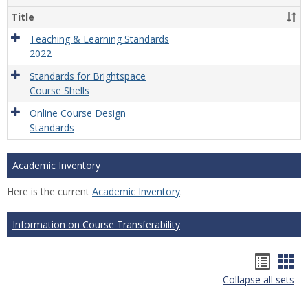
Title
Teaching & Learning Standards
2022
Standards for Brightspace
Course Shells
Online Course Design
Standards
Academic Inventory
Here is the current
Academic Inventory
.
Information on Course Transferability
Hando
Han
Collapse all sets
list
car