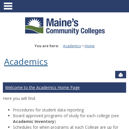
main navigation
Skip
to
content
You are here:
Academics
Home
Academics
Sen
Welcome to the Academics Home Page
Here you will find:
Procedures for student data reporting
Board approved programs of study for each college (see
Academic Inventory
)
Schedules for when programs at each College are up for