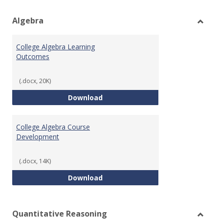
view
vie
Algebra
Toggl
Algeb
College Algebra Learning
Outcomes
(.docx, 20K)
College Algebra Learning Outco
Download
College Algebra Course
Development
(.docx, 14K)
College Algebra Course Develop
Download
Quantitative Reasoning