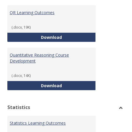
Toggl
Quant
QR Learning Outcomes
Reaso
(.docx, 19K)
QR Learning Outcomes
Download
Quantitative Reasoning Course
Development
(.docx, 14K)
Quantitative Reasoning Course
Download
Statistics
Toggl
Statis
Statistics Learning Outcomes