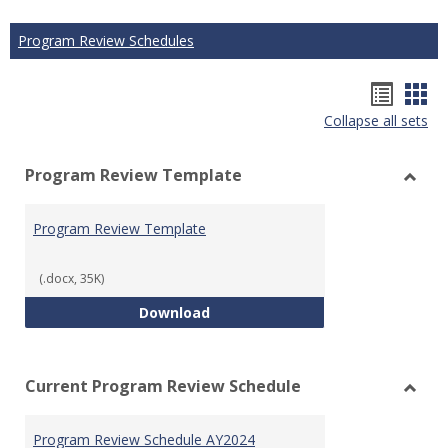
Program Review Schedules
Hando
Han
Collapse all sets
list
car
view
vie
Program Review Template
Toggl
Prog
Program Review Template
Revie
Templ
(.docx, 35K)
Program Review Template
Download
Current Program Review Schedule
Toggl
Curre
Program Review Schedule AY2024
Prog