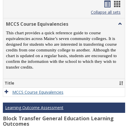
Handou
Han
list
card
Collapse all sets
view
view
MCCS Course Equivalencies
Togg
MCC
This chart provides a quick reference guide to course
Cour
equivalencies across Maine’s seven community colleges. It is
Equiv
designed for students who are interested in transferring course
credits from one community college to another. Although the
chart is updated on a regular basis, students are encouraged to
confirm the information with the school to which they wish to
transfer credits.
Title
MCCS Course Equivalencies
Learning Outcome Assessment
Block Transfer General Education Learning
Outcomes