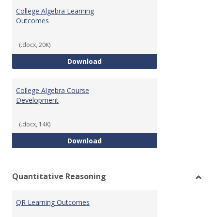
Algeb
College Algebra Learning
Outcomes
(.docx, 20K)
College Algebra Learning Outco
Download
College Algebra Course
Development
(.docx, 14K)
College Algebra Course Develop
Download
Quantitative Reasoning
Toggl
Quant
QR Learning Outcomes
Reaso