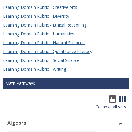
Learning Domain Rubric - Creative Arts
Learning Domain Rubric - Diversity
Learning Domain Rubric - Ethical Reasoning
Learning Domain Rubric - Humanities
Learning Domain Rubric - Natural Sciences
Learning Domain Rubric - Quantitative Literacy
Learning Domain Rubric - Social Science
Learning Domain Rubric - Writing
Math Pathways
Hando
Han
Collapse all sets
list
car
view
vie
Algebra
Toggl