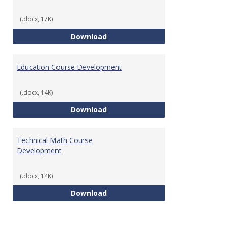
(.docx, 17K)
Tech Math Learning Outcome
Download
Education Course Development
(.docx, 14K)
Education Course Development
Download
Technical Math Course
Development
(.docx, 14K)
Technical Math Course Develop
Download