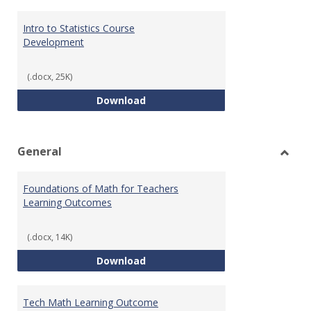
Intro to Statistics Course
Development
(.docx, 25K)
Intro to Statistics Course Deve
Download
General
Toggl
Gener
Foundations of Math for Teachers
Learning Outcomes
(.docx, 14K)
Foundations of Math for Teache
Download
Tech Math Learning Outcome