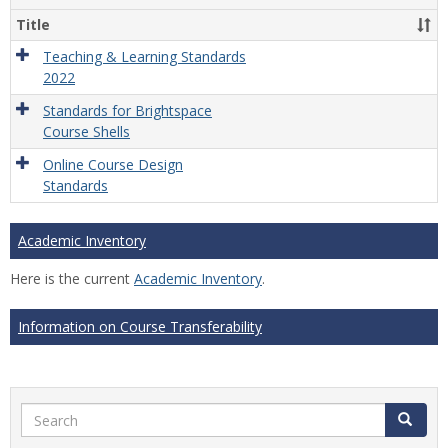
Title
Teaching & Learning Standards
2022
Standards for Brightspace
Course Shells
Online Course Design
Standards
Academic Inventory
Here is the current
Academic Inventory
.
Information on Course Transferability
Search
Search