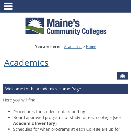
main navigation
Skip
to
content
You are here:
Academics
Home
Academics
Sen
Welcome to the Academics Home Page
Here you will find:
Procedures for student data reporting
Board approved programs of study for each college (see
Academic Inventory
)
Schedules for when programs at each College are up for