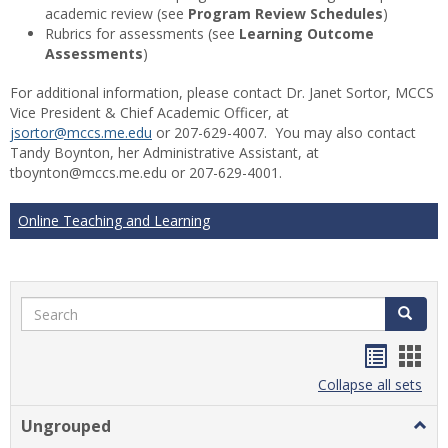
academic review (see
Program Review Schedules
)
Rubrics for assessments (see
Learning Outcome
Assessments
)
For additional information, please contact Dr. Janet Sortor, MCCS
Vice President & Chief Academic Officer, at
jsortor@mccs.me.edu
or 207-629-4007. You may also contact
Tandy Boynton, her Administrative Assistant, at
tboynton@mccs.me.edu or 207-629-4001.
Online Teaching and Learning
Search
Search
Handou
Han
list
card
Collapse all sets
view
view
Ungrouped
Togg
Ungr