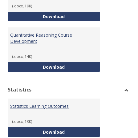
(.docx, 19K)
QR Learning Outcomes
Download
Quantitative Reasoning Course
Development
(.docx, 14K)
Quantitative Reasoning Course
Download
Statistics
Toggl
Statis
Statistics Learning Outcomes
(.docx, 13K)
Statistics Learning Outcomes
Download