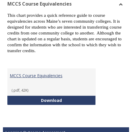
view
vie
MCCS Course Equivalencies
Toggl
This chart provides a quick reference guide to course
MCCS
equivalencies across Maine’s seven community colleges. It is
Cours
designed for students who are interested in transferring course
Equiv
credits from one community college to another. Although the
chart is updated on a regular basis, students are encouraged to
confirm the information with the school to which they wish to
transfer credits.
MCCS Course Equivalencies
(.pdf, 42K)
MCCS Course Equivalencies
Download