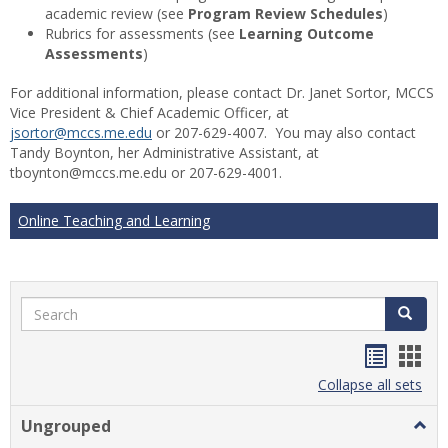
academic review (see
Program Review Schedules
)
Rubrics for assessments (see
Learning Outcome
Assessments
)
For additional information, please contact Dr. Janet Sortor, MCCS
Vice President & Chief Academic Officer, at
jsortor@mccs.me.edu
or 207-629-4007. You may also contact
Tandy Boynton, her Administrative Assistant, at
tboynton@mccs.me.edu or 207-629-4001.
Online Teaching and Learning
Search
Search
Handou
Han
list
card
Collapse all sets
view
view
Ungrouped
Togg
Ungr