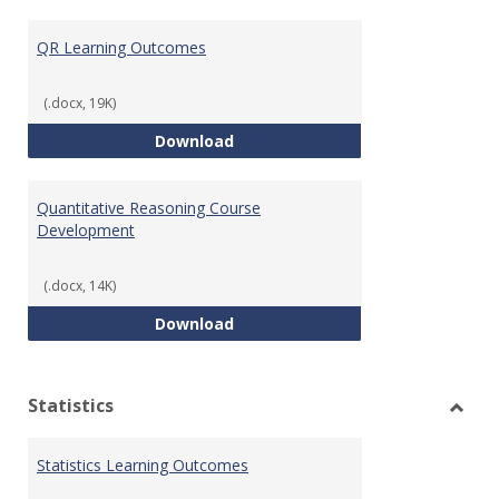
Toggl
Quant
QR Learning Outcomes
Reaso
(.docx, 19K)
QR Learning Outcomes
Download
Quantitative Reasoning Course
Development
(.docx, 14K)
Quantitative Reasoning Course
Download
Statistics
Toggl
Statis
Statistics Learning Outcomes