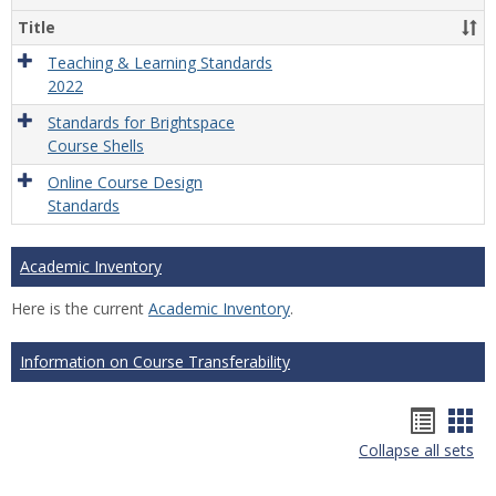
Title
Teaching & Learning Standards
2022
Standards for Brightspace
Course Shells
Online Course Design
Standards
Academic Inventory
Here is the current
Academic Inventory
.
Information on Course Transferability
Hando
Han
Collapse all sets
list
car