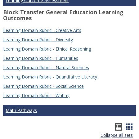
Learning Outcome Assessment
Block Transfer General Education Learning
Outcomes
Learning Domain Rubric - Creative Arts
Learning Domain Rubric - Diversity
Learning Domain Rubric - Ethical Reasoning
Learning Domain Rubric - Humanities
Learning Domain Rubric - Natural Sciences
Learning Domain Rubric - Quantitative Literacy
Learning Domain Rubric - Social Science
Learning Domain Rubric - Writing
Math Pathways
Hando
Han
Collapse all sets
list
car