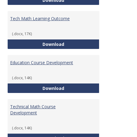
Download
Tech Math Learning Outcome
(.docx, 17K)
Tech Math Learning Outcome
Download
Education Course Development
(.docx, 14K)
Education Course Development
Download
Technical Math Course
Development
(.docx, 14K)