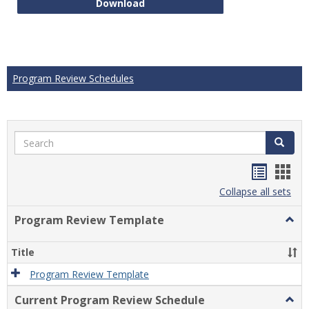
Technical Math Course Develop
Download
Program Review Schedules
Search
Search
Handou
Han
list
card
Collapse all sets
view
view
Program Review Template
Togg
Prog
Revi
Title
Temp
Program Review Template
Current Program Review Schedule
Togg