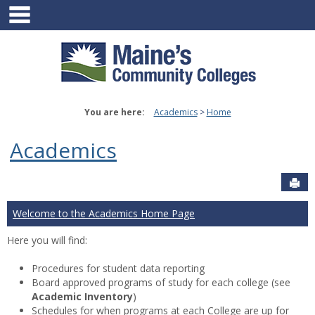
main navigation
Skip
to
content
You are here:
Academics
Home
Academics
Sen
Welcome to the Academics Home Page
Here you will find:
Procedures for student data reporting
Board approved programs of study for each college (see
Academic Inventory
)
Schedules for when programs at each College are up for