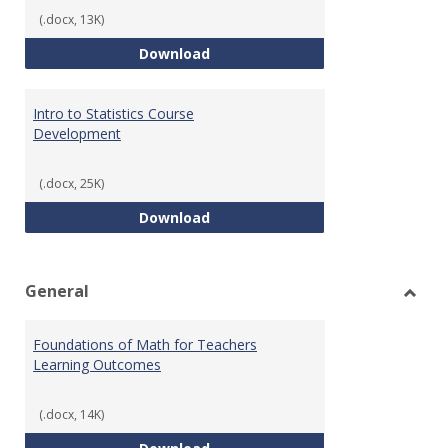
(.docx, 13K)
Statistics Learning Outcomes
Download
Intro to Statistics Course
Development
(.docx, 25K)
Intro to Statistics Course Deve
Download
General
Toggl
Gener
Foundations of Math for Teachers
Learning Outcomes
(.docx, 14K)
Foundations of Math for Teache