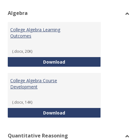
view
vie
Algebra
Toggl
Algeb
College Algebra Learning
Outcomes
(.docx, 20K)
College Algebra Learning Outco
Download
College Algebra Course
Development
(.docx, 14K)
College Algebra Course Develop
Download
Quantitative Reasoning