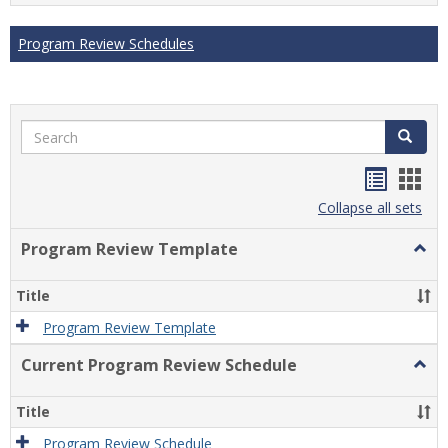
Program Review Schedules
Search
Search
Handou
Han
list
card
Collapse all sets
view
view
Program Review Template
Togg
Prog
Revi
Title
Temp
Program Review Template
Current Program Review Schedule
Togg
Curre
Prog
Title
Revi
Sche
Program Review Schedule