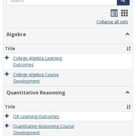
Handou
Han
list
card
Collapse all sets
view
view
Algebra
Togg
Algeb
Title
College Algebra Learning
Outcomes
College Algebra Course
Development
Quantitative Reasoning
Togg
Quant
Reas
Title
QR Learning Outcomes
Quantitative Reasoning Course
Development