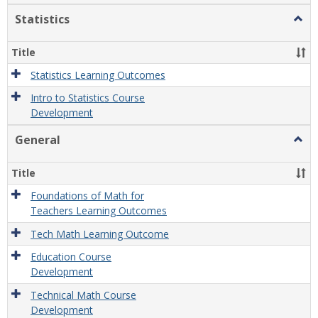
Statistics
Togg
Statis
Title
Statistics Learning Outcomes
Intro to Statistics Course
Development
General
Togg
Gener
Title
Foundations of Math for
Teachers Learning Outcomes
Tech Math Learning Outcome
Education Course
Development
Technical Math Course
Development