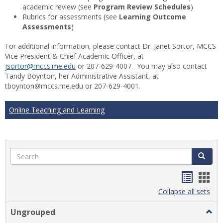
academic review (see
Program Review Schedules
)
Rubrics for assessments (see
Learning Outcome
Assessments
)
For additional information, please contact Dr. Janet Sortor, MCCS
Vice President & Chief Academic Officer, at
jsortor@mccs.me.edu
or 207-629-4007. You may also contact
Tandy Boynton, her Administrative Assistant, at
tboynton@mccs.me.edu or 207-629-4001.
Online Teaching and Learning
Search
Search
Handou
Han
list
card
Collapse all sets
view
view
Ungrouped
Togg
Ungr