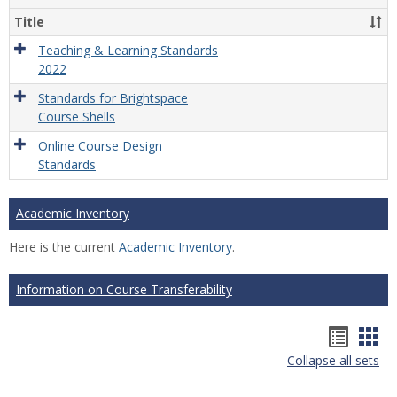
Title
Teaching & Learning Standards
2022
Standards for Brightspace
Course Shells
Online Course Design
Standards
Academic Inventory
Here is the current
Academic Inventory
.
Information on Course Transferability
Hando
Han
Collapse all sets
list
car