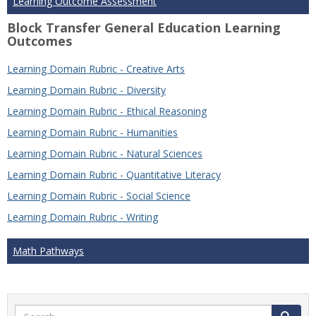
Learning Outcome Assessment
Block Transfer General Education Learning
Outcomes
Learning Domain Rubric - Creative Arts
Learning Domain Rubric - Diversity
Learning Domain Rubric - Ethical Reasoning
Learning Domain Rubric - Humanities
Learning Domain Rubric - Natural Sciences
Learning Domain Rubric - Quantitative Literacy
Learning Domain Rubric - Social Science
Learning Domain Rubric - Writing
Math Pathways
Search
Search