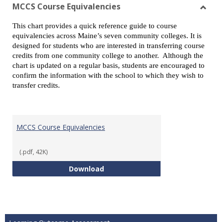
view
vie
MCCS Course Equivalencies
Toggl
This chart provides a quick reference guide to course
MCCS
equivalencies across Maine’s seven community colleges. It is
Cours
designed for students who are interested in transferring course
Equiv
credits from one community college to another. Although the
chart is updated on a regular basis, students are encouraged to
confirm the information with the school to which they wish to
transfer credits.
MCCS Course Equivalencies
(.pdf, 42K)
MCCS Course Equivalencies
Download