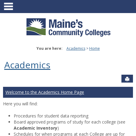
main navigation
Skip
to
content
You are here:
Academics
Home
Academics
Sen
Welcome to the Academics Home Page
Here you will find:
Procedures for student data reporting
Board approved programs of study for each college (see
Academic Inventory
)
Schedules for when programs at each College are up for