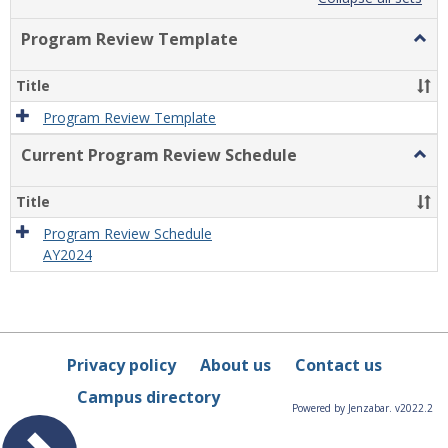
list
card
view
view
Program Review Template
Togg
Prog
Revi
Title
Temp
Program Review Template
Current Program Review Schedule
Togg
Curre
Prog
Title
Revi
Sche
Program Review Schedule
AY2024
Privacy policy
About us
Contact us
Campus directory
Powered by Jenzabar. v2022.2