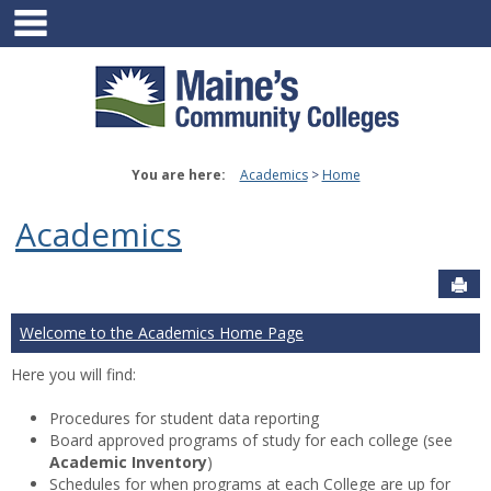
main navigation
Skip
to
content
You are here:
Academics
Home
Academics
Sen
Welcome to the Academics Home Page
Here you will find:
Procedures for student data reporting
Board approved programs of study for each college (see
Academic Inventory
)
Schedules for when programs at each College are up for