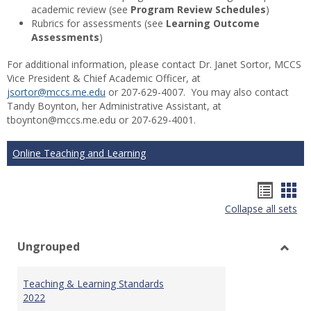
academic review (see
Program Review Schedules
)
Rubrics for assessments (see
Learning Outcome
Assessments
)
For additional information, please contact Dr. Janet Sortor, MCCS
Vice President & Chief Academic Officer, at
jsortor@mccs.me.edu
or 207-629-4007. You may also contact
Tandy Boynton, her Administrative Assistant, at
tboynton@mccs.me.edu or 207-629-4001.
Online Teaching and Learning
Hando
Han
Collapse all sets
list
car
view
vie
Ungrouped
Toggl
Ungr
Teaching & Learning Standards
2022