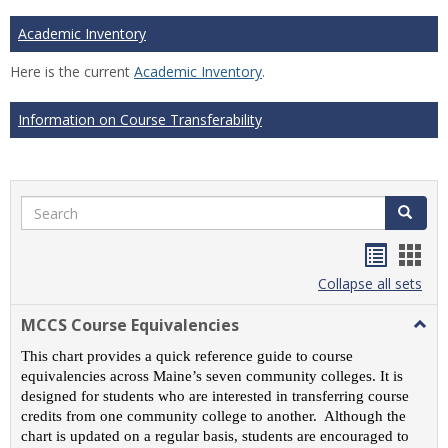
Academic Inventory
Here is the current
Academic Inventory
.
Information on Course Transferability
Search
Search
Handou
Han
list
card
Collapse all sets
view
view
MCCS Course Equivalencies
Togg
MCC
This chart provides a quick reference guide to course
Cour
equivalencies across Maine’s seven community colleges. It is
Equiv
designed for students who are interested in transferring course
credits from one community college to another. Although the
chart is updated on a regular basis, students are encouraged to