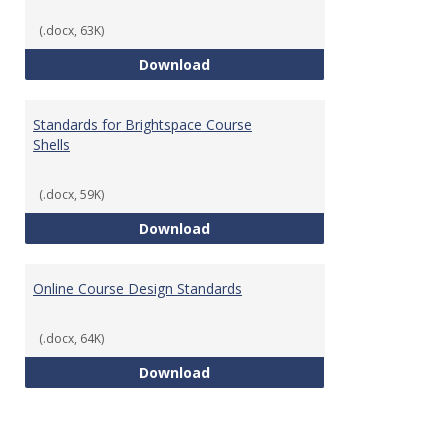
(.docx, 63K)
Teaching & Learning Standards 
Download
Standards for Brightspace Course
Shells
(.docx, 59K)
Standards for Brightspace Cours
Download
Online Course Design Standards
(.docx, 64K)
Online Course Design Standards
Download