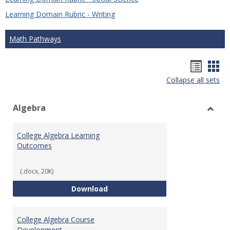
Learning Domain Rubric - Writing
Math Pathways
Hando
Han
Collapse all sets
list
car
view
vie
Algebra
Toggl
Algeb
College Algebra Learning
Outcomes
(.docx, 20K)
College Algebra Learning Outco
Download
College Algebra Course
Development