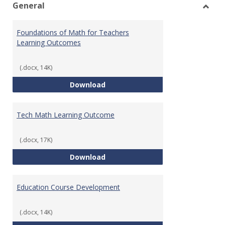
General
Toggl
Gener
Foundations of Math for Teachers
Learning Outcomes
(.docx, 14K)
Foundations of Math for Teache
Download
Tech Math Learning Outcome
(.docx, 17K)
Tech Math Learning Outcome
Download
Education Course Development
(.docx, 14K)