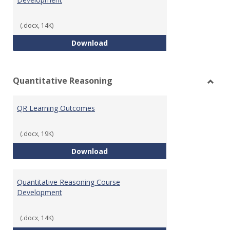
(.docx, 14K)
College Algebra Course Develop
Download
Quantitative Reasoning
Toggl
Quant
QR Learning Outcomes
Reaso
(.docx, 19K)
QR Learning Outcomes
Download
Quantitative Reasoning Course
Development
(.docx, 14K)