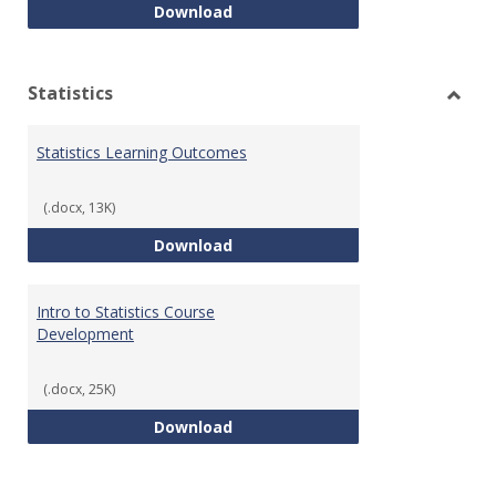
Quantitative Reasoning Course
Download
Statistics
Toggl
Statis
Statistics Learning Outcomes
(.docx, 13K)
Statistics Learning Outcomes
Download
Intro to Statistics Course
Development
(.docx, 25K)
Intro to Statistics Course Deve
Download