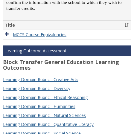
confirm the information with the school to which they wish to
transfer credits.
Title
MCCS Course Equivalencies
Learning Outcome Assessment
Block Transfer General Education Learning
Outcomes
Learning Domain Rubric - Creative Arts
Learning Domain Rubric - Diversity
Learning Domain Rubric - Ethical Reasoning
Learning Domain Rubric - Humanities
Learning Domain Rubric - Natural Sciences
Learning Domain Rubric - Quantitative Literacy
Learning Domain Rubric - Social Science