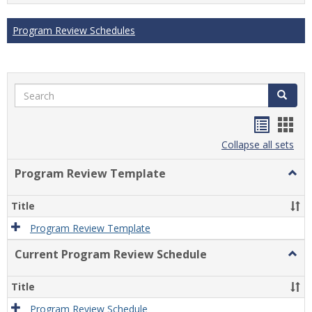
Program Review Schedules
Search
Search
Handou
Han
list
card
Collapse all sets
view
view
Program Review Template
Togg
Prog
Revi
Title
Temp
Program Review Template
Current Program Review Schedule
Togg
Curre
Prog
Title
Revi
Sche
Program Review Schedule