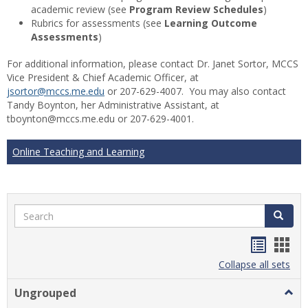
academic review (see
Program Review Schedules
)
Rubrics for assessments (see
Learning Outcome
Assessments
)
For additional information, please contact Dr. Janet Sortor, MCCS
Vice President & Chief Academic Officer, at
jsortor@mccs.me.edu
or 207-629-4007. You may also contact
Tandy Boynton, her Administrative Assistant, at
tboynton@mccs.me.edu or 207-629-4001.
Online Teaching and Learning
Search
Search
Handou
Han
list
card
Collapse all sets
view
view
Ungrouped
Togg
Ungr