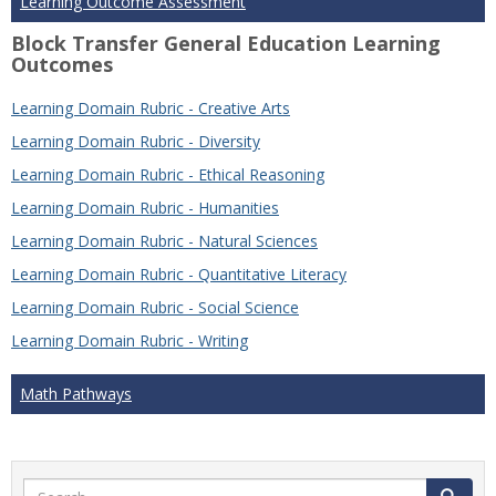
Learning Outcome Assessment
Block Transfer General Education Learning
Outcomes
Learning Domain Rubric - Creative Arts
Learning Domain Rubric - Diversity
Learning Domain Rubric - Ethical Reasoning
Learning Domain Rubric - Humanities
Learning Domain Rubric - Natural Sciences
Learning Domain Rubric - Quantitative Literacy
Learning Domain Rubric - Social Science
Learning Domain Rubric - Writing
Math Pathways
Search
Search