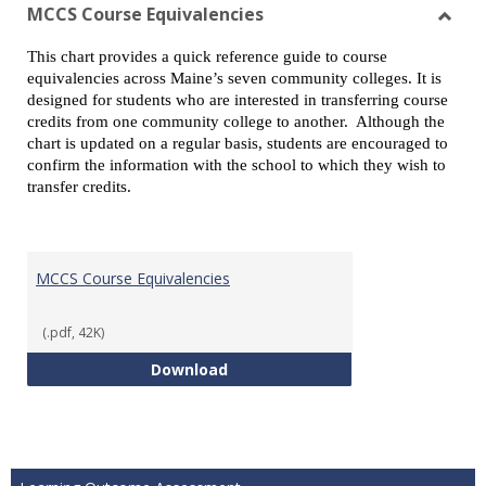
view
vie
MCCS Course Equivalencies
Toggl
This chart provides a quick reference guide to course
MCCS
equivalencies across Maine’s seven community colleges. It is
Cours
designed for students who are interested in transferring course
Equiv
credits from one community college to another. Although the
chart is updated on a regular basis, students are encouraged to
confirm the information with the school to which they wish to
transfer credits.
MCCS Course Equivalencies
(.pdf, 42K)
MCCS Course Equivalencies
Download