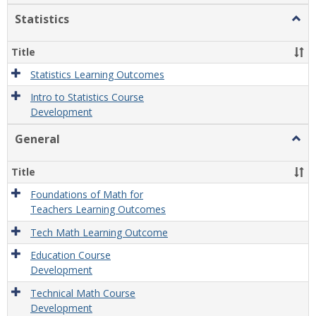
Statistics
Togg
Statis
Title
Statistics Learning Outcomes
Intro to Statistics Course
Development
General
Togg
Gener
Title
Foundations of Math for
Teachers Learning Outcomes
Tech Math Learning Outcome
Education Course
Development
Technical Math Course
Development