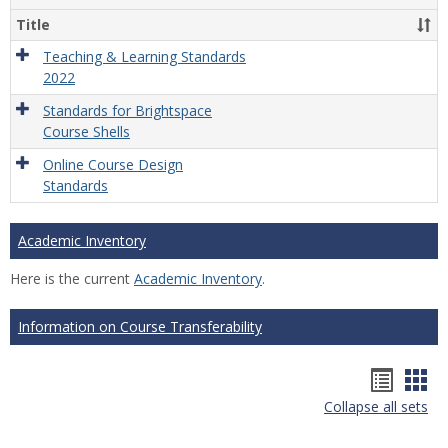
Title
Teaching & Learning Standards
2022
Standards for Brightspace
Course Shells
Online Course Design
Standards
Academic Inventory
Here is the current
Academic Inventory
.
Information on Course Transferability
Hando
Han
Collapse all sets
list
car