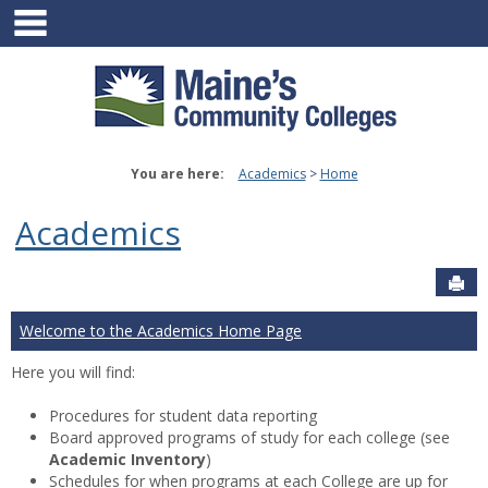
main navigation
Skip
to
content
You are here:
Academics
Home
Academics
Sen
Welcome to the Academics Home Page
Here you will find:
Procedures for student data reporting
Board approved programs of study for each college (see
Academic Inventory
)
Schedules for when programs at each College are up for