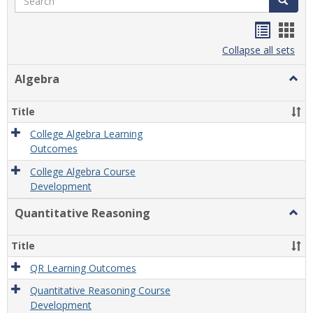
Handou
Han
list
card
Collapse all sets
view
view
Algebra
Togg
Algeb
Title
College Algebra Learning
Outcomes
College Algebra Course
Development
Quantitative Reasoning
Togg
Quant
Reas
Title
QR Learning Outcomes
Quantitative Reasoning Course
Development