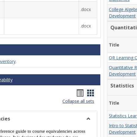
.docx
College Algeb
Development
.docx
Quantitat
Title
QR Learning 
nventory
.
Quantitative 
Development
ability
Statistics
Handouts
Handouts
Collapse all sets
list
card
Title
view
view
Statistics Le
cies
Toggle
Intro to Stati
MCCS
eference guide to course equivalencies across
Development
Course