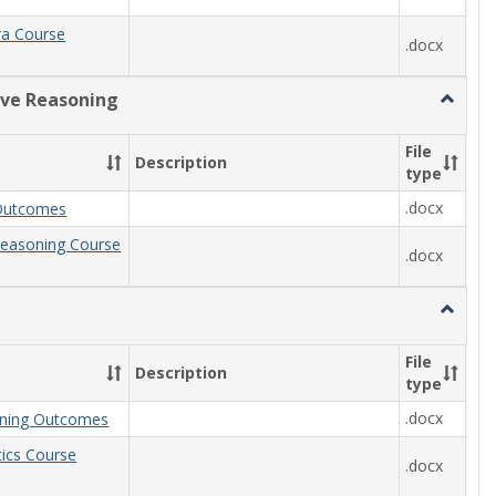
ra Course
.docx
ive Reasoning
Toggle
Quantit
Reason
File
Description
type
.docx
Outcomes
Reasoning Course
.docx
Toggle
Statisti
File
Description
type
.docx
arning Outcomes
stics Course
.docx