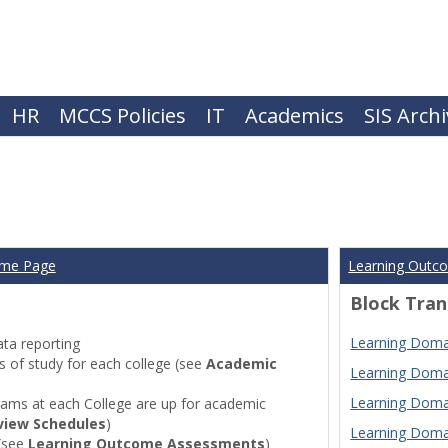
HR
MCCS Policies
IT
Academics
SIS Arch
ome Page
Learning Outc
Block Tran
Learning Domai
ta reporting
of study for each college (see
Academic
Learning Domai
Learning Domai
ams at each College are up for academic
view Schedules
)
Learning Domai
(see
Learning Outcome Assessments
)