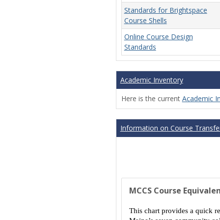
Standards for Brightspace
Course Shells
Online Course Design
Standards
Academic Inventory
Here is the current
Academic I
Information on Course Transfer
MCCS Course Equivalen
This chart provides a quick r