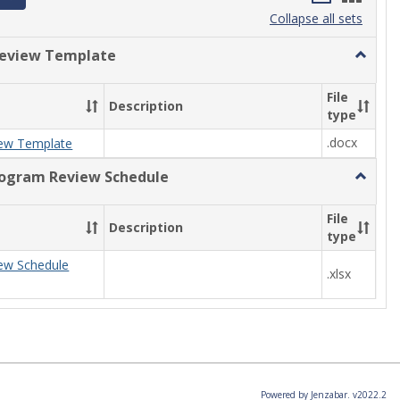
list
card
Collapse all sets
view
view
eview Template
Toggle
Progra
Review
File
Description
Templa
type
.docx
ew Template
rogram Review Schedule
Toggle
Current
Progra
File
Description
Review
type
Schedul
ew Schedule
.xlsx
Powered by Jenzabar. v2022.2