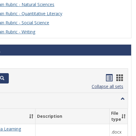
n Rubric - Natural Sciences
n Rubric - Quantitative Literacy
n Rubric - Social Science
n Rubric - Writing
s
Handout
Hand
Search
list
card
Collapse all sets
view
view
Toggle
Algebra
File
Description
type
ra Learning
.docx