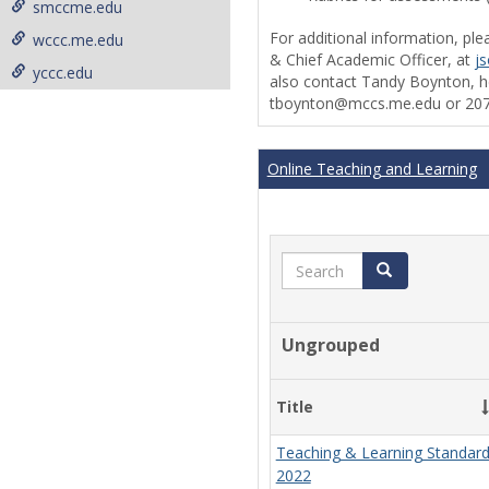
smccme.edu
For additional information, ple
wccc.me.edu
& Chief Academic Officer, at
j
yccc.edu
also contact Tandy Boynton, he
tboynton@mccs.me.edu or 207
Online Teaching and Learning
Search
Search
Ungrouped
Title
Teaching & Learning Standar
2022