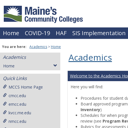
Skip
to
content
Home
COVID-19
HAF
SIS Implementation
You are here:
Academics
Home
Academics
Academics
Home
Welcome to the Academics H
Quick Links
Here you will find:
MCCS Home Page
cmcc.edu
Procedures for student da
Board approved programs 
emcc.edu
Inventory
)
kvcc.me.edu
Schedules for when progr
review (see
Program Re
nmcc.edu
Rubrics for assessments 