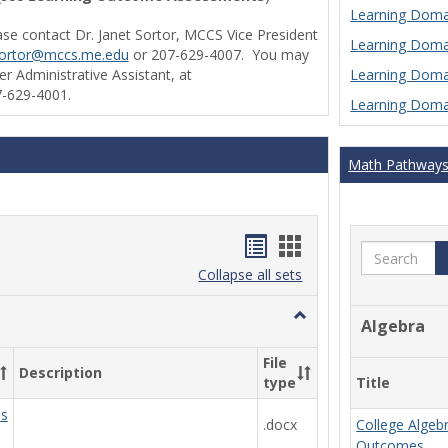
Learning Domai
ase contact Dr. Janet Sortor, MCCS Vice President
Learning Domai
sortor@mccs.me.edu
or 207-629-4007. You may
Learning Domai
r Administrative Assistant, at
-629-4001.
Learning Domai
Math Pathway
Handouts
Handouts
Search
list
card
Collapse all sets
view
view
Toggle
Algebra
Ungrouped
File
Description
Title
type
ds
.docx
College Algeb
Outcomes