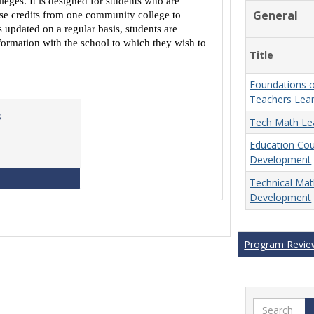
eges. It is designed for students who are
Equivalencies
General
urse credits from one community college to
 updated on a regular basis, students are
ormation with the school to which they wish to
Title
Foundations o
Teachers Lea
s
Tech Math Le
Education Co
Development
MCCS Course Equivalencies
Technical Ma
Development
Program Revie
Search