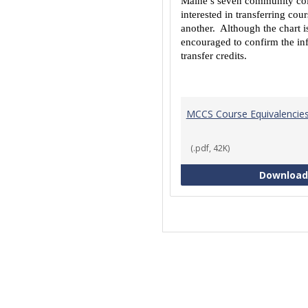
Maine’s seven community coll
interested in transferring co
another. Although the chart is
encouraged to confirm the inf
transfer credits.
MCCS Course Equivalencie
(.pdf, 42K)
Download