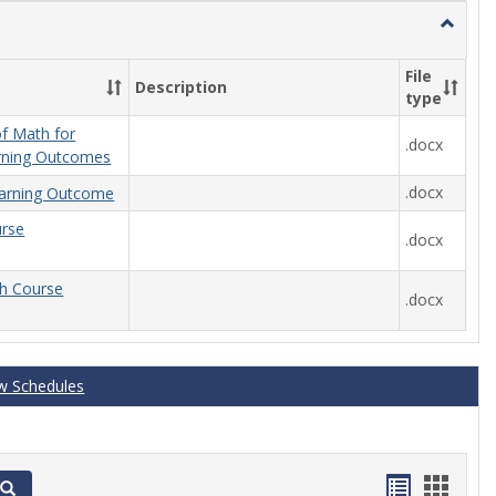
Toggle
General
File
Description
type
f Math for
.docx
rning Outcomes
.docx
arning Outcome
urse
.docx
th Course
.docx
w Schedules
Handout
Hand
Search