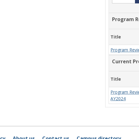
Program R
Title
Program Revi
Current P
Title
Program Revi
AY2024
icy
About us
Contact us
Campus directory