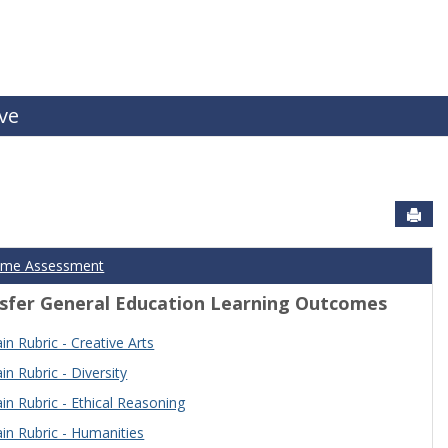
ive
Sen
ome Assessment
sfer General Education Learning Outcomes
n Rubric - Creative Arts
n Rubric - Diversity
n Rubric - Ethical Reasoning
n Rubric - Humanities