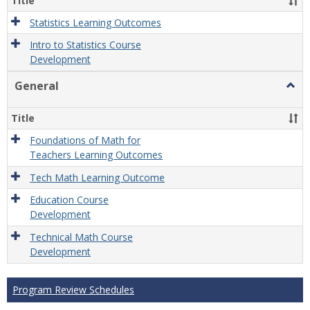
Title
Statistics Learning Outcomes
Intro to Statistics Course
Development
General
Togg
Gener
Title
Foundations of Math for
Teachers Learning Outcomes
Tech Math Learning Outcome
Education Course
Development
Technical Math Course
Development
Program Review Schedules