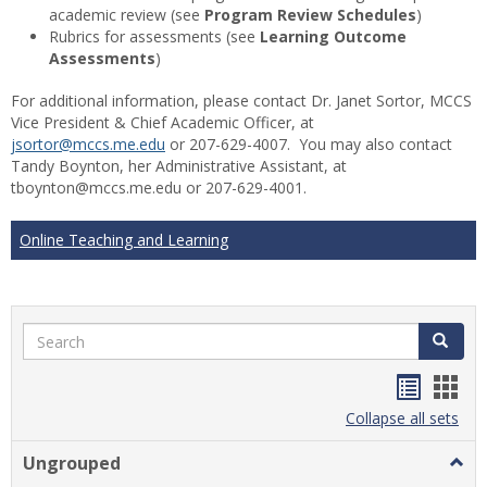
academic review (see
Program Review Schedules
)
Rubrics for assessments (see
Learning Outcome
Assessments
)
For additional information, please contact Dr. Janet Sortor, MCCS
Vice President & Chief Academic Officer, at
jsortor@mccs.me.edu
or 207-629-4007. You may also contact
Tandy Boynton, her Administrative Assistant, at
tboynton@mccs.me.edu or 207-629-4001.
Online Teaching and Learning
Search
Search
Handou
Han
list
card
Collapse all sets
view
view
Ungrouped
Togg
Ungr