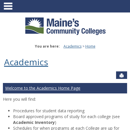
main navigation
Skip
to
content
You are here:
Academics
Home
Academics
Sen
Welcome to the Academics Home Page
Here you will find:
Procedures for student data reporting
Board approved programs of study for each college (see
Academic Inventory
)
Schedules for when programs at each College are up for