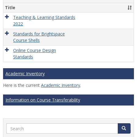
Title
Teaching & Learning Standards
2022
Standards for Brightspace
Course Shells
Online Course Design
Standards
Academic Inventory
Here is the current
Academic Inventory
.
Information on Course Transferability
Search
Search