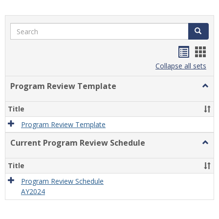
Search
Search
Handou
Han
list
card
Collapse all sets
view
view
Program Review Template
Togg
Prog
Revi
Title
Temp
Program Review Template
Current Program Review Schedule
Togg
Curre
Prog
Title
Revi
Sche
Program Review Schedule
AY2024