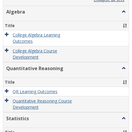
list
card
view
view
Algebra
Togg
Algeb
Title
College Algebra Learning
Outcomes
College Algebra Course
Development
Quantitative Reasoning
Togg
Quant
Reas
Title
QR Learning Outcomes
Quantitative Reasoning Course
Development
Statistics
Togg
Statis