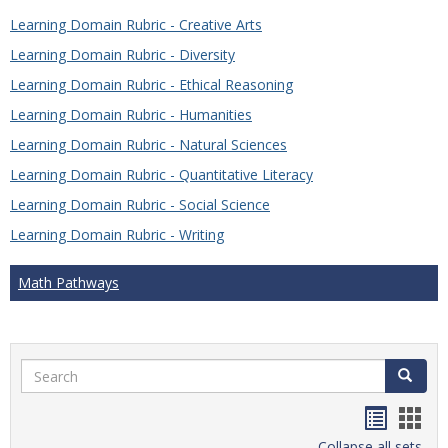
Learning Domain Rubric - Creative Arts
Learning Domain Rubric - Diversity
Learning Domain Rubric - Ethical Reasoning
Learning Domain Rubric - Humanities
Learning Domain Rubric - Natural Sciences
Learning Domain Rubric - Quantitative Literacy
Learning Domain Rubric - Social Science
Learning Domain Rubric - Writing
Math Pathways
Search
Search
Handou
Han
Collapse all sets