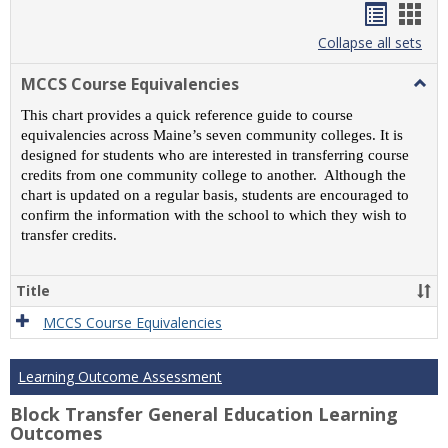
Handou
Han
list
card
Collapse all sets
view
view
MCCS Course Equivalencies
Togg
MCC
This chart provides a quick reference guide to course
Cour
equivalencies across Maine’s seven community colleges. It is
Equiv
designed for students who are interested in transferring course
credits from one community college to another. Although the
chart is updated on a regular basis, students are encouraged to
confirm the information with the school to which they wish to
transfer credits.
Title
MCCS Course Equivalencies
Learning Outcome Assessment
Block Transfer General Education Learning
Outcomes