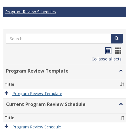
Program Review Schedules
Search
Search
Handou
Han
list
card
Collapse all sets
view
view
Program Review Template
Togg
Prog
Revi
Title
Temp
Program Review Template
Current Program Review Schedule
Togg
Curre
Prog
Title
Revi
Sche
Program Review Schedule