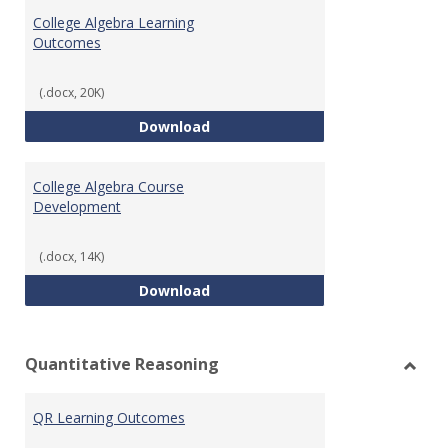
Algeb
College Algebra Learning
Outcomes
(.docx, 20K)
College Algebra Learning Outco
Download
College Algebra Course
Development
(.docx, 14K)
College Algebra Course Develop
Download
Quantitative Reasoning
Toggl
Quant
QR Learning Outcomes
Reaso