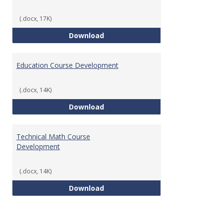
(.docx, 17K)
Tech Math Learning Outcome
Download
Education Course Development
(.docx, 14K)
Education Course Development
Download
Technical Math Course
Development
(.docx, 14K)
Technical Math Course Develop
Download