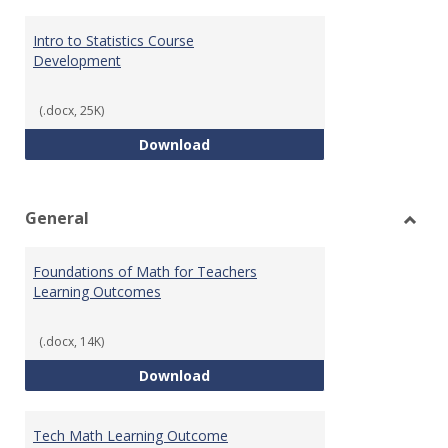
Intro to Statistics Course
Development
(.docx, 25K)
Intro to Statistics Course Deve
Download
General
Toggl
Gener
Foundations of Math for Teachers
Learning Outcomes
(.docx, 14K)
Foundations of Math for Teache
Download
Tech Math Learning Outcome