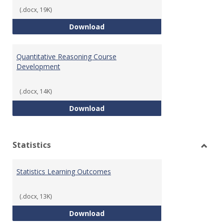
(.docx, 19K)
QR Learning Outcomes
Download
Quantitative Reasoning Course
Development
(.docx, 14K)
Quantitative Reasoning Course
Download
Statistics
Toggl
Statis
Statistics Learning Outcomes
(.docx, 13K)
Statistics Learning Outcomes
Download