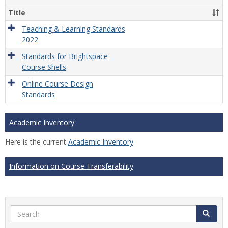
Title
Teaching & Learning Standards
2022
Standards for Brightspace
Course Shells
Online Course Design
Standards
Academic Inventory
Here is the current
Academic Inventory
.
Information on Course Transferability
Search
Search