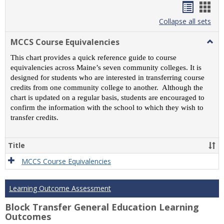
Handou
Han
list
card
Collapse all sets
view
view
MCCS Course Equivalencies
Togg
MCC
This chart provides a quick reference guide to course
Cour
equivalencies across Maine’s seven community colleges. It is
Equiv
designed for students who are interested in transferring course
credits from one community college to another. Although the
chart is updated on a regular basis, students are encouraged to
confirm the information with the school to which they wish to
transfer credits.
Title
MCCS Course Equivalencies
Learning Outcome Assessment
Block Transfer General Education Learning
Outcomes