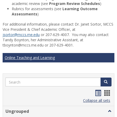
academic review (see
Program Review Schedules
)
Rubrics for assessments (see
Learning Outcome
Assessments
)
For additional information, please contact Dr. Janet Sortor, MCCS
Vice President & Chief Academic Officer, at
jsortor@mccs.me.edu
or 207-629-4007. You may also contact
Tandy Boynton, her Administrative Assistant, at
tboynton@mccs.me.edu or 207-629-4001.
Online Teaching and Learning
Search
Search
Handou
Han
list
card
Collapse all sets
view
view
Ungrouped
Togg
Ungr