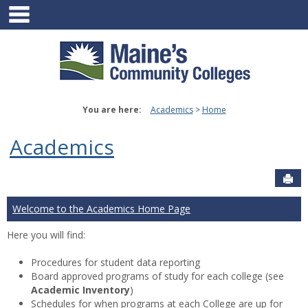
main navigation
Skip
to
content
You are here:
Academics
Home
Academics
Sen
Welcome to the Academics Home Page
Here you will find:
Procedures for student data reporting
Board approved programs of study for each college (see
Academic Inventory
)
Schedules for when programs at each College are up for