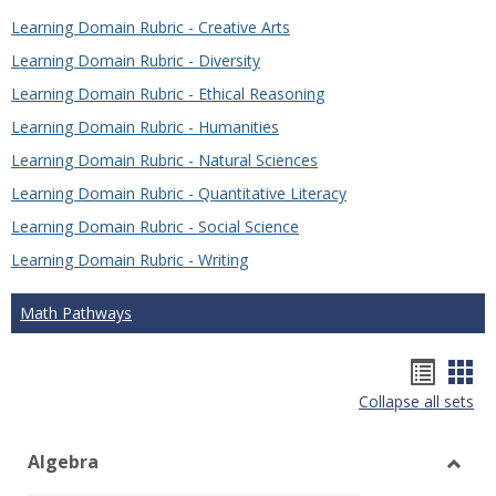
Learning Domain Rubric - Creative Arts
Learning Domain Rubric - Diversity
Learning Domain Rubric - Ethical Reasoning
Learning Domain Rubric - Humanities
Learning Domain Rubric - Natural Sciences
Learning Domain Rubric - Quantitative Literacy
Learning Domain Rubric - Social Science
Learning Domain Rubric - Writing
Math Pathways
Hando
Han
Collapse all sets
list
car
view
vie
Algebra
Toggl