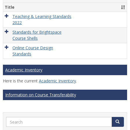
Title
Teaching & Learning Standards
2022
Standards for Brightspace
Course Shells
Online Course Design
Standards
Academic Inventory
Here is the current
Academic Inventory
.
Information on Course Transferability
Search
Search