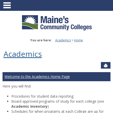
main navigation
Skip
to
content
You are here:
Academics
Home
Academics
Sen
Welcome to the Academics Home Page
Here you will find:
Procedures for student data reporting
Board approved programs of study for each college (see
Academic Inventory
)
Schedules for when programs at each College are up for