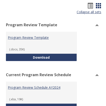
Hando
Han
Collapse all sets
list
car
view
vie
Program Review Template
Toggl
Prog
Program Review Template
Revie
Templ
(.docx, 35K)
Program Review Template
Download
Current Program Review Schedule
Toggl
Curre
Program Review Schedule AY2024
Prog
Revie
Sched
(.xlsx, 19K)