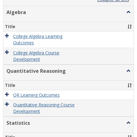
list
card
view
view
Algebra
Togg
Algeb
Title
College Algebra Learning
Outcomes
College Algebra Course
Development
Quantitative Reasoning
Togg
Quant
Reas
Title
QR Learning Outcomes
Quantitative Reasoning Course
Development
Statistics
Togg
Statis