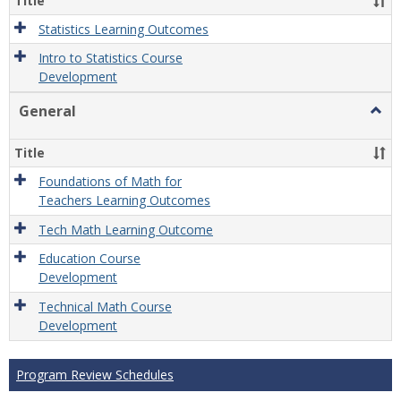
Title
Statistics Learning Outcomes
Intro to Statistics Course
Development
General
Togg
Gener
Title
Foundations of Math for
Teachers Learning Outcomes
Tech Math Learning Outcome
Education Course
Development
Technical Math Course
Development
Program Review Schedules