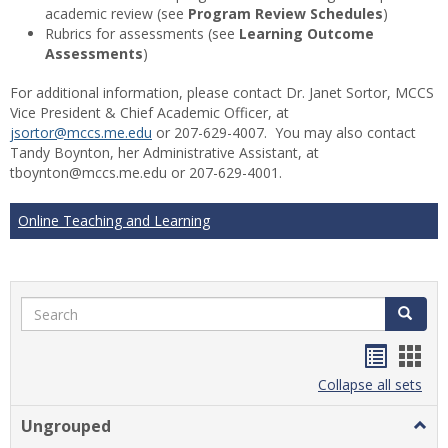
academic review (see
Program Review Schedules
)
Rubrics for assessments (see
Learning Outcome
Assessments
)
For additional information, please contact Dr. Janet Sortor, MCCS
Vice President & Chief Academic Officer, at
jsortor@mccs.me.edu
or 207-629-4007. You may also contact
Tandy Boynton, her Administrative Assistant, at
tboynton@mccs.me.edu or 207-629-4001.
Online Teaching and Learning
Search
Search
Handou
Han
list
card
Collapse all sets
view
view
Ungrouped
Togg
Ungr