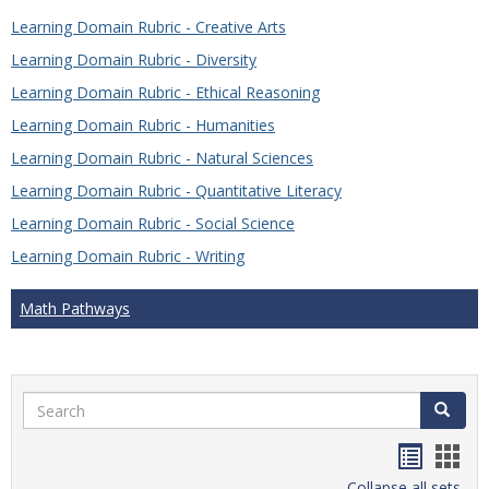
Learning Domain Rubric - Creative Arts
Learning Domain Rubric - Diversity
Learning Domain Rubric - Ethical Reasoning
Learning Domain Rubric - Humanities
Learning Domain Rubric - Natural Sciences
Learning Domain Rubric - Quantitative Literacy
Learning Domain Rubric - Social Science
Learning Domain Rubric - Writing
Math Pathways
Search
Search
Handou
Han
Collapse all sets