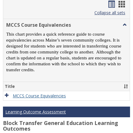
Handou
Han
list
card
Collapse all sets
view
view
MCCS Course Equivalencies
Togg
MCC
This chart provides a quick reference guide to course
Cour
equivalencies across Maine’s seven community colleges. It is
Equiv
designed for students who are interested in transferring course
credits from one community college to another. Although the
chart is updated on a regular basis, students are encouraged to
confirm the information with the school to which they wish to
transfer credits.
Title
MCCS Course Equivalencies
Learning Outcome Assessment
Block Transfer General Education Learning
Outcomes