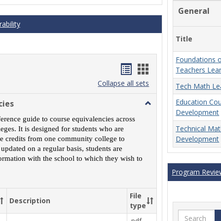
General
ability
Title
Foundations o
Handouts
Handouts
Teachers Lea
list
card
Collapse all sets
Tech Math Le
view
view
Education Co
cies
Toggle
Development
MCCS
ference guide to course equivalencies across
Course
Technical Ma
ges. It is designed for students who are
Equivalencies
Development
rse credits from one community college to
 updated on a regular basis, students are
ormation with the school to which they wish to
Program Revie
File
Description
type
Search
.pdf