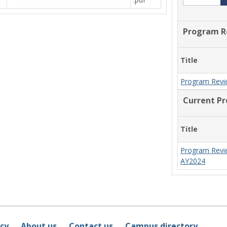
Program R
Title
Program Revi
Current P
Title
Program Revi
AY2024
icy
About us
Contact us
Campus directory