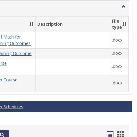
Toggle
General
File
Description
type
f Math for
.docx
rning Outcomes
.docx
arning Outcome
urse
.docx
th Course
.docx
w Schedules
Handout
Hand
Search