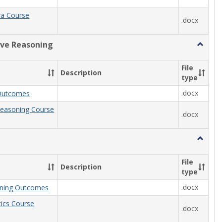
ra Course
.docx
ive Reasoning
Toggle
Quantit
Reason
File
Description
type
.docx
Outcomes
Reasoning Course
.docx
Toggle
Statisti
File
Description
type
.docx
arning Outcomes
stics Course
.docx