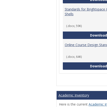
Standards for Brightspace
Shells
(.docx, 59K)
Download
Online Course Design Stan
(.docx, 64K)
Download
Academic Inventory
Here is the current
Academic I