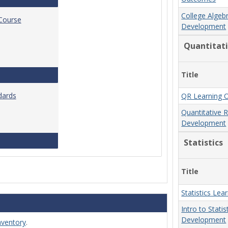
College Algeb
 Course
Development
Quantitat
Title
Standards for Brightspace Course Shells
dards
QR Learning 
Quantitative 
Development
Online Course Design Standards
Statistics
Title
Statistics Le
Intro to Stati
Development
nventory
.