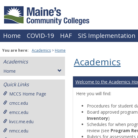
Skip
to
content
Home
COVID-19
HAF
SIS Implementation
You are here:
Academics
Home
Academics
Academics
Home
Welcome to the Academics H
Quick Links
Here you will find:
MCCS Home Page
cmcc.edu
Procedures for student da
Board approved programs 
emcc.edu
Inventory
)
kvcc.me.edu
Schedules for when progr
review (see
Program Re
nmcc.edu
Rubrics for assessments 