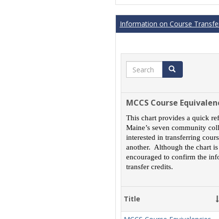
Information on Course Transfer
Search
Search
MCCS Course Equivalen
This chart provides a quick re
Maine’s seven community colle
interested in transferring cou
another. Although the chart is
encouraged to confirm the inf
transfer credits.
Title