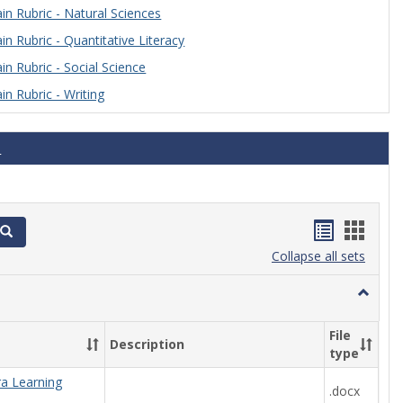
n Rubric - Natural Sciences
n Rubric - Quantitative Literacy
n Rubric - Social Science
n Rubric - Writing
s
Handout
Hand
Search
list
card
Collapse all sets
view
view
Toggle
Algebra
File
Description
type
ra Learning
.docx