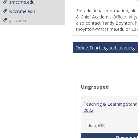
smccme.edu
For additional information, ple
wccc.me.edu
& Chief Academic Officer, at
j
yccc.edu
also contact Tandy Boynton, he
tboynton@mccs.me.edu or 207
Online Teaching and Learning
Ungrouped
Teaching & Learning Stand
2022
(.docx, 63K)
Download