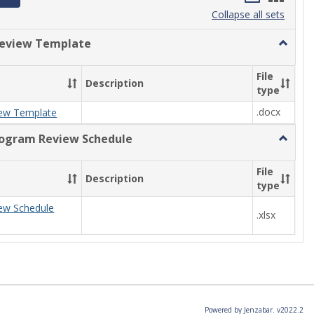
list
card
Collapse all sets
view
view
eview Template
Toggle
Progra
Review
File
Description
Templa
type
.docx
ew Template
rogram Review Schedule
Toggle
Current
Progra
File
Description
Review
type
Schedul
ew Schedule
.xlsx
Powered by Jenzabar. v2022.2