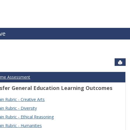
ive
Sen
ome Assessment
sfer General Education Learning Outcomes
n Rubric - Creative Arts
n Rubric - Diversity
n Rubric - Ethical Reasoning
n Rubric - Humanities