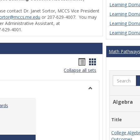
Learning Domai
ase contact Dr. Janet Sortor, MCCS Vice President
Learning Domai
sortor@mccs.me.edu
or 207-629-4007. You may
Learning Domai
r Administrative Assistant, at
-629-4001.
Learning Domai
Math Pathway
Handouts
Handouts
Collapse all sets
list
card
Search
view
view
Toggle
Ungrouped
Algebra
ards
Title
College Algeb
Teaching & Learning Standards 2022
Outcomes