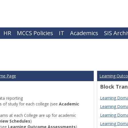
HR
MCCS Policies
IT
Academics
SIS Arch
ome Page
Learning Outc
Block Tran
Learning Domai
ta reporting
of study for each college (see
Academic
Learning Domai
Learning Domai
ams at each College are up for academic
view Schedules
)
Learning Domai
(see
Learning Outcome Assessments
)