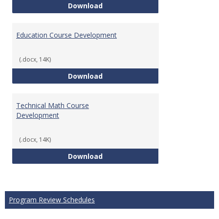
Tech Math Learning Outcome
Download
Education Course Development
(.docx, 14K)
Education Course Development
Download
Technical Math Course
Development
(.docx, 14K)
Technical Math Course Develop
Download
Program Review Schedules