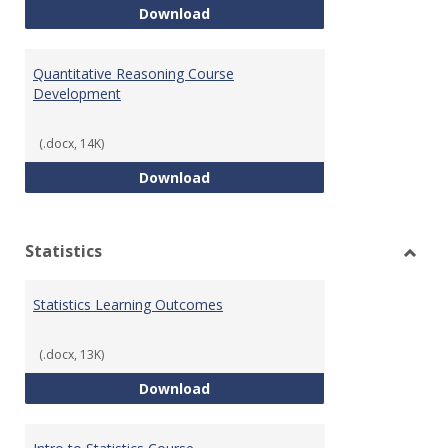
QR Learning Outcomes
Download
Quantitative Reasoning Course
Development
(.docx, 14K)
Quantitative Reasoning Course
Download
Statistics
Toggl
Statis
Statistics Learning Outcomes
(.docx, 13K)
Statistics Learning Outcomes
Download