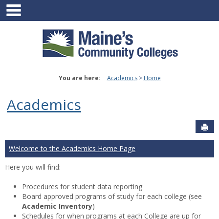
main navigation
Skip
to
content
You are here:
Academics
Home
Academics
Sen
Welcome to the Academics Home Page
Here you will find:
Procedures for student data reporting
Board approved programs of study for each college (see
Academic Inventory
)
Schedules for when programs at each College are up for