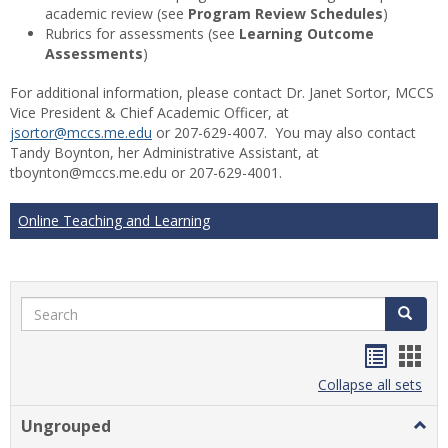
academic review (see
Program Review Schedules
)
Rubrics for assessments (see
Learning Outcome
Assessments
)
For additional information, please contact Dr. Janet Sortor, MCCS
Vice President & Chief Academic Officer, at
jsortor@mccs.me.edu
or 207-629-4007. You may also contact
Tandy Boynton, her Administrative Assistant, at
tboynton@mccs.me.edu or 207-629-4001.
Online Teaching and Learning
Search
Search
Handou
Han
list
card
Collapse all sets
view
view
Ungrouped
Togg
Ungr