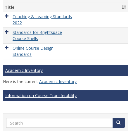
Title
Teaching & Learning Standards
2022
Standards for Brightspace
Course Shells
Online Course Design
Standards
Academic Inventory
Here is the current
Academic Inventory
.
Information on Course Transferability
Search
Search