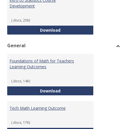
Intro to Statistics Course
Development
(.docx, 25K)
Intro to Statistics Course Deve
Download
General
Toggl
Gener
Foundations of Math for Teachers
Learning Outcomes
(.docx, 14K)
Foundations of Math for Teache
Download
Tech Math Learning Outcome
(.docx, 17K)