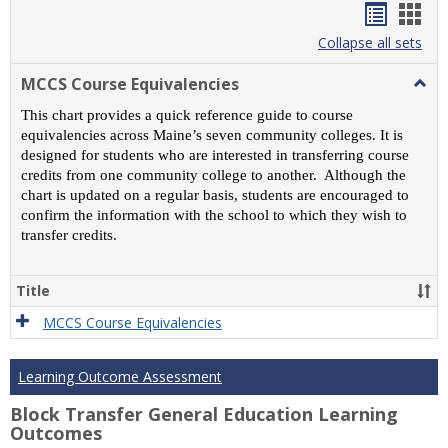
Handou
Han
list
card
Collapse all sets
view
view
MCCS Course Equivalencies
Togg
MCC
This chart provides a quick reference guide to course
Cour
equivalencies across Maine’s seven community colleges. It is
Equiv
designed for students who are interested in transferring course
credits from one community college to another. Although the
chart is updated on a regular basis, students are encouraged to
confirm the information with the school to which they wish to
transfer credits.
Title
MCCS Course Equivalencies
Learning Outcome Assessment
Block Transfer General Education Learning
Outcomes