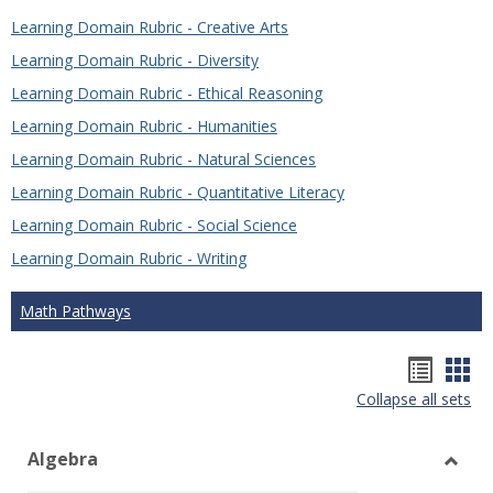
Learning Domain Rubric - Creative Arts
Learning Domain Rubric - Diversity
Learning Domain Rubric - Ethical Reasoning
Learning Domain Rubric - Humanities
Learning Domain Rubric - Natural Sciences
Learning Domain Rubric - Quantitative Literacy
Learning Domain Rubric - Social Science
Learning Domain Rubric - Writing
Math Pathways
Hando
Han
Collapse all sets
list
car
view
vie
Algebra
Toggl