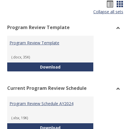
Hando
Han
Collapse all sets
list
car
view
vie
Program Review Template
Toggl
Prog
Program Review Template
Revie
Templ
(.docx, 35K)
Program Review Template
Download
Current Program Review Schedule
Toggl
Curre
Program Review Schedule AY2024
Prog
Revie
Sched
(.xlsx, 19K)
Program Review Schedule AY202
Download