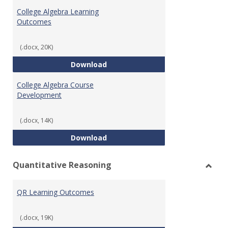
Algeb
College Algebra Learning
Outcomes
(.docx, 20K)
College Algebra Learning Outco
Download
College Algebra Course
Development
(.docx, 14K)
College Algebra Course Develop
Download
Quantitative Reasoning
Toggl
Quant
QR Learning Outcomes
Reaso
(.docx, 19K)