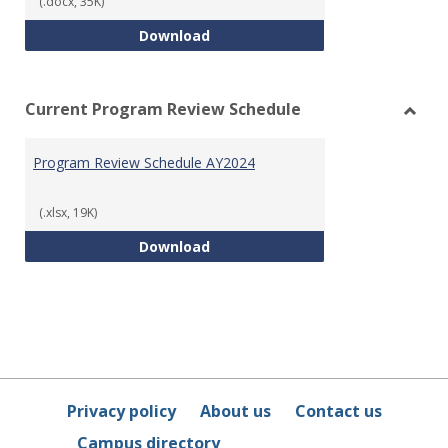
(.docx, 35K)
Program Review Template
Download
Current Program Review Schedule
Toggl
Curre
Program Review Schedule AY2024
Prog
Revie
Sched
(.xlsx, 19K)
Program Review Schedule AY202
Download
Privacy policy
About us
Contact us
Campus directory