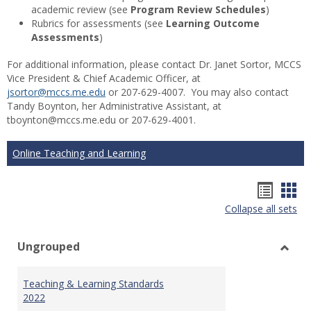
academic review (see
Program Review Schedules
)
Rubrics for assessments (see
Learning Outcome
Assessments
)
For additional information, please contact Dr. Janet Sortor, MCCS
Vice President & Chief Academic Officer, at
jsortor@mccs.me.edu
or 207-629-4007. You may also contact
Tandy Boynton, her Administrative Assistant, at
tboynton@mccs.me.edu or 207-629-4001.
Online Teaching and Learning
Hando
Han
Collapse all sets
list
car
view
vie
Ungrouped
Toggl
Ungr
Teaching & Learning Standards
2022