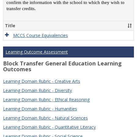
confirm the information with the school to which they wish to
transfer credits.
Title
MCCS Course Equivalencies
Learning Outcome Assessment
Block Transfer General Education Learning
Outcomes
Learning Domain Rubric - Creative Arts
Learning Domain Rubric - Diversity
Learning Domain Rubric - Ethical Reasoning
Learning Domain Rubric - Humanities
Learning Domain Rubric - Natural Sciences
Learning Domain Rubric - Quantitative Literacy
Learning Domain Rubric - Social Science