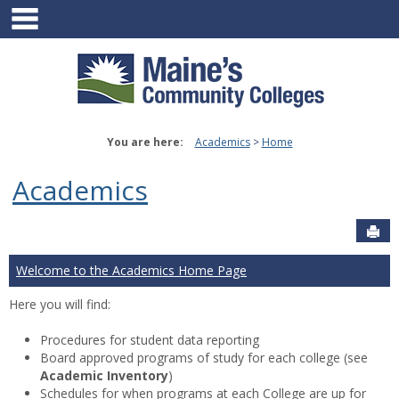
main navigation
Skip
to
content
You are here:
Academics
Home
Academics
Sen
Welcome to the Academics Home Page
Here you will find:
Procedures for student data reporting
Board approved programs of study for each college (see
Academic Inventory
)
Schedules for when programs at each College are up for