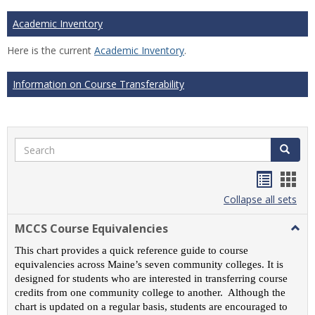
Academic Inventory
Here is the current
Academic Inventory
.
Information on Course Transferability
Search
Search
Handou
Han
list
card
Collapse all sets
view
view
MCCS Course Equivalencies
Togg
MCC
This chart provides a quick reference guide to course
Cour
equivalencies across Maine’s seven community colleges. It is
Equiv
designed for students who are interested in transferring course
credits from one community college to another. Although the
chart is updated on a regular basis, students are encouraged to