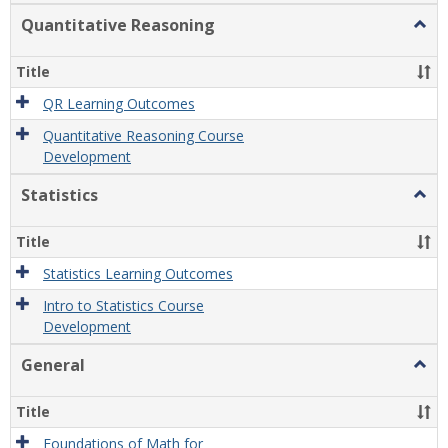
Quantitative Reasoning
Togg
Quant
Reas
Title
QR Learning Outcomes
Quantitative Reasoning Course
Development
Statistics
Togg
Statis
Title
Statistics Learning Outcomes
Intro to Statistics Course
Development
General
Togg
Gener
Title
Foundations of Math for