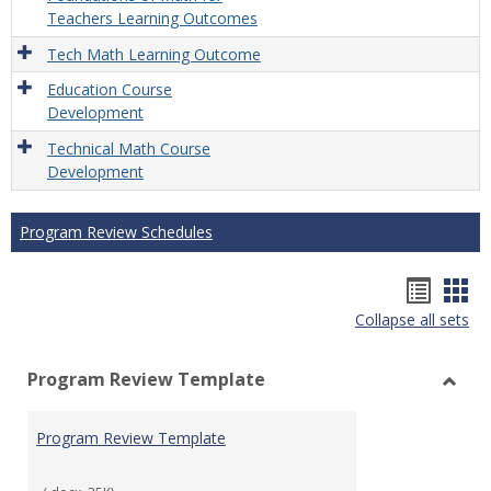
Teachers Learning Outcomes
Tech Math Learning Outcome
Education Course
Development
Technical Math Course
Development
Program Review Schedules
Hando
Han
Collapse all sets
list
car
view
vie
Program Review Template
Toggl
Prog
Program Review Template
Revie
Templ