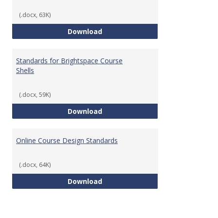
(.docx, 63K)
Teaching & Learning Standards 
Download
Standards for Brightspace Course
Shells
(.docx, 59K)
Standards for Brightspace Cours
Download
Online Course Design Standards
(.docx, 64K)
Online Course Design Standards
Download