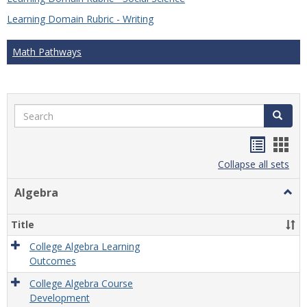
Learning Domain Rubric - Writing
Math Pathways
Search
Search
Handou
Han
list
card
Collapse all sets
view
view
Algebra
Togg
Algeb
Title
College Algebra Learning
Outcomes
College Algebra Course
Development