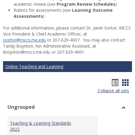
academic review (see
Program Review Schedules
)
Rubrics for assessments (see
Learning Outcome
Assessments
)
For additional information, please contact Dr. Janet Sortor, MCCS
Vice President & Chief Academic Officer, at
jsortor@mccs.me.edu
or 207-629-4007. You may also contact
Tandy Boynton, her Administrative Assistant, at
tboynton@mccs.me.edu or 207-629-4001.
Online Teaching and Learning
Hando
Han
Collapse all sets
list
car
view
vie
Ungrouped
Toggl
Ungr
Teaching & Learning Standards
2022