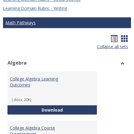
Learning Domain Rubric - Writing
Math Pathways
Hando
Han
Collapse all sets
list
car
view
vie
Algebra
Toggl
Algeb
College Algebra Learning
Outcomes
(.docx, 20K)
College Algebra Learning Outco
Download
College Algebra Course
Development