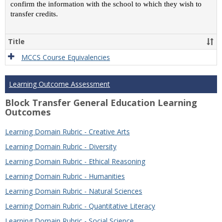
confirm the information with the school to which they wish to
transfer credits.
Title
MCCS Course Equivalencies
Learning Outcome Assessment
Block Transfer General Education Learning
Outcomes
Learning Domain Rubric - Creative Arts
Learning Domain Rubric - Diversity
Learning Domain Rubric - Ethical Reasoning
Learning Domain Rubric - Humanities
Learning Domain Rubric - Natural Sciences
Learning Domain Rubric - Quantitative Literacy
Learning Domain Rubric - Social Science