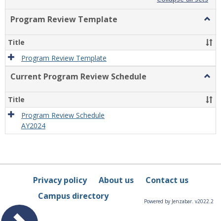
list
card
view
view
Program Review Template
Togg
Prog
Revi
Title
Temp
Program Review Template
Current Program Review Schedule
Togg
Curre
Prog
Title
Revi
Sche
Program Review Schedule
AY2024
Privacy policy
About us
Contact us
Campus directory
Powered by Jenzabar. v2022.2