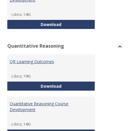
(.docx, 14K)
College Algebra Course Develop
Download
Quantitative Reasoning
Toggl
Quant
QR Learning Outcomes
Reaso
(.docx, 19K)
QR Learning Outcomes
Download
Quantitative Reasoning Course
Development
(.docx, 14K)