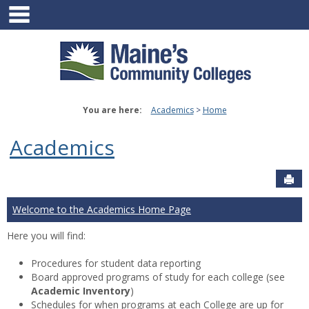
main navigation
Skip
to
content
You are here:
Academics
Home
Academics
Sen
Welcome to the Academics Home Page
Here you will find:
Procedures for student data reporting
Board approved programs of study for each college (see
Academic Inventory
)
Schedules for when programs at each College are up for