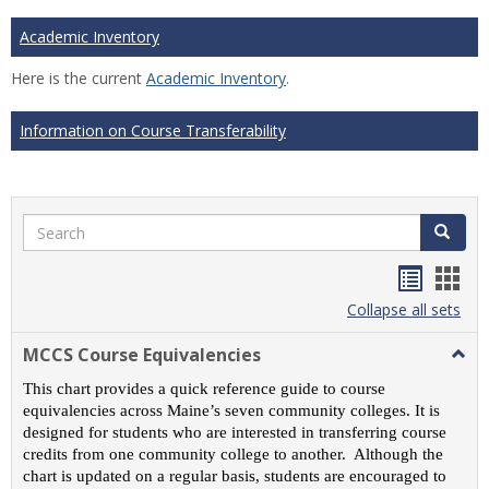
Academic Inventory
Here is the current
Academic Inventory
.
Information on Course Transferability
Search
Search
Handou
Han
list
card
Collapse all sets
view
view
MCCS Course Equivalencies
Togg
MCC
This chart provides a quick reference guide to course
Cour
equivalencies across Maine’s seven community colleges. It is
Equiv
designed for students who are interested in transferring course
credits from one community college to another. Although the
chart is updated on a regular basis, students are encouraged to