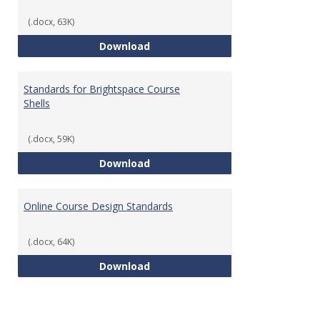
(.docx, 63K)
Teaching & Learning Standards 
Download
Standards for Brightspace Course
Shells
(.docx, 59K)
Standards for Brightspace Cours
Download
Online Course Design Standards
(.docx, 64K)
Online Course Design Standards
Download