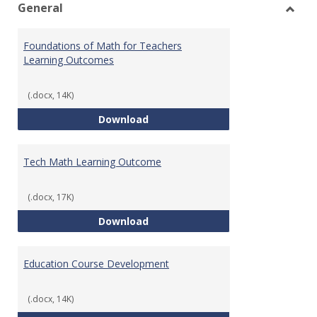
General
Toggl
Gener
Foundations of Math for Teachers
Learning Outcomes
(.docx, 14K)
Foundations of Math for Teache
Download
Tech Math Learning Outcome
(.docx, 17K)
Tech Math Learning Outcome
Download
Education Course Development
(.docx, 14K)