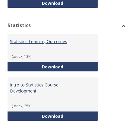
Quantitative Reasoning Course
Download
Statistics
Toggl
Statis
Statistics Learning Outcomes
(.docx, 13K)
Statistics Learning Outcomes
Download
Intro to Statistics Course
Development
(.docx, 25K)
Intro to Statistics Course Deve
Download