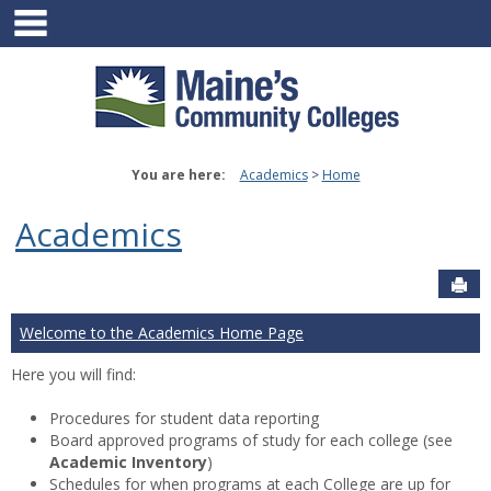
main navigation
Skip
to
content
You are here:
Academics
Home
Academics
Sen
Welcome to the Academics Home Page
Here you will find:
Procedures for student data reporting
Board approved programs of study for each college (see
Academic Inventory
)
Schedules for when programs at each College are up for