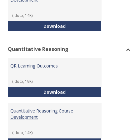
(.docx, 14K)
College Algebra Course Develop
Download
Quantitative Reasoning
Toggl
Quant
QR Learning Outcomes
Reaso
(.docx, 19K)
QR Learning Outcomes
Download
Quantitative Reasoning Course
Development
(.docx, 14K)