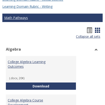
Learning Domain Rubric - Writing
Math Pathways
Hando
Han
Collapse all sets
list
car
view
vie
Algebra
Toggl
Algeb
College Algebra Learning
Outcomes
(.docx, 20K)
College Algebra Learning Outco
Download
College Algebra Course
Development