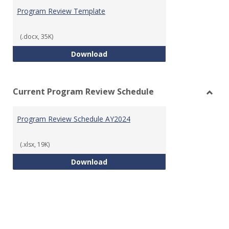
Prog
Program Review Template
Revie
Templ
(.docx, 35K)
Program Review Template
Download
Current Program Review Schedule
Toggl
Curre
Program Review Schedule AY2024
Prog
Revie
Sched
(.xlsx, 19K)
Program Review Schedule AY202
Download