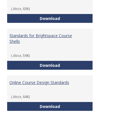
(.docx, 63K)
Teaching & Learning Standards 
Download
Standards for Brightspace Course
Shells
(.docx, 59K)
Standards for Brightspace Cours
Download
Online Course Design Standards
(.docx, 64K)
Online Course Design Standards
Download