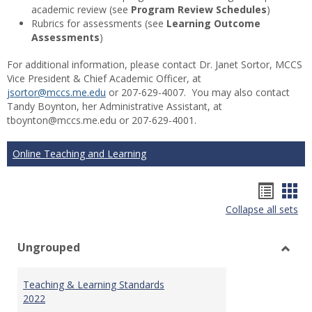
academic review (see
Program Review Schedules
)
Rubrics for assessments (see
Learning Outcome
Assessments
)
For additional information, please contact Dr. Janet Sortor, MCCS
Vice President & Chief Academic Officer, at
jsortor@mccs.me.edu
or 207-629-4007. You may also contact
Tandy Boynton, her Administrative Assistant, at
tboynton@mccs.me.edu or 207-629-4001.
Online Teaching and Learning
Hando
Han
Collapse all sets
list
car
view
vie
Ungrouped
Toggl
Ungr
Teaching & Learning Standards
2022