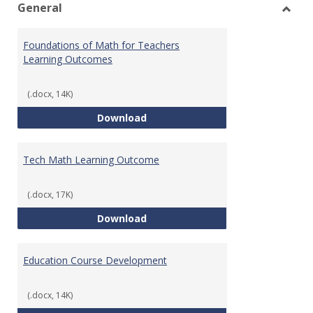
General
Toggl
Gener
Foundations of Math for Teachers
Learning Outcomes
(.docx, 14K)
Foundations of Math for Teache
Download
Tech Math Learning Outcome
(.docx, 17K)
Tech Math Learning Outcome
Download
Education Course Development
(.docx, 14K)