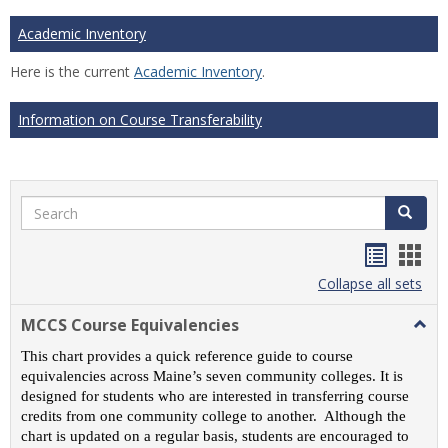
Academic Inventory
Here is the current
Academic Inventory
.
Information on Course Transferability
Search
Search
Handou
Han
list
card
Collapse all sets
view
view
MCCS Course Equivalencies
Togg
MCC
This chart provides a quick reference guide to course
Cour
equivalencies across Maine’s seven community colleges. It is
Equiv
designed for students who are interested in transferring course
credits from one community college to another. Although the
chart is updated on a regular basis, students are encouraged to