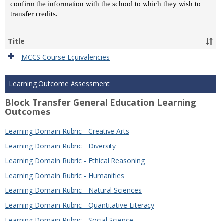
confirm the information with the school to which they wish to
transfer credits.
Title
MCCS Course Equivalencies
Learning Outcome Assessment
Block Transfer General Education Learning
Outcomes
Learning Domain Rubric - Creative Arts
Learning Domain Rubric - Diversity
Learning Domain Rubric - Ethical Reasoning
Learning Domain Rubric - Humanities
Learning Domain Rubric - Natural Sciences
Learning Domain Rubric - Quantitative Literacy
Learning Domain Rubric - Social Science