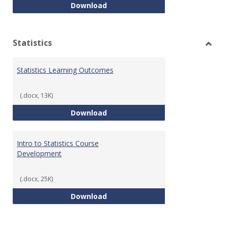
Quantitative Reasoning Course
Download
Statistics
Toggl
Statis
Statistics Learning Outcomes
(.docx, 13K)
Statistics Learning Outcomes
Download
Intro to Statistics Course
Development
(.docx, 25K)
Intro to Statistics Course Deve
Download