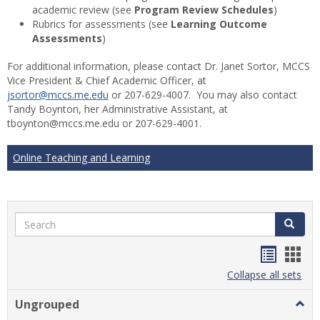
academic review (see
Program Review Schedules
)
Rubrics for assessments (see
Learning Outcome
Assessments
)
For additional information, please contact Dr. Janet Sortor, MCCS
Vice President & Chief Academic Officer, at
jsortor@mccs.me.edu
or 207-629-4007. You may also contact
Tandy Boynton, her Administrative Assistant, at
tboynton@mccs.me.edu or 207-629-4001.
Online Teaching and Learning
Search
Search
Handou
Han
list
card
Collapse all sets
view
view
Ungrouped
Togg
Ungr