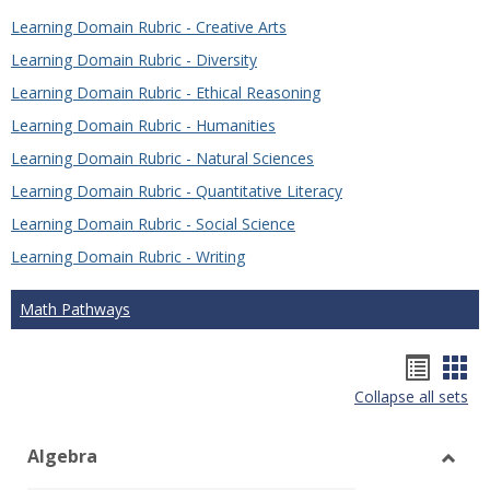
Learning Domain Rubric - Creative Arts
Learning Domain Rubric - Diversity
Learning Domain Rubric - Ethical Reasoning
Learning Domain Rubric - Humanities
Learning Domain Rubric - Natural Sciences
Learning Domain Rubric - Quantitative Literacy
Learning Domain Rubric - Social Science
Learning Domain Rubric - Writing
Math Pathways
Hando
Han
Collapse all sets
list
car
view
vie
Algebra
Toggl