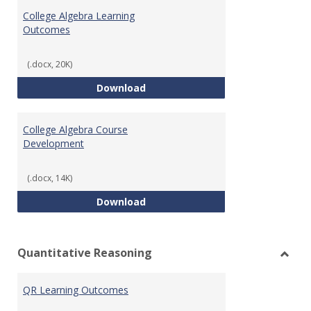
Algeb
College Algebra Learning
Outcomes
(.docx, 20K)
College Algebra Learning Outco
Download
College Algebra Course
Development
(.docx, 14K)
College Algebra Course Develop
Download
Quantitative Reasoning
Toggl
Quant
QR Learning Outcomes
Reaso