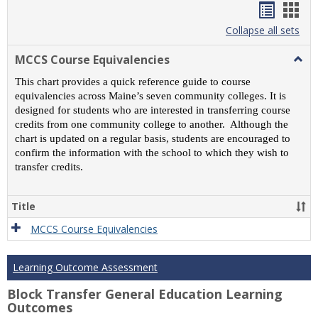
Handou
Han
list
card
Collapse all sets
view
view
MCCS Course Equivalencies
Togg
MCC
This chart provides a quick reference guide to course
Cour
equivalencies across Maine’s seven community colleges. It is
Equiv
designed for students who are interested in transferring course
credits from one community college to another. Although the
chart is updated on a regular basis, students are encouraged to
confirm the information with the school to which they wish to
transfer credits.
Title
MCCS Course Equivalencies
Learning Outcome Assessment
Block Transfer General Education Learning
Outcomes