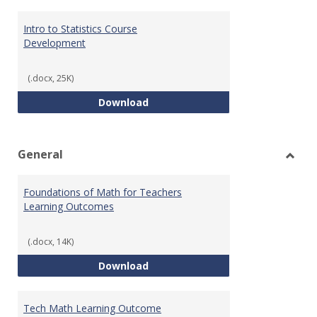
Intro to Statistics Course
Development
(.docx, 25K)
Intro to Statistics Course Deve
Download
General
Toggl
Gener
Foundations of Math for Teachers
Learning Outcomes
(.docx, 14K)
Foundations of Math for Teache
Download
Tech Math Learning Outcome