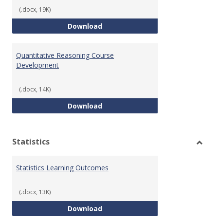
(.docx, 19K)
QR Learning Outcomes
Download
Quantitative Reasoning Course
Development
(.docx, 14K)
Quantitative Reasoning Course
Download
Statistics
Toggl
Statis
Statistics Learning Outcomes
(.docx, 13K)
Statistics Learning Outcomes
Download