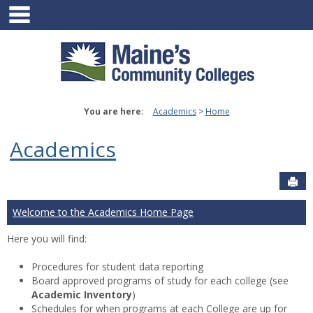
main navigation
Skip
to
content
You are here:
Academics
Home
Academics
Sen
Welcome to the Academics Home Page
Here you will find:
Procedures for student data reporting
Board approved programs of study for each college (see
Academic Inventory
)
Schedules for when programs at each College are up for