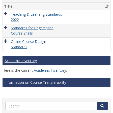
Title
Teaching & Learning Standards
2022
Standards for Brightspace
Course Shells
Online Course Design
Standards
Academic Inventory
Here is the current
Academic Inventory
.
Information on Course Transferability
Search
Search