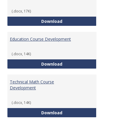
(.docx, 17K)
Tech Math Learning Outcome
Download
Education Course Development
(.docx, 14K)
Education Course Development
Download
Technical Math Course
Development
(.docx, 14K)
Technical Math Course Develop
Download