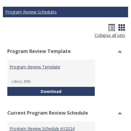
Program Review Schedules
Hando
Han
Collapse all sets
list
car
view
vie
Program Review Template
Toggl
Prog
Program Review Template
Revie
Templ
(.docx, 35K)
Program Review Template
Download
Current Program Review Schedule
Toggl
Curre
Program Review Schedule AY2024
Prog