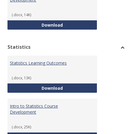
(.docx, 14K)
Quantitative Reasoning Course
Download
Statistics
Toggl
Statis
Statistics Learning Outcomes
(.docx, 13K)
Statistics Learning Outcomes
Download
Intro to Statistics Course
Development
(.docx, 25K)