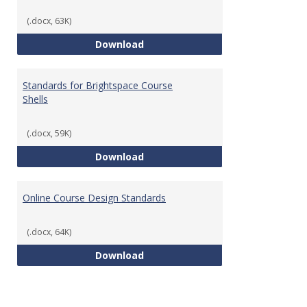
(.docx, 63K)
Teaching & Learning Standards 
Download
Standards for Brightspace Course
Shells
(.docx, 59K)
Standards for Brightspace Cours
Download
Online Course Design Standards
(.docx, 64K)
Online Course Design Standards
Download