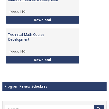
(.docx, 14K)
Education Course Development
Download
Technical Math Course
Development
(.docx, 14K)
Technical Math Course Develop
Download
Program Review Schedules
Search
Search