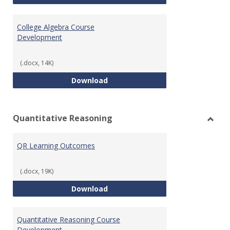
College Algebra Course
Development
(.docx, 14K)
College Algebra Course Develop
Download
Quantitative Reasoning
Toggl
Quant
QR Learning Outcomes
Reaso
(.docx, 19K)
QR Learning Outcomes
Download
Quantitative Reasoning Course
Development