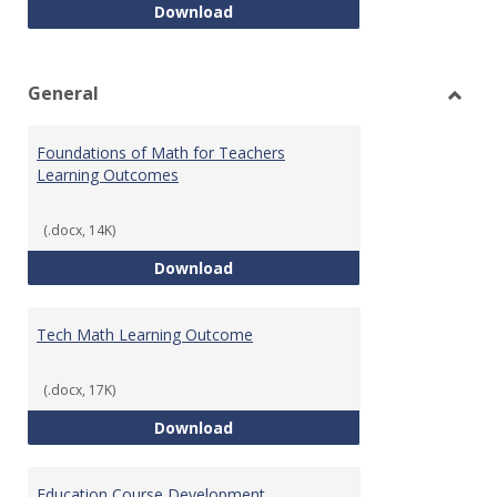
Intro to Statistics Course Deve
Download
General
Toggl
Gener
Foundations of Math for Teachers
Learning Outcomes
(.docx, 14K)
Foundations of Math for Teache
Download
Tech Math Learning Outcome
(.docx, 17K)
Tech Math Learning Outcome
Download
Education Course Development