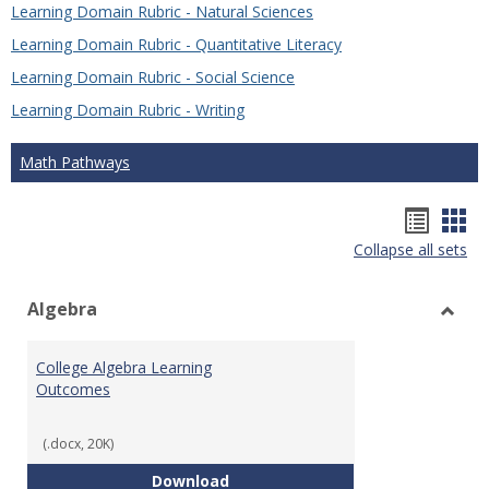
Learning Domain Rubric - Natural Sciences
Learning Domain Rubric - Quantitative Literacy
Learning Domain Rubric - Social Science
Learning Domain Rubric - Writing
Math Pathways
Hando
Han
Collapse all sets
list
car
view
vie
Algebra
Toggl
Algeb
College Algebra Learning
Outcomes
(.docx, 20K)
College Algebra Learning Outco
Download