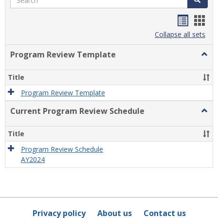
Handou
Han
list
card
Collapse all sets
view
view
Program Review Template
Togg
Prog
Revi
Title
Temp
Program Review Template
Current Program Review Schedule
Togg
Curre
Prog
Title
Revi
Sche
Program Review Schedule
AY2024
Privacy policy
About us
Contact us