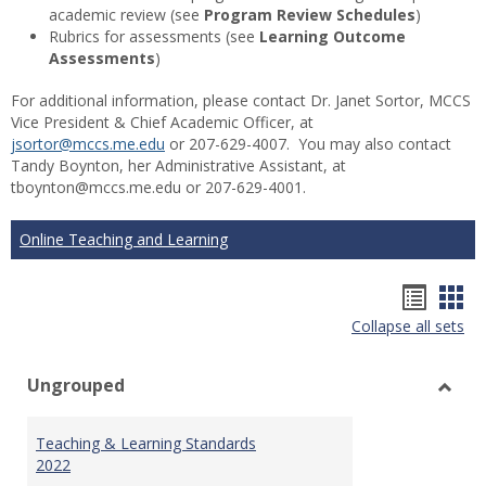
academic review (see
Program Review Schedules
)
Rubrics for assessments (see
Learning Outcome
Assessments
)
For additional information, please contact Dr. Janet Sortor, MCCS
Vice President & Chief Academic Officer, at
jsortor@mccs.me.edu
or 207-629-4007. You may also contact
Tandy Boynton, her Administrative Assistant, at
tboynton@mccs.me.edu or 207-629-4001.
Online Teaching and Learning
Hando
Han
Collapse all sets
list
car
view
vie
Ungrouped
Toggl
Ungr
Teaching & Learning Standards
2022