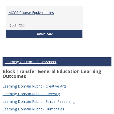
MCCS Course Equivalencies
(.pdf, 42K)
MCCS Course Equivalencies
Download
Learning Outcome Assessment
Block Transfer General Education Learning
Outcomes
Learning Domain Rubric - Creative Arts
Learning Domain Rubric - Diversity
Learning Domain Rubric - Ethical Reasoning
Learning Domain Rubric - Humanities