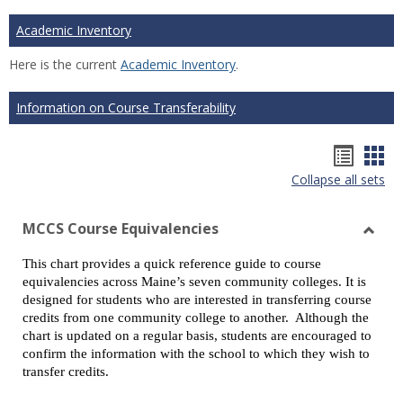
Academic Inventory
Here is the current
Academic Inventory
.
Information on Course Transferability
Hando
Han
Collapse all sets
list
car
view
vie
MCCS Course Equivalencies
Toggl
This chart provides a quick reference guide to course
MCCS
equivalencies across Maine’s seven community colleges. It is
Cours
designed for students who are interested in transferring course
Equiv
credits from one community college to another. Although the
chart is updated on a regular basis, students are encouraged to
confirm the information with the school to which they wish to
transfer credits.