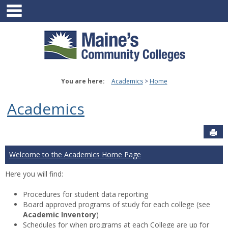
main navigation
Skip
to
content
You are here:
Academics
Home
Academics
Sen
Welcome to the Academics Home Page
Here you will find:
Procedures for student data reporting
Board approved programs of study for each college (see
Academic Inventory
)
Schedules for when programs at each College are up for