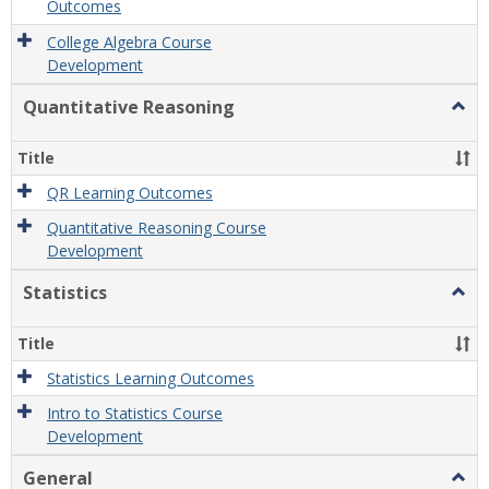
Outcomes
College Algebra Course
Development
Quantitative Reasoning
Togg
Quant
Reas
Title
QR Learning Outcomes
Quantitative Reasoning Course
Development
Statistics
Togg
Statis
Title
Statistics Learning Outcomes
Intro to Statistics Course
Development
General
Togg