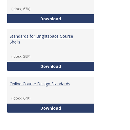
(.docx, 63K)
Teaching & Learning Standards 
Download
Standards for Brightspace Course
Shells
(.docx, 59K)
Standards for Brightspace Cours
Download
Online Course Design Standards
(.docx, 64K)
Online Course Design Standards
Download