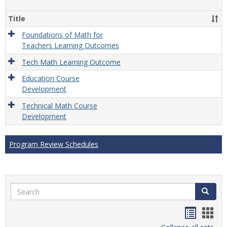
Gener
Title
Foundations of Math for
Teachers Learning Outcomes
Tech Math Learning Outcome
Education Course
Development
Technical Math Course
Development
Program Review Schedules
Search
Search
Handou
Han