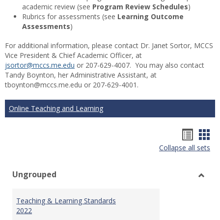
academic review (see
Program Review Schedules
)
Rubrics for assessments (see
Learning Outcome
Assessments
)
For additional information, please contact Dr. Janet Sortor, MCCS
Vice President & Chief Academic Officer, at
jsortor@mccs.me.edu
or 207-629-4007. You may also contact
Tandy Boynton, her Administrative Assistant, at
tboynton@mccs.me.edu or 207-629-4001.
Online Teaching and Learning
Hando
Han
Collapse all sets
list
car
view
vie
Ungrouped
Toggl
Ungr
Teaching & Learning Standards
2022