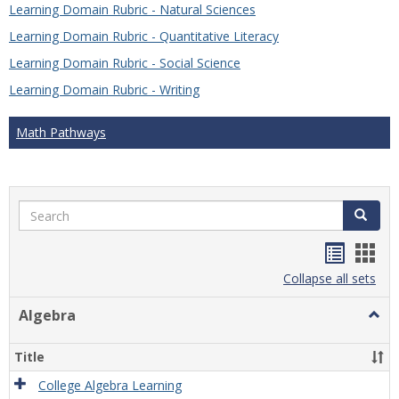
Learning Domain Rubric - Natural Sciences
Learning Domain Rubric - Quantitative Literacy
Learning Domain Rubric - Social Science
Learning Domain Rubric - Writing
Math Pathways
Search
Search
Handou
Han
list
card
Collapse all sets
view
view
Algebra
Togg
Algeb
Title
College Algebra Learning