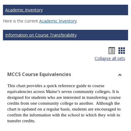
Academic Inventory
Here is the current
Academic Inventory
.
Information on Course Transferability
Hando
Han
Collapse all sets
list
car
view
vie
MCCS Course Equivalencies
Toggl
This chart provides a quick reference guide to course
MCCS
equivalencies across Maine’s seven community colleges. It is
Cours
designed for students who are interested in transferring course
Equiv
credits from one community college to another. Although the
chart is updated on a regular basis, students are encouraged to
confirm the information with the school to which they wish to
transfer credits.