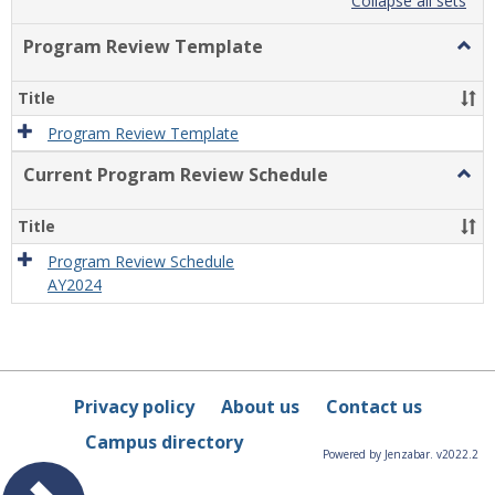
list
card
Collapse all sets
view
view
Program Review Template
Togg
Prog
Revi
Title
Temp
Program Review Template
Current Program Review Schedule
Togg
Curre
Prog
Title
Revi
Sche
Program Review Schedule
AY2024
Privacy policy
About us
Contact us
Campus directory
Powered by Jenzabar. v2022.2