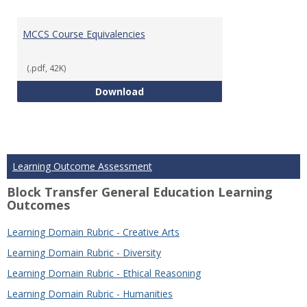
MCCS Course Equivalencies
(.pdf, 42K)
MCCS Course Equivalencies
Download
Learning Outcome Assessment
Block Transfer General Education Learning
Outcomes
Learning Domain Rubric - Creative Arts
Learning Domain Rubric - Diversity
Learning Domain Rubric - Ethical Reasoning
Learning Domain Rubric - Humanities