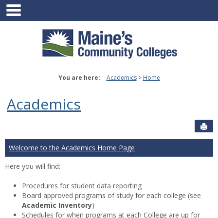
main navigation
Skip
to
content
You are here:
Academics
Home
Academics
Sen
Welcome to the Academics Home Page
Here you will find:
Procedures for student data reporting
Board approved programs of study for each college (see
Academic Inventory
)
Schedules for when programs at each College are up for