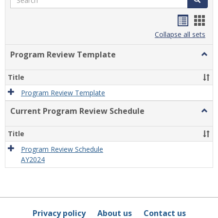
Handou
Han
list
card
Collapse all sets
view
view
Program Review Template
Togg
Prog
Revi
Title
Temp
Program Review Template
Current Program Review Schedule
Togg
Curre
Prog
Title
Revi
Sche
Program Review Schedule
AY2024
Privacy policy
About us
Contact us