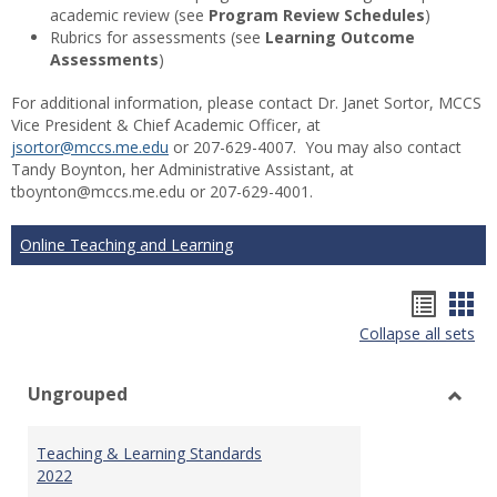
academic review (see
Program Review Schedules
)
Rubrics for assessments (see
Learning Outcome
Assessments
)
For additional information, please contact Dr. Janet Sortor, MCCS
Vice President & Chief Academic Officer, at
jsortor@mccs.me.edu
or 207-629-4007. You may also contact
Tandy Boynton, her Administrative Assistant, at
tboynton@mccs.me.edu or 207-629-4001.
Online Teaching and Learning
Hando
Han
Collapse all sets
list
car
view
vie
Ungrouped
Toggl
Ungr
Teaching & Learning Standards
2022