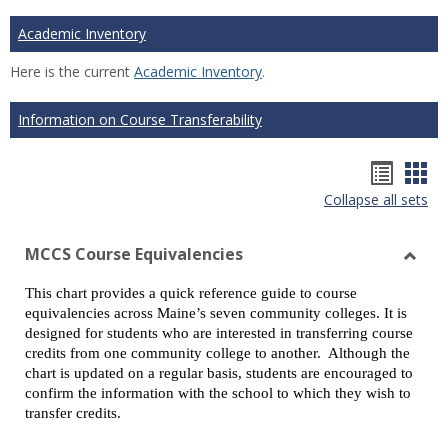
Academic Inventory
Here is the current
Academic Inventory
.
Information on Course Transferability
Hando
Han
Collapse all sets
list
car
view
vie
MCCS Course Equivalencies
Toggl
This chart provides a quick reference guide to course
MCCS
equivalencies across Maine’s seven community colleges. It is
Cours
designed for students who are interested in transferring course
Equiv
credits from one community college to another. Although the
chart is updated on a regular basis, students are encouraged to
confirm the information with the school to which they wish to
transfer credits.