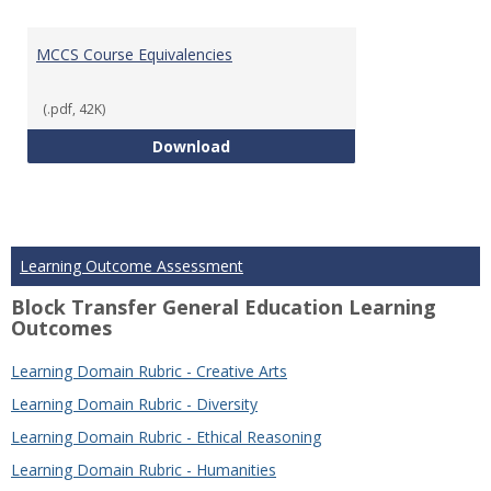
MCCS Course Equivalencies
(.pdf, 42K)
MCCS Course Equivalencies
Download
Learning Outcome Assessment
Block Transfer General Education Learning
Outcomes
Learning Domain Rubric - Creative Arts
Learning Domain Rubric - Diversity
Learning Domain Rubric - Ethical Reasoning
Learning Domain Rubric - Humanities