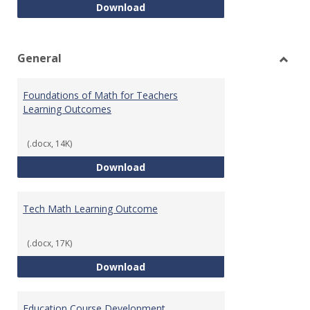
Intro to Statistics Course Deve
Download
General
Toggl
Gener
Foundations of Math for Teachers
Learning Outcomes
(.docx, 14K)
Foundations of Math for Teache
Download
Tech Math Learning Outcome
(.docx, 17K)
Tech Math Learning Outcome
Download
Education Course Development