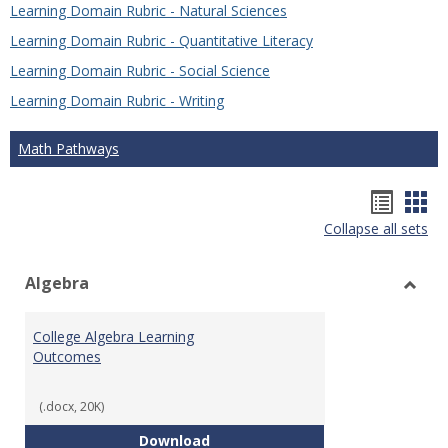
Learning Domain Rubric - Natural Sciences
Learning Domain Rubric - Quantitative Literacy
Learning Domain Rubric - Social Science
Learning Domain Rubric - Writing
Math Pathways
Hando
Han
Collapse all sets
list
car
view
vie
Algebra
Toggl
Algeb
College Algebra Learning
Outcomes
(.docx, 20K)
College Algebra Learning Outco
Download