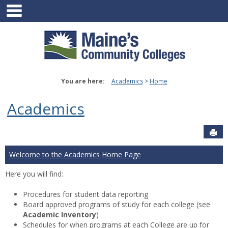
main navigation
Skip
to
content
You are here:
Academics
Home
Academics
Sen
Welcome to the Academics Home Page
Here you will find:
Procedures for student data reporting
Board approved programs of study for each college (see
Academic Inventory
)
Schedules for when programs at each College are up for