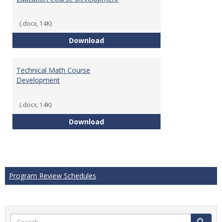
(.docx, 14K)
Education Course Development
Download
Technical Math Course
Development
(.docx, 14K)
Technical Math Course Develop
Download
Program Review Schedules
Search
Search