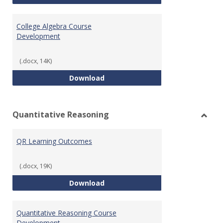
College Algebra Course
Development
(.docx, 14K)
College Algebra Course Develop
Download
Quantitative Reasoning
Toggl
Quant
QR Learning Outcomes
Reaso
(.docx, 19K)
QR Learning Outcomes
Download
Quantitative Reasoning Course
Development