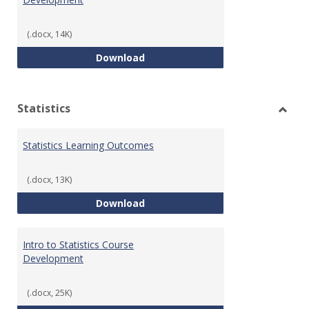
(.docx, 14K)
Quantitative Reasoning Course
Download
Statistics
Toggl
Statis
Statistics Learning Outcomes
(.docx, 13K)
Statistics Learning Outcomes
Download
Intro to Statistics Course
Development
(.docx, 25K)