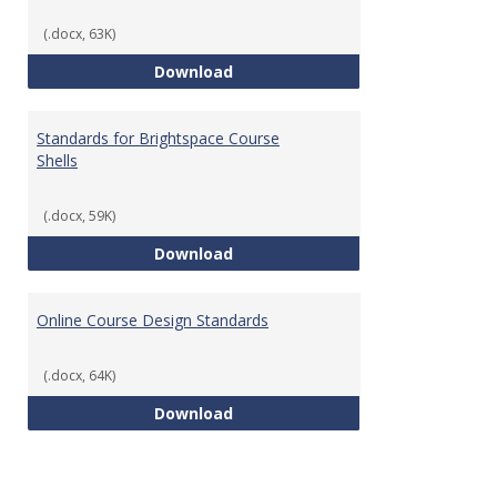
(.docx, 63K)
Teaching & Learning Standards 
Download
Standards for Brightspace Course
Shells
(.docx, 59K)
Standards for Brightspace Cours
Download
Online Course Design Standards
(.docx, 64K)
Online Course Design Standards
Download