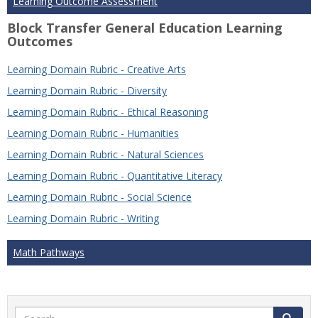
Learning Outcome Assessment
Block Transfer General Education Learning
Outcomes
Learning Domain Rubric - Creative Arts
Learning Domain Rubric - Diversity
Learning Domain Rubric - Ethical Reasoning
Learning Domain Rubric - Humanities
Learning Domain Rubric - Natural Sciences
Learning Domain Rubric - Quantitative Literacy
Learning Domain Rubric - Social Science
Learning Domain Rubric - Writing
Math Pathways
Search
Search