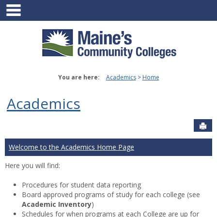
main navigation
Skip
to
content
You are here:
Academics
Home
Academics
Sen
Welcome to the Academics Home Page
Here you will find:
Procedures for student data reporting
Board approved programs of study for each college (see
Academic Inventory
)
Schedules for when programs at each College are up for