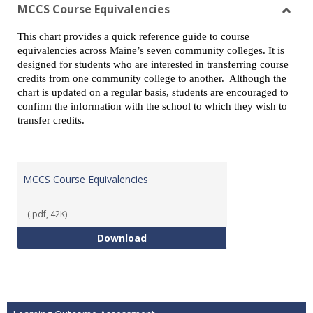
view
vie
MCCS Course Equivalencies
Toggl
This chart provides a quick reference guide to course
MCCS
equivalencies across Maine’s seven community colleges. It is
Cours
designed for students who are interested in transferring course
Equiv
credits from one community college to another. Although the
chart is updated on a regular basis, students are encouraged to
confirm the information with the school to which they wish to
transfer credits.
MCCS Course Equivalencies
(.pdf, 42K)
MCCS Course Equivalencies
Download