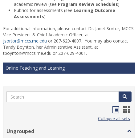
academic review (see
Program Review Schedules
)
Rubrics for assessments (see
Learning Outcome
Assessments
)
For additional information, please contact Dr. Janet Sortor, MCCS
Vice President & Chief Academic Officer, at
jsortor@mccs.me.edu
or 207-629-4007. You may also contact
Tandy Boynton, her Administrative Assistant, at
tboynton@mccs.me.edu or 207-629-4001.
Online Teaching and Learning
Search
Search
Handou
Han
list
card
Collapse all sets
view
view
Ungrouped
Togg
Ungr