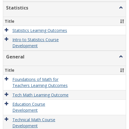
Statistics
Togg
Statis
Title
Statistics Learning Outcomes
Intro to Statistics Course
Development
General
Togg
Gener
Title
Foundations of Math for
Teachers Learning Outcomes
Tech Math Learning Outcome
Education Course
Development
Technical Math Course
Development