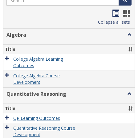
Handou
Han
list
card
Collapse all sets
view
view
Algebra
Togg
Algeb
Title
College Algebra Learning
Outcomes
College Algebra Course
Development
Quantitative Reasoning
Togg
Quant
Reas
Title
QR Learning Outcomes
Quantitative Reasoning Course
Development