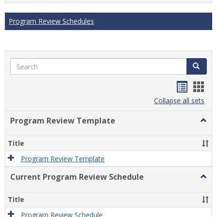
Program Review Schedules
Search
Search
Handou
Han
list
card
Collapse all sets
view
view
Program Review Template
Togg
Prog
Revi
Title
Temp
Program Review Template
Current Program Review Schedule
Togg
Curre
Prog
Title
Revi
Sche
Program Review Schedule