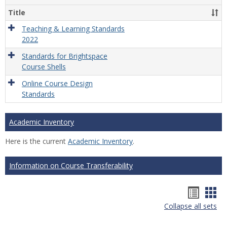
Title
Teaching & Learning Standards
2022
Standards for Brightspace
Course Shells
Online Course Design
Standards
Academic Inventory
Here is the current
Academic Inventory
.
Information on Course Transferability
Hando
Han
Collapse all sets
list
car