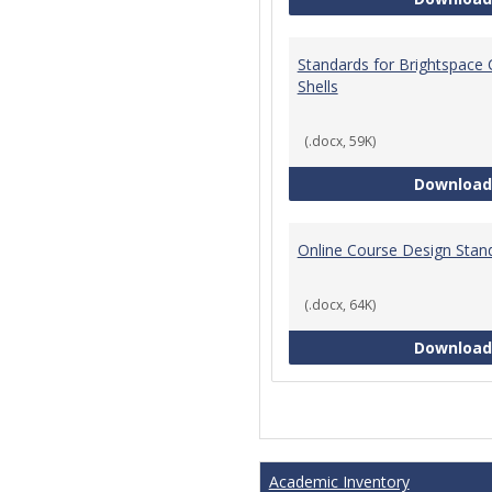
Standards for Brightspace
Shells
(.docx, 59K)
Download
Online Course Design Stan
(.docx, 64K)
Download
Academic Inventory