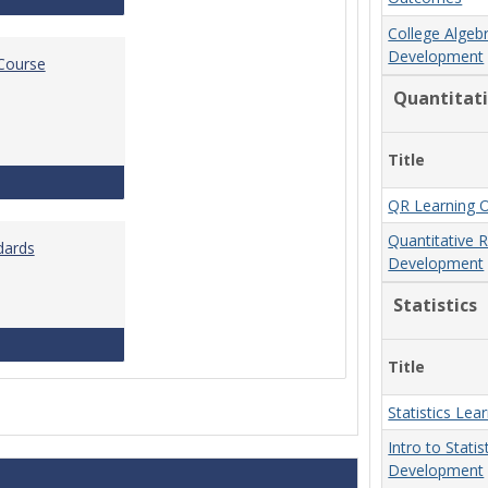
College Algeb
Development
 Course
Quantitat
Title
Standards for Brightspace Course Shells
QR Learning 
Quantitative 
dards
Development
Statistics
Online Course Design Standards
Title
Statistics Le
Intro to Stati
Development