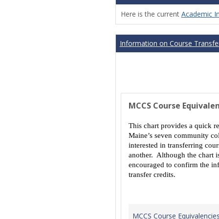
Here is the current
Academic I
Information on Course Transfer
MCCS Course Equivalen
This chart provides a quick r
Maine’s seven community coll
interested in transferring co
another. Although the chart is
encouraged to confirm the inf
transfer credits.
MCCS Course Equivalencie