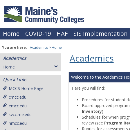
Skip
to
content
Home
COVID-19
HAF
SIS Implementation
You are here:
Academics
Home
Academics
Academics
Home
Welcome to the Academics H
Quick Links
Here you will find:
MCCS Home Page
cmcc.edu
Procedures for student da
Board approved programs 
emcc.edu
Inventory
)
kvcc.me.edu
Schedules for when progr
review (see
Program Re
nmcc.edu
Rubrics for assessments 