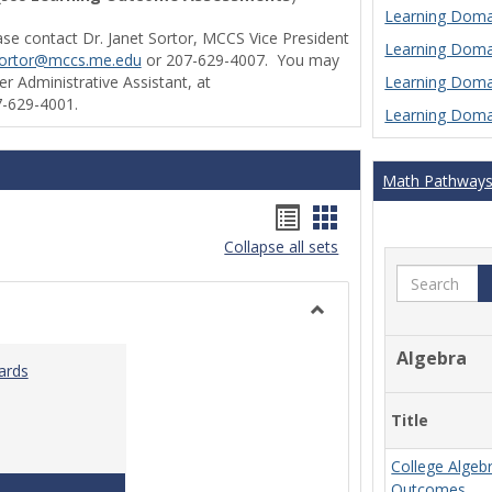
Learning Domai
ase contact Dr. Janet Sortor, MCCS Vice President
Learning Domai
sortor@mccs.me.edu
or 207-629-4007. You may
Learning Domai
r Administrative Assistant, at
-629-4001.
Learning Domai
Math Pathway
Handouts
Handouts
Collapse all sets
list
card
Search
view
view
Toggle
Ungrouped
Algebra
ards
Title
College Algeb
Teaching & Learning Standards 2022
Outcomes