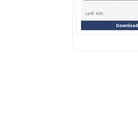
(.pdf, 42K)
Download