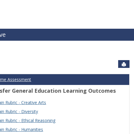
ive
Sen
ome Assessment
sfer General Education Learning Outcomes
n Rubric - Creative Arts
n Rubric - Diversity
n Rubric - Ethical Reasoning
n Rubric - Humanities