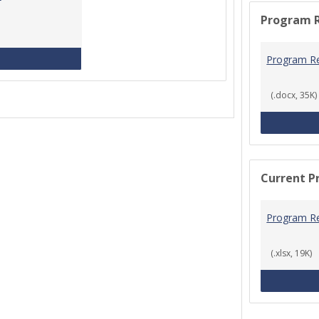
Program 
MCCS Course Equivalencies
Program R
(.docx, 35K)
Current P
Program R
(.xlsx, 19K)