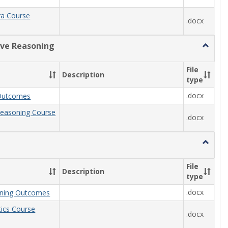
ra Course
.docx
ive Reasoning
Toggle
Quantit
Reason
File
Description
type
.docx
Outcomes
Reasoning Course
.docx
Toggle
Statisti
File
Description
type
.docx
arning Outcomes
stics Course
.docx