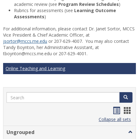
academic review (see
Program Review Schedules
)
Rubrics for assessments (see
Learning Outcome
Assessments
)
For additional information, please contact Dr. Janet Sortor, MCCS
Vice President & Chief Academic Officer, at
jsortor@mccs.me.edu
or 207-629-4007. You may also contact
Tandy Boynton, her Administrative Assistant, at
tboynton@mccs.me.edu or 207-629-4001.
Online Teaching and Learning
Search
Search
Handou
Han
list
card
Collapse all sets
view
view
Ungrouped
Togg
Ungr