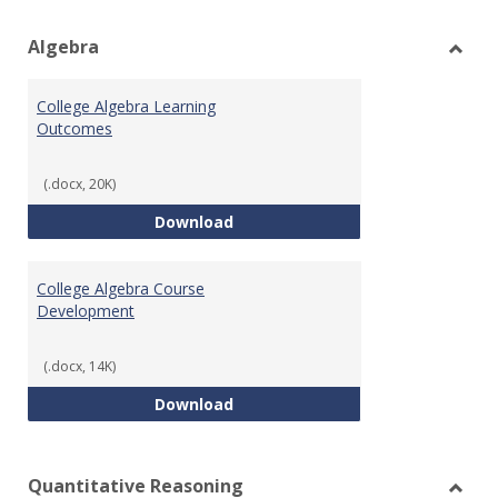
view
vie
Algebra
Toggl
Algeb
College Algebra Learning
Outcomes
(.docx, 20K)
College Algebra Learning Outco
Download
College Algebra Course
Development
(.docx, 14K)
College Algebra Course Develop
Download
Quantitative Reasoning