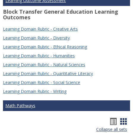
Learning Outcome Assessment
Block Transfer General Education Learning
Outcomes
Learning Domain Rubric - Creative Arts
Learning Domain Rubric - Diversity
Learning Domain Rubric - Ethical Reasoning
Learning Domain Rubric - Humanities
Learning Domain Rubric - Natural Sciences
Learning Domain Rubric - Quantitative Literacy
Learning Domain Rubric - Social Science
Learning Domain Rubric - Writing
Math Pathways
Hando
Han
Collapse all sets
list
car