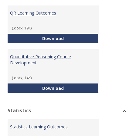
Toggl
Quant
QR Learning Outcomes
Reaso
(.docx, 19K)
QR Learning Outcomes
Download
Quantitative Reasoning Course
Development
(.docx, 14K)
Quantitative Reasoning Course
Download
Statistics
Toggl
Statis
Statistics Learning Outcomes