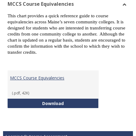
view
vie
MCCS Course Equivalencies
Toggl
This chart provides a quick reference guide to course
MCCS
equivalencies across Maine’s seven community colleges. It is
Cours
designed for students who are interested in transferring course
Equiv
credits from one community college to another. Although the
chart is updated on a regular basis, students are encouraged to
confirm the information with the school to which they wish to
transfer credits.
MCCS Course Equivalencies
(.pdf, 42K)
MCCS Course Equivalencies
Download