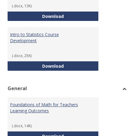
(.docx, 13K)
Statistics Learning Outcomes
Download
Intro to Statistics Course
Development
(.docx, 25K)
Intro to Statistics Course Deve
Download
General
Toggl
Gener
Foundations of Math for Teachers
Learning Outcomes
(.docx, 14K)
Foundations of Math for Teache