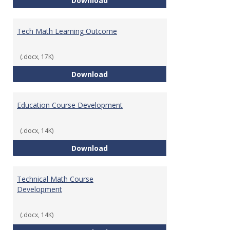
Download
Tech Math Learning Outcome
(.docx, 17K)
Tech Math Learning Outcome
Download
Education Course Development
(.docx, 14K)
Education Course Development
Download
Technical Math Course
Development
(.docx, 14K)