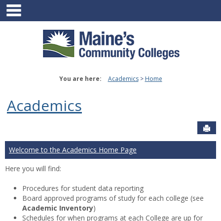
main navigation
Skip
to
content
You are here:
Academics
Home
Academics
Sen
Welcome to the Academics Home Page
Here you will find:
Procedures for student data reporting
Board approved programs of study for each college (see
Academic Inventory
)
Schedules for when programs at each College are up for