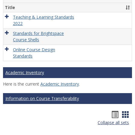
Title
Teaching & Learning Standards
2022
Standards for Brightspace
Course Shells
Online Course Design
Standards
Academic Inventory
Here is the current
Academic Inventory
.
Information on Course Transferability
Hando
Han
Collapse all sets
list
car