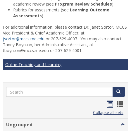
academic review (see
Program Review Schedules
)
Rubrics for assessments (see
Learning Outcome
Assessments
)
For additional information, please contact Dr. Janet Sortor, MCCS
Vice President & Chief Academic Officer, at
jsortor@mccs.me.edu
or 207-629-4007. You may also contact
Tandy Boynton, her Administrative Assistant, at
tboynton@mccs.me.edu or 207-629-4001.
Online Teaching and Learning
Search
Search
Handou
Han
list
card
Collapse all sets
view
view
Ungrouped
Togg
Ungr