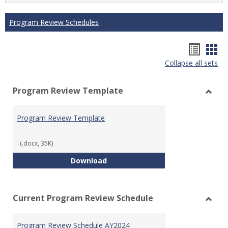
Program Review Schedules
Hando
Han
Collapse all sets
list
car
view
vie
Program Review Template
Toggl
Prog
Program Review Template
Revie
Templ
(.docx, 35K)
Program Review Template
Download
Current Program Review Schedule
Toggl
Curre
Program Review Schedule AY2024