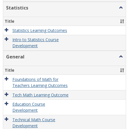
Statistics
Togg
Statis
Title
Statistics Learning Outcomes
Intro to Statistics Course
Development
General
Togg
Gener
Title
Foundations of Math for
Teachers Learning Outcomes
Tech Math Learning Outcome
Education Course
Development
Technical Math Course
Development