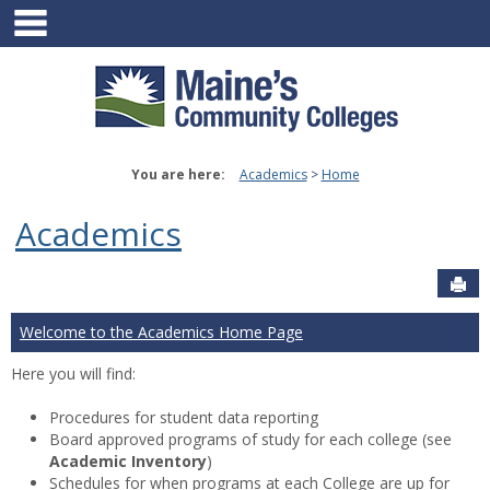
main navigation
Skip
to
content
You are here:
Academics
Home
Academics
Sen
Welcome to the Academics Home Page
Here you will find:
Procedures for student data reporting
Board approved programs of study for each college (see
Academic Inventory
)
Schedules for when programs at each College are up for