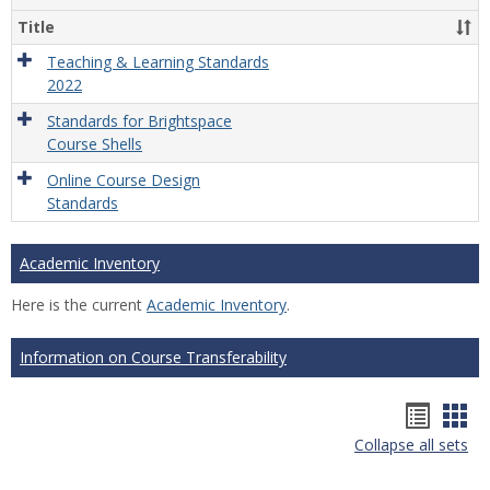
Title
Teaching & Learning Standards
2022
Standards for Brightspace
Course Shells
Online Course Design
Standards
Academic Inventory
Here is the current
Academic Inventory
.
Information on Course Transferability
Hando
Han
Collapse all sets
list
car