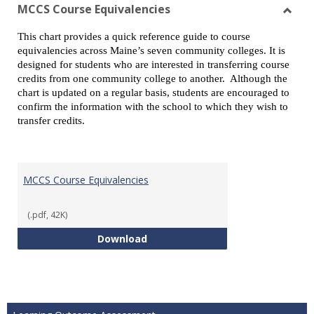
view
vie
MCCS Course Equivalencies
Toggl
This chart provides a quick reference guide to course
MCCS
equivalencies across Maine’s seven community colleges. It is
Cours
designed for students who are interested in transferring course
Equiv
credits from one community college to another. Although the
chart is updated on a regular basis, students are encouraged to
confirm the information with the school to which they wish to
transfer credits.
MCCS Course Equivalencies
(.pdf, 42K)
MCCS Course Equivalencies
Download