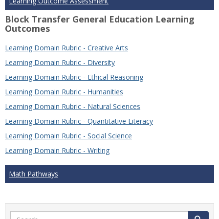
Learning Outcome Assessment
Block Transfer General Education Learning
Outcomes
Learning Domain Rubric - Creative Arts
Learning Domain Rubric - Diversity
Learning Domain Rubric - Ethical Reasoning
Learning Domain Rubric - Humanities
Learning Domain Rubric - Natural Sciences
Learning Domain Rubric - Quantitative Literacy
Learning Domain Rubric - Social Science
Learning Domain Rubric - Writing
Math Pathways
Search
Search