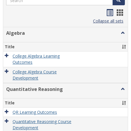
Handou
Han
list
card
Collapse all sets
view
view
Algebra
Togg
Algeb
Title
College Algebra Learning
Outcomes
College Algebra Course
Development
Quantitative Reasoning
Togg
Quant
Reas
Title
QR Learning Outcomes
Quantitative Reasoning Course
Development