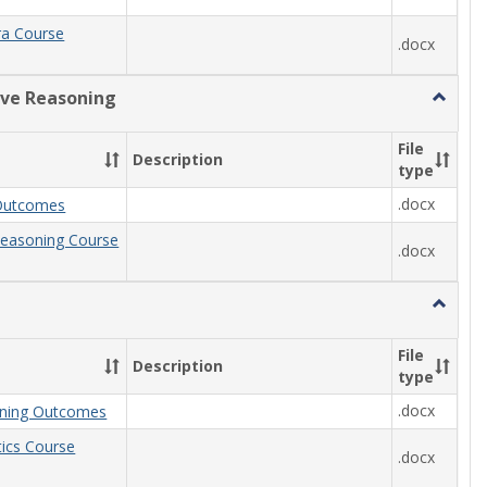
ra Course
.docx
ive Reasoning
Toggle
Quantit
Reason
File
Description
type
.docx
Outcomes
Reasoning Course
.docx
Toggle
Statisti
File
Description
type
.docx
arning Outcomes
stics Course
.docx