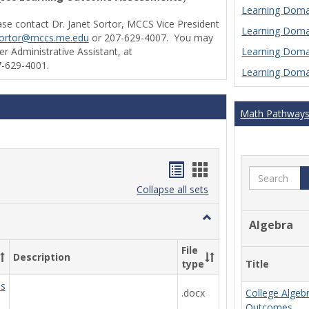
Learning Domai
ase contact Dr. Janet Sortor, MCCS Vice President
Learning Domai
sortor@mccs.me.edu
or 207-629-4007. You may
Learning Domai
r Administrative Assistant, at
-629-4001.
Learning Domai
Math Pathway
Handouts
Handouts
Search
list
card
Collapse all sets
view
view
Toggle
Algebra
Ungrouped
File
Description
Title
type
ds
.docx
College Algeb
Outcomes