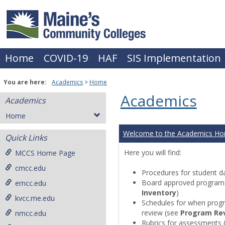
Skip
to
content
Home
COVID-19
HAF
SIS Implementation
You are here:
Academics
Home
Academics
Academics
Home
Welcome to the Academics H
Quick Links
Here you will find:
MCCS Home Page
cmcc.edu
Procedures for student da
Board approved programs 
emcc.edu
Inventory
)
kvcc.me.edu
Schedules for when progr
review (see
Program Re
nmcc.edu
Rubrics for assessments 