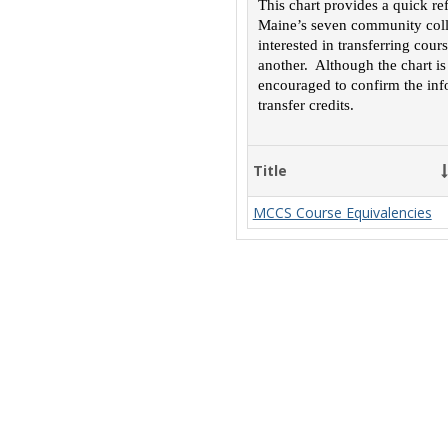
This chart provides a quick re
Maine’s seven community colle
interested in transferring cou
another. Although the chart is
encouraged to confirm the inf
transfer credits.
Title
MCCS Course Equivalencies