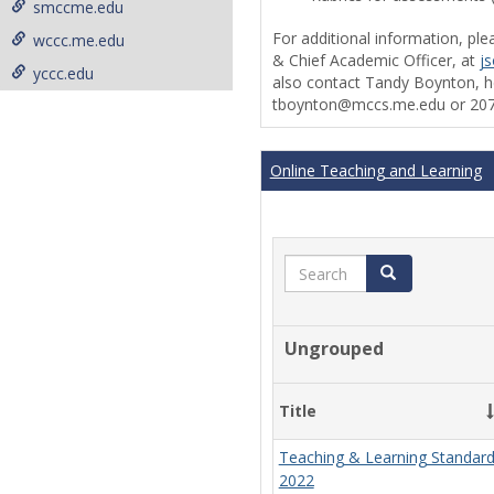
smccme.edu
For additional information, ple
wccc.me.edu
& Chief Academic Officer, at
j
yccc.edu
also contact Tandy Boynton, he
tboynton@mccs.me.edu or 207
Online Teaching and Learning
Search
Search
Ungrouped
Title
Teaching & Learning Standar
2022