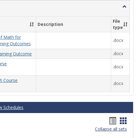
Toggle
General
File
Description
type
f Math for
.docx
rning Outcomes
.docx
arning Outcome
urse
.docx
th Course
.docx
w Schedules
Handou
Hand
Collapse all sets
list
card