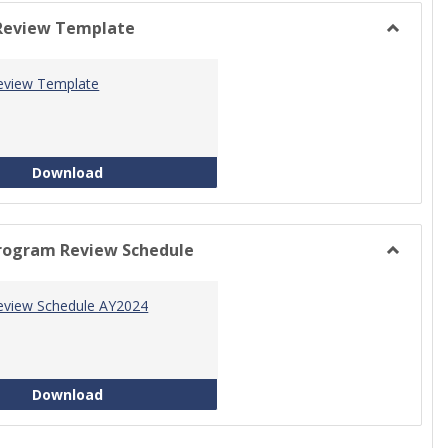
view
view
Review Template
Toggle
Progra
eview Template
Review
Templat
Program Review Template
Download
rogram Review Schedule
Toggle
Current
eview Schedule AY2024
Progra
Review
Schedul
Program Review Schedule AY2024
Download