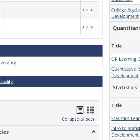
.docx
College Algeb
Development
.docx
Quantitat
Title
QR Learning 
nventory
.
Quantitative 
Development
ability
Statistics
Title
Handouts
Handouts
Statistics Le
list
card
Collapse all sets
Intro to Stati
view
view
cies
Toggle
Development
MCCS