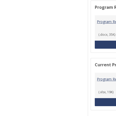
Program 
Program R
(.docx, 35K)
Current P
Program R
(.xlsx, 19K)