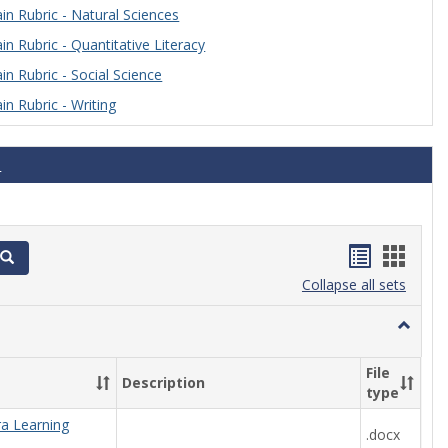
n Rubric - Natural Sciences
n Rubric - Quantitative Literacy
n Rubric - Social Science
n Rubric - Writing
s
Handout
Hand
Search
list
card
Collapse all sets
view
view
Toggle
Algebra
File
Description
type
ra Learning
.docx