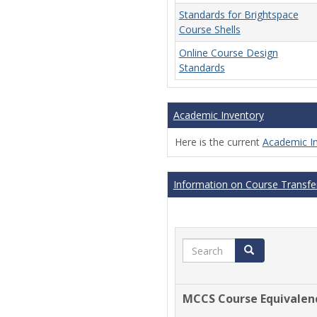
Standards for Brightspace
Course Shells
Online Course Design
Standards
Academic Inventory
Here is the current
Academic I
Information on Course Transfer
Search
Search
MCCS Course Equivalen