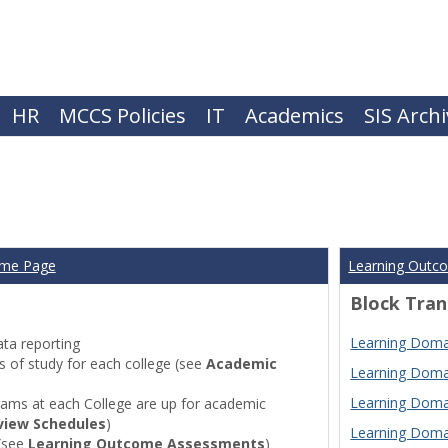
HR
MCCS Policies
IT
Academics
SIS Arch
ome Page
Learning Outc
Block Tran
Learning Domai
ta reporting
of study for each college (see
Academic
Learning Domai
Learning Domai
ams at each College are up for academic
view Schedules
)
Learning Domai
(see
Learning Outcome Assessments
)