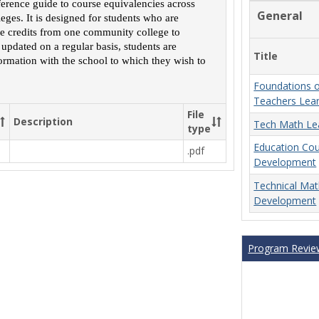
ference guide to course equivalencies across
Course
General
ges. It is designed for students who are
Equivalencies
rse credits from one community college to
 updated on a regular basis, students are
Title
ormation with the school to which they wish to
Foundations o
Teachers Lea
File
Description
Tech Math Le
type
Education Co
.pdf
Development
Technical Ma
Development
Program Revie