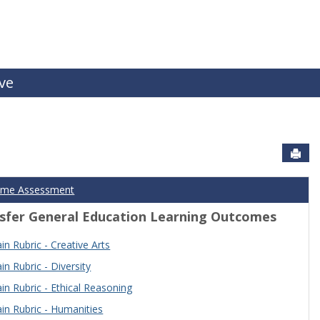
ive
Sen
ome Assessment
sfer General Education Learning Outcomes
n Rubric - Creative Arts
n Rubric - Diversity
n Rubric - Ethical Reasoning
n Rubric - Humanities