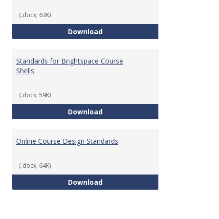
(.docx, 63K)
Teaching & Learning Standards 
Download
Standards for Brightspace Course
Shells
(.docx, 59K)
Standards for Brightspace Cours
Download
Online Course Design Standards
(.docx, 64K)
Online Course Design Standards
Download