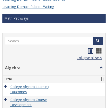
Learning Domain Rubric - Writing
Math Pathways
Search
Search
Handou
Han
list
card
Collapse all sets
view
view
Algebra
Togg
Algeb
Title
College Algebra Learning
Outcomes
College Algebra Course
Development