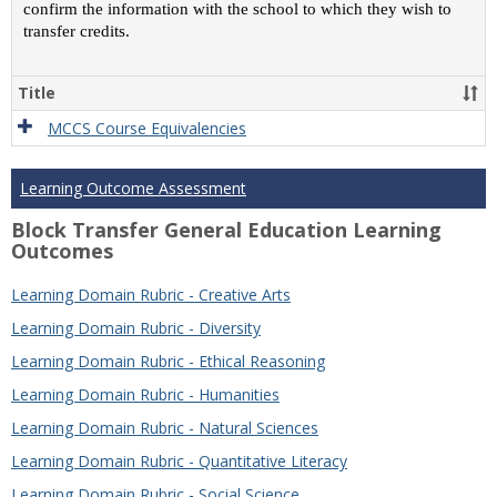
confirm the information with the school to which they wish to
transfer credits.
Title
MCCS Course Equivalencies
Learning Outcome Assessment
Block Transfer General Education Learning
Outcomes
Learning Domain Rubric - Creative Arts
Learning Domain Rubric - Diversity
Learning Domain Rubric - Ethical Reasoning
Learning Domain Rubric - Humanities
Learning Domain Rubric - Natural Sciences
Learning Domain Rubric - Quantitative Literacy
Learning Domain Rubric - Social Science