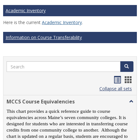
Academic Inventory
Here is the current
Academic Inventory
.
Information on Course Transferability
Search
Search
Handou
Han
list
card
Collapse all sets
view
view
MCCS Course Equivalencies
Togg
MCC
This chart provides a quick reference guide to course
Cour
equivalencies across Maine’s seven community colleges. It is
Equiv
designed for students who are interested in transferring course
credits from one community college to another. Although the
chart is updated on a regular basis, students are encouraged to