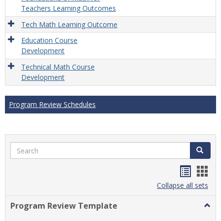
Teachers Learning Outcomes
Tech Math Learning Outcome
Education Course
Development
Technical Math Course
Development
Program Review Schedules
Search
Search
Handou
Han
list
card
Collapse all sets
view
view
Program Review Template
Togg
Prog