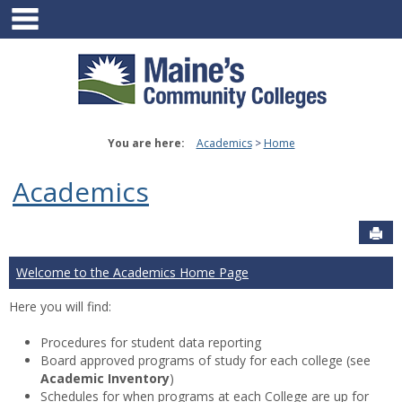
main navigation
Skip
to
content
You are here:
Academics
Home
Academics
Sen
Welcome to the Academics Home Page
Here you will find:
Procedures for student data reporting
Board approved programs of study for each college (see
Academic Inventory
)
Schedules for when programs at each College are up for