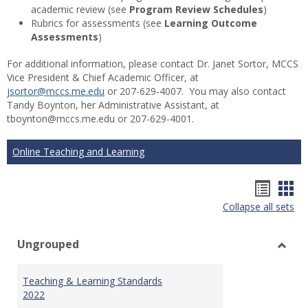
academic review (see
Program Review Schedules
)
Rubrics for assessments (see
Learning Outcome
Assessments
)
For additional information, please contact Dr. Janet Sortor, MCCS
Vice President & Chief Academic Officer, at
jsortor@mccs.me.edu
or 207-629-4007. You may also contact
Tandy Boynton, her Administrative Assistant, at
tboynton@mccs.me.edu or 207-629-4001.
Online Teaching and Learning
Hando
Han
Collapse all sets
list
car
view
vie
Ungrouped
Toggl
Ungr
Teaching & Learning Standards
2022