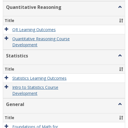
Quantitative Reasoning
Togg
Quant
Reas
Title
QR Learning Outcomes
Quantitative Reasoning Course
Development
Statistics
Togg
Statis
Title
Statistics Learning Outcomes
Intro to Statistics Course
Development
General
Togg
Gener
Title
Foundations of Math for