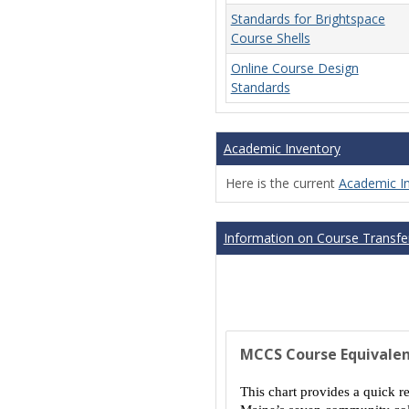
Standards for Brightspace
Course Shells
Online Course Design
Standards
Academic Inventory
Here is the current
Academic I
Information on Course Transfer
MCCS Course Equivalen
This chart provides a quick r