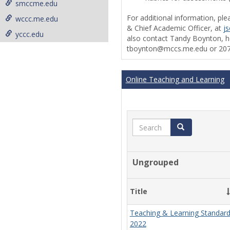
smccme.edu
For additional information, ple
wccc.me.edu
& Chief Academic Officer, at
j
yccc.edu
also contact Tandy Boynton, he
tboynton@mccs.me.edu or 207
Online Teaching and Learning
Search
Search
Ungrouped
Title
Teaching & Learning Standar
2022