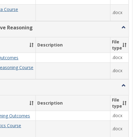
ra Course
.docx
ive Reasoning
Toggle
Quantit
Reason
File
Description
type
.docx
Outcomes
Reasoning Course
.docx
Toggle
Statisti
File
Description
type
.docx
arning Outcomes
stics Course
.docx