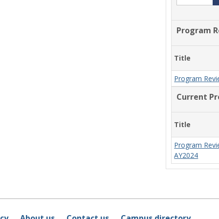
Program R
Title
Program Revi
Current P
Title
Program Revi
AY2024
icy
About us
Contact us
Campus directory