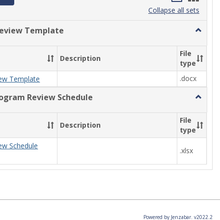
list
card
Collapse all sets
view
view
eview Template
Toggle
Progra
Review
File
Description
Templa
type
.docx
ew Template
rogram Review Schedule
Toggle
Current
Progra
File
Description
Review
type
Schedul
ew Schedule
.xlsx
Powered by Jenzabar. v2022.2