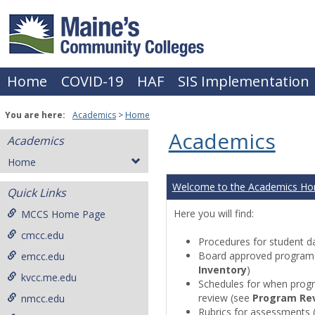
Skip
to
content
Home
COVID-19
HAF
SIS Implementation
You are here:
Academics
Home
Academics
Academics
Home
Welcome to the Academics H
Quick Links
Here you will find:
MCCS Home Page
cmcc.edu
Procedures for student da
Board approved programs 
emcc.edu
Inventory
)
kvcc.me.edu
Schedules for when progr
review (see
Program Re
nmcc.edu
Rubrics for assessments 