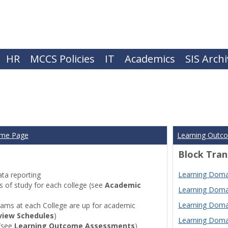
HR
MCCS Policies
IT
Academics
SIS Arch
ome Page
Learning Outc
Block Tran
Learning Domai
ta reporting
of study for each college (see
Academic
Learning Domai
Learning Domai
ams at each College are up for academic
view Schedules
)
Learning Domai
(see
Learning Outcome Assessments
)