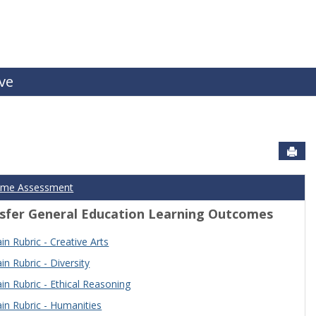
ive
Sen
ome Assessment
sfer General Education Learning Outcomes
n Rubric - Creative Arts
n Rubric - Diversity
n Rubric - Ethical Reasoning
n Rubric - Humanities