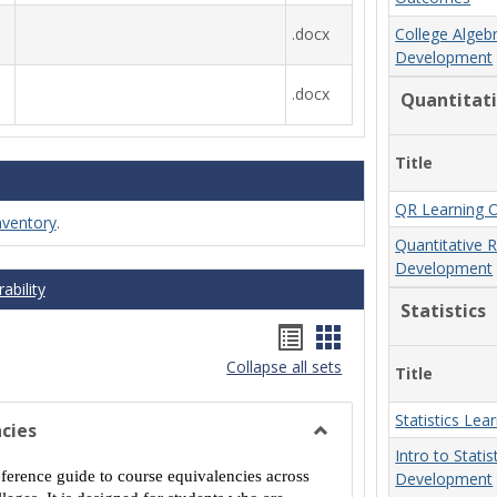
.docx
College Algeb
Development
.docx
Quantitat
Title
QR Learning 
nventory
.
Quantitative 
Development
ability
Statistics
Handouts
Handouts
Collapse all sets
list
card
Title
view
view
Statistics Le
cies
Toggle
Intro to Stati
MCCS
eference guide to course equivalencies across
Development
Course