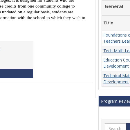
eges. It is designed for students who are
Equivalencies
General
urse credits from one community college to
 updated on a regular basis, students are
ormation with the school to which they wish to
Title
Foundations o
Teachers Lea
s
Tech Math Le
Education Co
Development
MCCS Course Equivalencies
Technical Ma
Development
Program Revie
Search