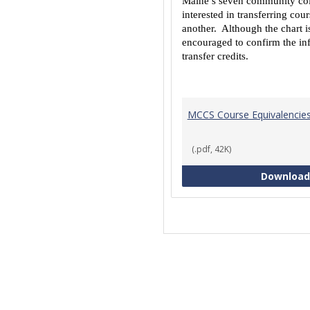
Maine’s seven community coll
interested in transferring co
another. Although the chart is
encouraged to confirm the inf
transfer credits.
MCCS Course Equivalencie
(.pdf, 42K)
Download