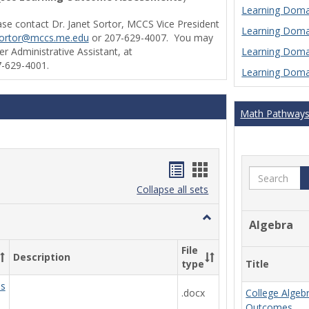
Learning Domai
ase contact Dr. Janet Sortor, MCCS Vice President
Learning Domai
sortor@mccs.me.edu
or 207-629-4007. You may
Learning Domai
r Administrative Assistant, at
-629-4001.
Learning Domai
Math Pathway
Handouts
Handouts
Search
list
card
Collapse all sets
view
view
Toggle
Algebra
Ungrouped
File
Description
Title
type
ds
.docx
College Algeb
Outcomes