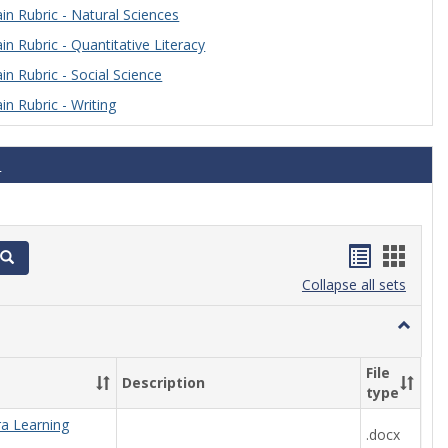
n Rubric - Natural Sciences
n Rubric - Quantitative Literacy
n Rubric - Social Science
n Rubric - Writing
s
Handout
Hand
Search
list
card
Collapse all sets
view
view
Toggle
Algebra
File
Description
type
ra Learning
.docx