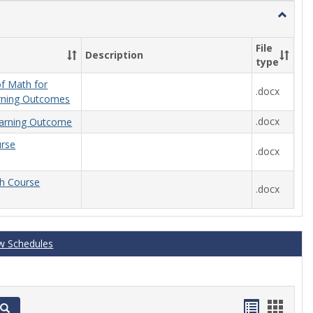
Toggle
General
File
Description
type
f Math for
.docx
rning Outcomes
.docx
arning Outcome
urse
.docx
th Course
.docx
w Schedules
Handout
Hand
Search