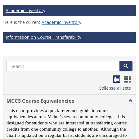
Academic Inventory
Here is the current
Academic Inventory
.
Information on Course Transferability
Search
Search
Handou
Han
list
card
Collapse all sets
view
view
MCCS Course Equivalencies
Togg
MCC
This chart provides a quick reference guide to course
Cour
equivalencies across Maine’s seven community colleges. It is
Equiv
designed for students who are interested in transferring course
credits from one community college to another. Although the
chart is updated on a regular basis, students are encouraged to