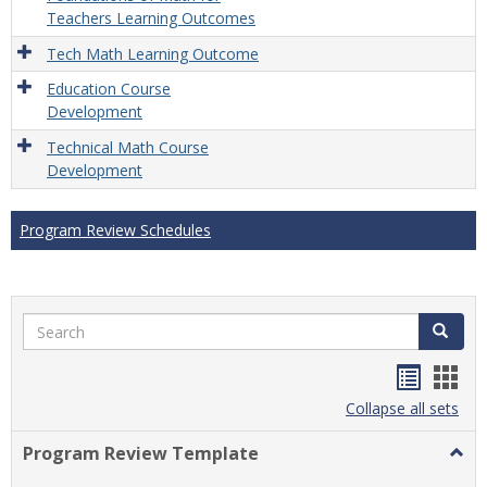
Teachers Learning Outcomes
Tech Math Learning Outcome
Education Course
Development
Technical Math Course
Development
Program Review Schedules
Search
Search
Handou
Han
list
card
Collapse all sets
view
view
Program Review Template
Togg
Prog