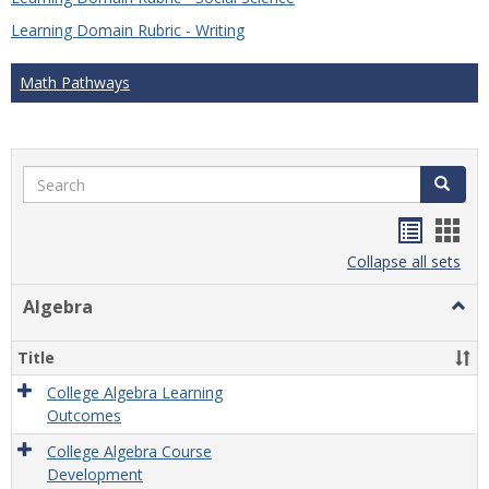
Learning Domain Rubric - Writing
Math Pathways
Search
Search
Handou
Han
list
card
Collapse all sets
view
view
Algebra
Togg
Algeb
Title
College Algebra Learning
Outcomes
College Algebra Course
Development