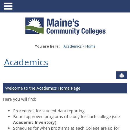
main navigation
Skip
to
content
You are here:
Academics
Home
Academics
Sen
Welcome to the Academics Home Page
Here you will find:
Procedures for student data reporting
Board approved programs of study for each college (see
Academic Inventory
)
Schedules for when programs at each College are up for