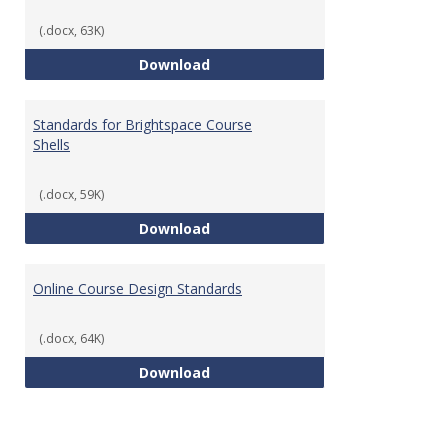
(.docx, 63K)
Teaching & Learning Standards 
Download
Standards for Brightspace Course
Shells
(.docx, 59K)
Standards for Brightspace Cours
Download
Online Course Design Standards
(.docx, 64K)
Online Course Design Standards
Download