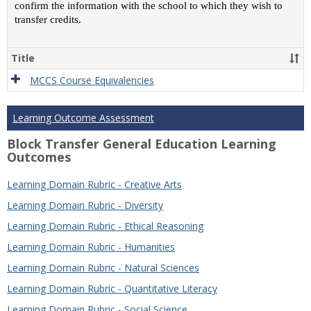
confirm the information with the school to which they wish to
transfer credits.
Title
MCCS Course Equivalencies
Learning Outcome Assessment
Block Transfer General Education Learning
Outcomes
Learning Domain Rubric - Creative Arts
Learning Domain Rubric - Diversity
Learning Domain Rubric - Ethical Reasoning
Learning Domain Rubric - Humanities
Learning Domain Rubric - Natural Sciences
Learning Domain Rubric - Quantitative Literacy
Learning Domain Rubric - Social Science