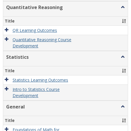
Quantitative Reasoning
Togg
Quant
Reas
Title
QR Learning Outcomes
Quantitative Reasoning Course
Development
Statistics
Togg
Statis
Title
Statistics Learning Outcomes
Intro to Statistics Course
Development
General
Togg
Gener
Title
Foundations of Math for