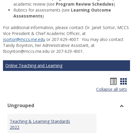
academic review (see
Program Review Schedules
)
Rubrics for assessments (see
Learning Outcome
Assessments
)
For additional information, please contact Dr. Janet Sortor, MCCS
Vice President & Chief Academic Officer, at
jsortor@mccs.me.edu
or 207-629-4007. You may also contact
Tandy Boynton, her Administrative Assistant, at
tboynton@mccs.me.edu or 207-629-4001.
Online Teaching and Learning
Hando
Han
Collapse all sets
list
car
view
vie
Ungrouped
Toggl
Ungr
Teaching & Learning Standards
2022