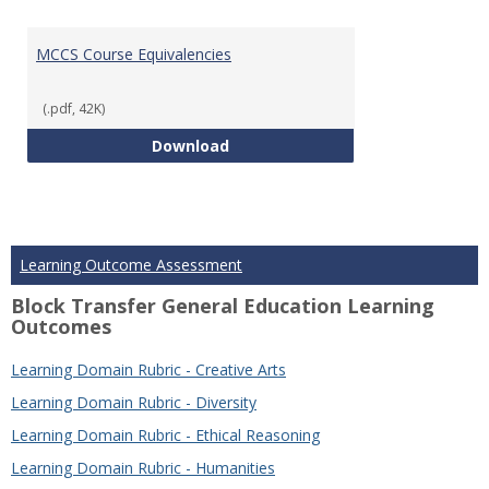
MCCS Course Equivalencies
(.pdf, 42K)
MCCS Course Equivalencies
Download
Learning Outcome Assessment
Block Transfer General Education Learning
Outcomes
Learning Domain Rubric - Creative Arts
Learning Domain Rubric - Diversity
Learning Domain Rubric - Ethical Reasoning
Learning Domain Rubric - Humanities