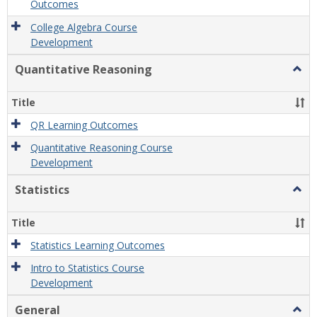
Outcomes
College Algebra Course
Development
Quantitative Reasoning
Togg
Quant
Reas
Title
QR Learning Outcomes
Quantitative Reasoning Course
Development
Statistics
Togg
Statis
Title
Statistics Learning Outcomes
Intro to Statistics Course
Development
General
Togg