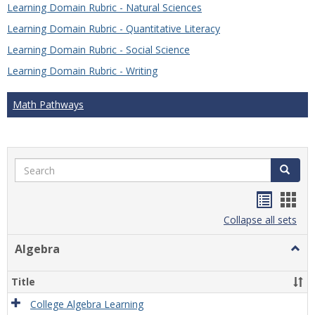
Learning Domain Rubric - Natural Sciences
Learning Domain Rubric - Quantitative Literacy
Learning Domain Rubric - Social Science
Learning Domain Rubric - Writing
Math Pathways
Search
Search
Handou
Han
list
card
Collapse all sets
view
view
Algebra
Togg
Algeb
Title
College Algebra Learning