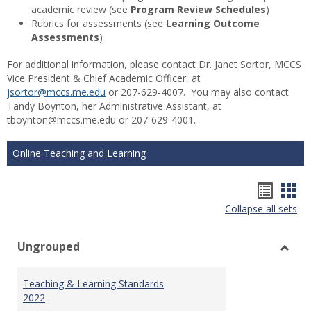
academic review (see
Program Review Schedules
)
Rubrics for assessments (see
Learning Outcome
Assessments
)
For additional information, please contact Dr. Janet Sortor, MCCS
Vice President & Chief Academic Officer, at
jsortor@mccs.me.edu
or 207-629-4007. You may also contact
Tandy Boynton, her Administrative Assistant, at
tboynton@mccs.me.edu or 207-629-4001.
Online Teaching and Learning
Hando
Han
Collapse all sets
list
car
view
vie
Ungrouped
Toggl
Ungr
Teaching & Learning Standards
2022