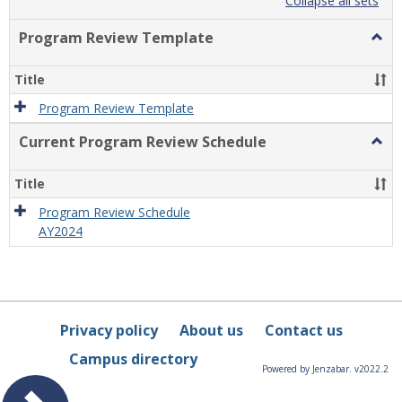
list
card
Collapse all sets
view
view
Program Review Template
Togg
Prog
Revi
Title
Temp
Program Review Template
Current Program Review Schedule
Togg
Curre
Prog
Title
Revi
Sche
Program Review Schedule
AY2024
Privacy policy
About us
Contact us
Campus directory
Powered by Jenzabar. v2022.2