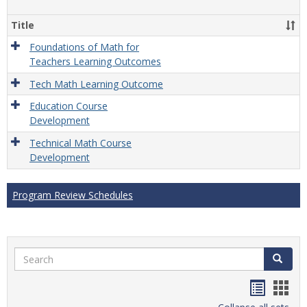
Gener
Title
Foundations of Math for
Teachers Learning Outcomes
Tech Math Learning Outcome
Education Course
Development
Technical Math Course
Development
Program Review Schedules
Search
Search
Handou
Han