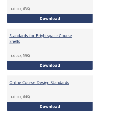
(.docx, 63K)
Teaching & Learning Standards 
Download
Standards for Brightspace Course
Shells
(.docx, 59K)
Standards for Brightspace Cours
Download
Online Course Design Standards
(.docx, 64K)
Online Course Design Standards
Download