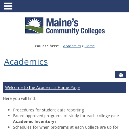
main navigation
Skip
to
content
You are here:
Academics
Home
Academics
Sen
Welcome to the Academics Home Page
Here you will find:
Procedures for student data reporting
Board approved programs of study for each college (see
Academic Inventory
)
Schedules for when programs at each College are up for