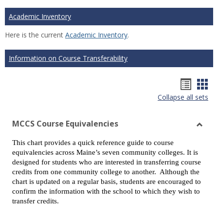
Academic Inventory
Here is the current
Academic Inventory
.
Information on Course Transferability
Hando
Han
Collapse all sets
list
car
view
vie
MCCS Course Equivalencies
Toggl
This chart provides a quick reference guide to course
MCCS
equivalencies across Maine’s seven community colleges. It is
Cours
designed for students who are interested in transferring course
Equiv
credits from one community college to another. Although the
chart is updated on a regular basis, students are encouraged to
confirm the information with the school to which they wish to
transfer credits.