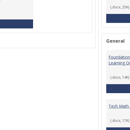
(.docx, 25K)
MCCS Course Equivalencies
General
Foundation
Learning 
(.docx, 14K)
Tech Math
(.docx, 17K)