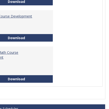
Tech Math Learning Outcome
Download
Course Development
Education Course Development
Download
Math Course
nt
Technical Math Course Development
Download
w Schedules