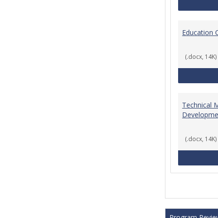
Education 
(.docx, 14K)
Technical 
Developme
(.docx, 14K)
Program Revie