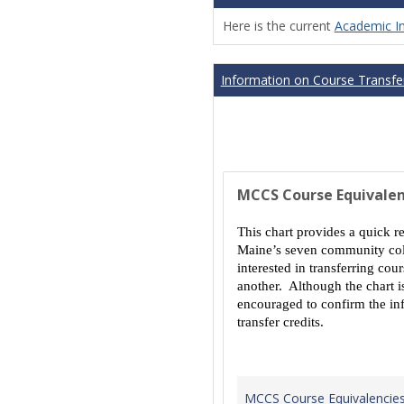
Here is the current
Academic I
Information on Course Transfer
MCCS Course Equivalen
This chart provides a quick r
Maine’s seven community coll
interested in transferring co
another. Although the chart is
encouraged to confirm the inf
transfer credits.
MCCS Course Equivalencie