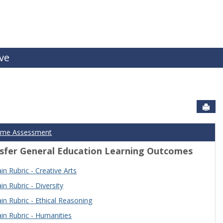
ive
Sen
ome Assessment
sfer General Education Learning Outcomes
n Rubric - Creative Arts
n Rubric - Diversity
n Rubric - Ethical Reasoning
n Rubric - Humanities