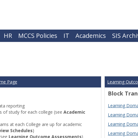
HR
MCCS Policies
IT
Academics
SIS Arch
ome Page
Learning Outc
Block Tran
Learning Domai
ta reporting
of study for each college (see
Academic
Learning Domai
Learning Domai
ams at each College are up for academic
view Schedules
)
Learning Domai
(see
Learning Outcome Assessments
)