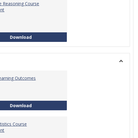
ve Reasoning Course
nt
Quantitative Reasoning Course Development
Download
Toggle
Statistic
 Learning Outcomes
Statistics Learning Outcomes
Download
atistics Course
nt