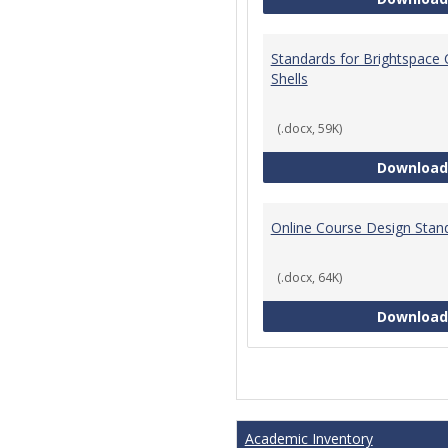
Standards for Brightspace
Shells
(.docx, 59K)
Download
Online Course Design Stan
(.docx, 64K)
Download
Academic Inventory