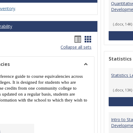
Quantitati
nventory
.
Developme
(.docx, 14K)
ability
Handouts
Handouts
Collapse all sets
list
card
view
view
Statistics
cies
Toggle
Statistics
MCCS
eference guide to course equivalencies across
Course
eges. It is designed for students who are
Equivalencies
urse credits from one community college to
(.docx, 13K)
 updated on a regular basis, students are
ormation with the school to which they wish to
Intro to St
Developme
s