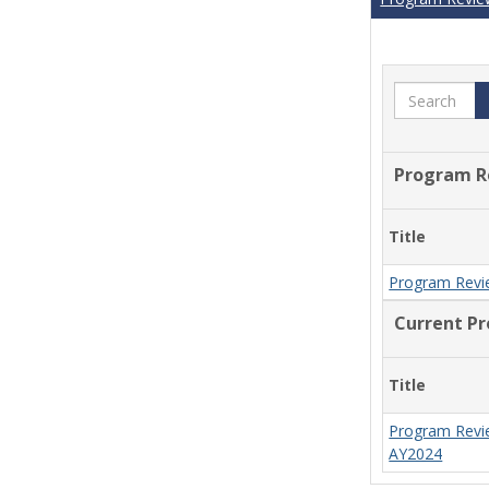
Search
Program R
Title
Program Revi
Current P
Title
Program Revi
AY2024