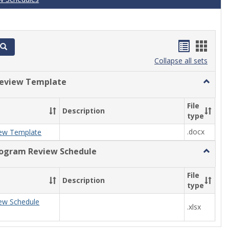
Handout
Hand
Search
list
card
Collapse all sets
view
view
eview Template
Toggle
Progra
Review
File
Description
Templa
type
.docx
ew Template
rogram Review Schedule
Toggle
Current
Progra
File
Description
Review
type
Schedul
ew Schedule
.xlsx