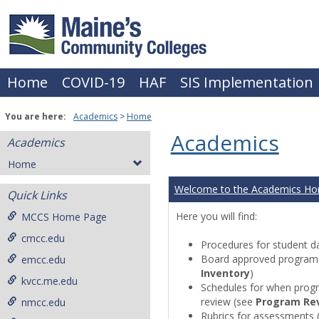
Skip
to
content
Home
COVID-19
HAF
SIS Implementation
You are here:
Academics
Home
Academics
Academics
Home
Welcome to the Academics H
Quick Links
Here you will find:
MCCS Home Page
cmcc.edu
Procedures for student da
Board approved programs 
emcc.edu
Inventory
)
kvcc.me.edu
Schedules for when progr
review (see
Program Re
nmcc.edu
Rubrics for assessments 