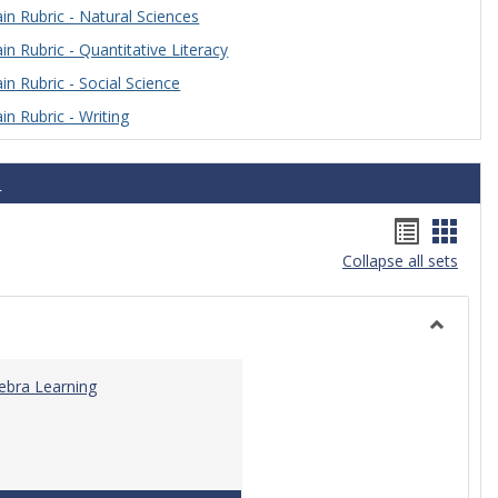
n Rubric - Natural Sciences
n Rubric - Quantitative Literacy
n Rubric - Social Science
n Rubric - Writing
s
Handou
Hand
Collapse all sets
list
card
view
view
Toggle
Algebra
gebra Learning