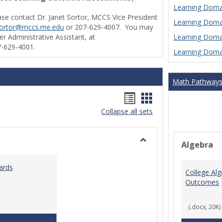
Learning Domai
ase contact Dr. Janet Sortor, MCCS Vice President
Learning Domai
sortor@mccs.me.edu
or 207-629-4007. You may
Learning Domai
r Administrative Assistant, at
-629-4001.
Learning Domai
Math Pathway
Handouts
Handouts
Collapse all sets
list
card
view
view
Algebra
Toggle
Ungrouped
ards
College Al
Outcomes
(.docx, 20K)
Teaching & Learning Standards 2022