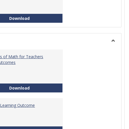
Intro to Statistics Course Development
Download
Toggle
General
s of Math for Teachers
Outcomes
Foundations of Math for Teachers Learning O
Download
 Learning Outcome