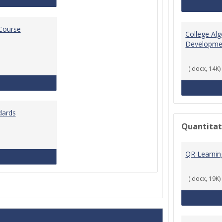
 Course
College Al
Developme
(.docx, 14K)
Standards for Brightspace Course Shells
dards
Quantitat
QR Learni
Online Course Design Standards
(.docx, 19K)