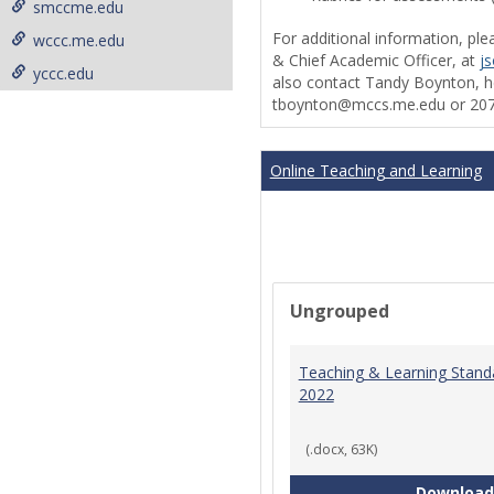
smccme.edu
For additional information, ple
wccc.me.edu
& Chief Academic Officer, at
j
yccc.edu
also contact Tandy Boynton, he
tboynton@mccs.me.edu or 207
Online Teaching and Learning
Ungrouped
Teaching & Learning Stand
2022
(.docx, 63K)
Download