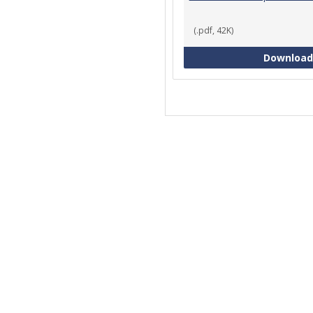
(.pdf, 42K)
Download