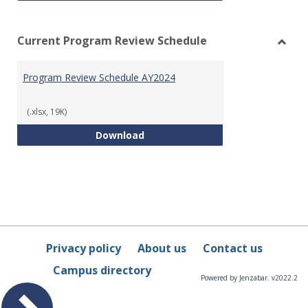
Current Program Review Schedule
Toggl
Curre
Program Review Schedule AY2024
Prog
Revie
Sched
(.xlsx, 19K)
Program Review Schedule AY202
Download
Privacy policy
About us
Contact us
Campus directory
Powered by Jenzabar. v2022.2