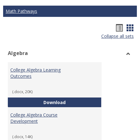
Math Pathways
Hando
Han
Collapse all sets
list
car
view
vie
Algebra
Toggl
Algeb
College Algebra Learning
Outcomes
(.docx, 20K)
College Algebra Learning Outco
Download
College Algebra Course
Development
(.docx, 14K)