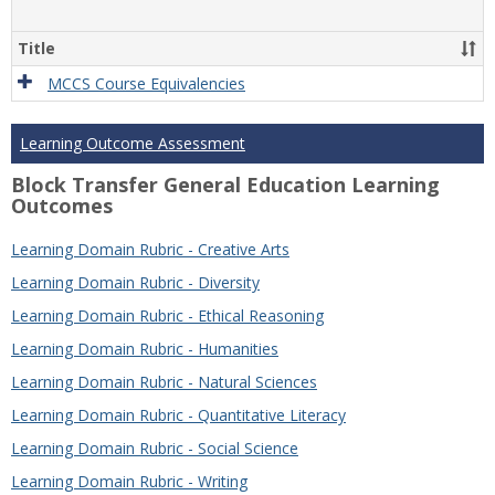
Title
MCCS Course Equivalencies
Learning Outcome Assessment
Block Transfer General Education Learning
Outcomes
Learning Domain Rubric - Creative Arts
Learning Domain Rubric - Diversity
Learning Domain Rubric - Ethical Reasoning
Learning Domain Rubric - Humanities
Learning Domain Rubric - Natural Sciences
Learning Domain Rubric - Quantitative Literacy
Learning Domain Rubric - Social Science
Learning Domain Rubric - Writing