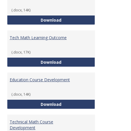
(.docx, 14K)
Foundations of Math for Teache
Download
Tech Math Learning Outcome
(.docx, 17K)
Tech Math Learning Outcome
Download
Education Course Development
(.docx, 14K)
Education Course Development
Download
Technical Math Course
Development