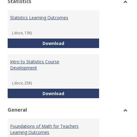
Statistics
Toggl
Statis
Statistics Learning Outcomes
(.docx, 13K)
Statistics Learning Outcomes
Download
Intro to Statistics Course
Development
(.docx, 25K)
Intro to Statistics Course Deve
Download
General
Toggl
Gener
Foundations of Math for Teachers
Learning Outcomes