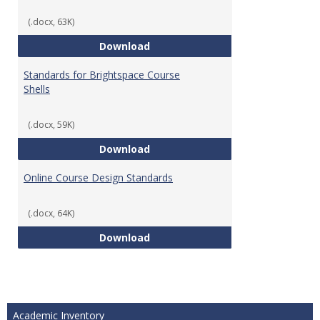
(.docx, 63K)
Teaching & Learning Standards 
Download
Standards for Brightspace Course
Shells
(.docx, 59K)
Standards for Brightspace Cours
Download
Online Course Design Standards
(.docx, 64K)
Online Course Design Standards
Download
Academic Inventory