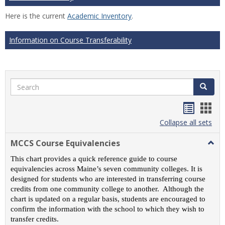
Here is the current
Academic Inventory
.
Information on Course Transferability
Search
Search
Handou
Han
list
card
Collapse all sets
view
view
MCCS Course Equivalencies
Togg
MCC
This chart provides a quick reference guide to course
Cour
equivalencies across Maine’s seven community colleges. It is
Equiv
designed for students who are interested in transferring course
credits from one community college to another. Although the
chart is updated on a regular basis, students are encouraged to
confirm the information with the school to which they wish to
transfer credits.