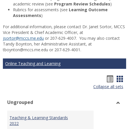
academic review (see
Program Review Schedules
)
Rubrics for assessments (see
Learning Outcome
Assessments
)
For additional information, please contact Dr. Janet Sortor, MCCS
Vice President & Chief Academic Officer, at
jsortor@mccs.me.edu
or 207-629-4007. You may also contact
Tandy Boynton, her Administrative Assistant, at
tboynton@mccs.me.edu or 207-629-4001.
Online Teaching and Learning
Hando
Han
Collapse all sets
list
car
view
vie
Ungrouped
Toggl
Ungr
Teaching & Learning Standards
2022