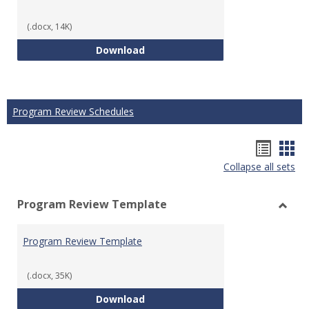
(.docx, 14K)
Technical Math Course Develop
Download
Program Review Schedules
Hando
Han
Collapse all sets
list
car
view
vie
Program Review Template
Toggl
Prog
Program Review Template
Revie
Templ
(.docx, 35K)
Program Review Template
Download