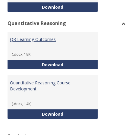
College Algebra Course Develop
Download
Quantitative Reasoning
Toggl
Quant
QR Learning Outcomes
Reaso
(.docx, 19K)
QR Learning Outcomes
Download
Quantitative Reasoning Course
Development
(.docx, 14K)
Quantitative Reasoning Course
Download