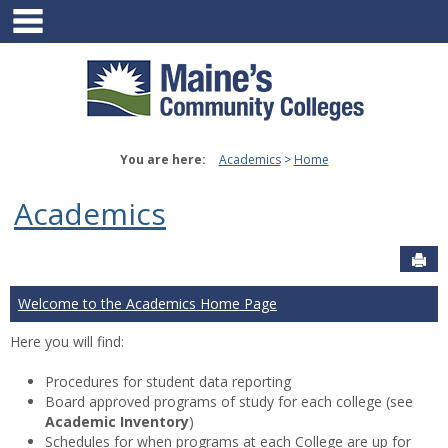
main navigation
Skip
to
content
You are here:
Academics
Home
Academics
Sen
Welcome to the Academics Home Page
Here you will find:
Procedures for student data reporting
Board approved programs of study for each college (see
Academic Inventory
)
Schedules for when programs at each College are up for