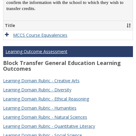
confirm the information with the school to which they wish to
transfer credits.
Title
MCCS Course Equivalencies
Learning Outcome Assessment
Block Transfer General Education Learning
Outcomes
Learning Domain Rubric - Creative Arts
Learning Domain Rubric - Diversity
Learning Domain Rubric - Ethical Reasoning
Learning Domain Rubric - Humanities
Learning Domain Rubric - Natural Sciences
Learning Domain Rubric - Quantitative Literacy
Learning Domain Rubric - Social Science