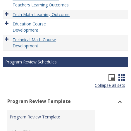
Teachers Learning Outcomes
Tech Math Learning Outcome
Education Course
Development
Technical Math Course
Development
Program Review Schedules
Hando
Han
Collapse all sets
list
car
view
vie
Program Review Template
Toggl
Prog
Program Review Template
Revie
Templ