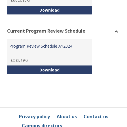
(.docx, 35K)
Program Review Template
Download
Current Program Review Schedule
Toggl
Curre
Program Review Schedule AY2024
Prog
Revie
Sched
(.xlsx, 19K)
Program Review Schedule AY202
Download
Privacy policy
About us
Contact us
Campus directory