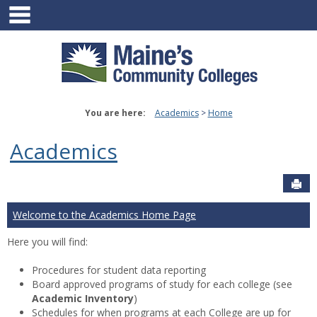
main navigation
Skip
to
content
You are here:
Academics
Home
Academics
Sen
Welcome to the Academics Home Page
Here you will find:
Procedures for student data reporting
Board approved programs of study for each college (see
Academic Inventory
)
Schedules for when programs at each College are up for