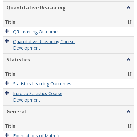
Quantitative Reasoning
Togg
Quant
Reas
Title
QR Learning Outcomes
Quantitative Reasoning Course
Development
Statistics
Togg
Statis
Title
Statistics Learning Outcomes
Intro to Statistics Course
Development
General
Togg
Gener
Title
Foundations of Math for