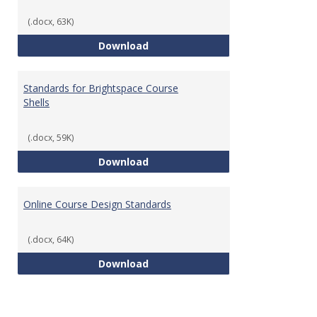
(.docx, 63K)
Teaching & Learning Standards 
Download
Standards for Brightspace Course
Shells
(.docx, 59K)
Standards for Brightspace Cours
Download
Online Course Design Standards
(.docx, 64K)
Online Course Design Standards
Download