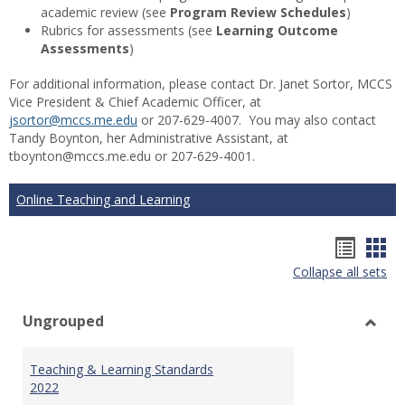
academic review (see
Program Review Schedules
)
Rubrics for assessments (see
Learning Outcome
Assessments
)
For additional information, please contact Dr. Janet Sortor, MCCS
Vice President & Chief Academic Officer, at
jsortor@mccs.me.edu
or 207-629-4007. You may also contact
Tandy Boynton, her Administrative Assistant, at
tboynton@mccs.me.edu or 207-629-4001.
Online Teaching and Learning
Hando
Han
Collapse all sets
list
car
view
vie
Ungrouped
Toggl
Ungr
Teaching & Learning Standards
2022