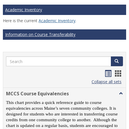
Academic Inventory
Here is the current
Academic Inventory
.
Information on Course Transferability
Search
Search
Handou
Han
list
card
Collapse all sets
view
view
MCCS Course Equivalencies
Togg
MCC
This chart provides a quick reference guide to course
Cour
equivalencies across Maine’s seven community colleges. It is
Equiv
designed for students who are interested in transferring course
credits from one community college to another. Although the
chart is updated on a regular basis, students are encouraged to