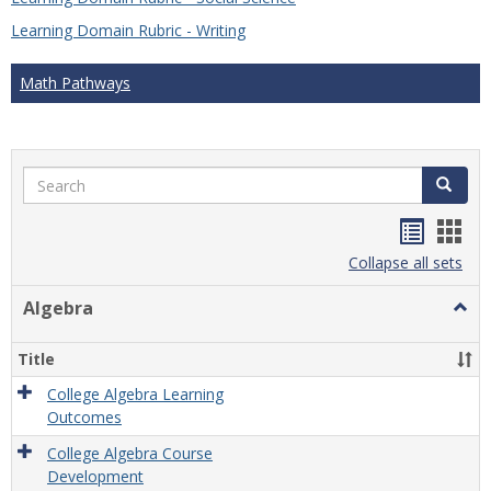
Learning Domain Rubric - Writing
Math Pathways
Search
Search
Handou
Han
list
card
Collapse all sets
view
view
Algebra
Togg
Algeb
Title
College Algebra Learning
Outcomes
College Algebra Course
Development