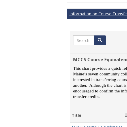
Information on Course Transfer
Search
Search
MCCS Course Equivalen
This chart provides a quick re
Maine’s seven community colle
interested in transferring cou
another. Although the chart is
encouraged to confirm the inf
transfer credits.
Title