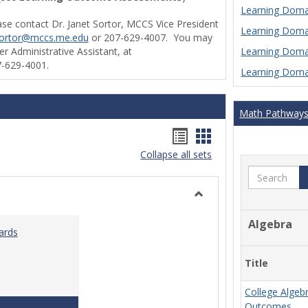
Learning Domai
ase contact Dr. Janet Sortor, MCCS Vice President
Learning Domai
sortor@mccs.me.edu
or 207-629-4007. You may
Learning Domai
r Administrative Assistant, at
-629-4001.
Learning Domai
Math Pathway
Handouts
Handouts
Collapse all sets
list
card
Search
view
view
Toggle
Ungrouped
Algebra
ards
Title
College Algeb
Teaching & Learning Standards 2022
Outcomes