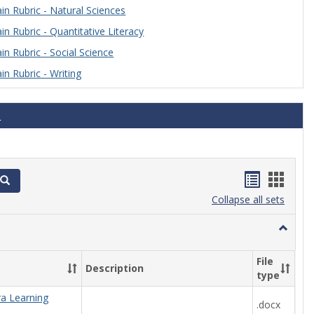
n Rubric - Natural Sciences
n Rubric - Quantitative Literacy
n Rubric - Social Science
n Rubric - Writing
s
Handout
Hand
Search
list
card
Collapse all sets
view
view
Toggle
Algebra
File
Description
type
ra Learning
.docx