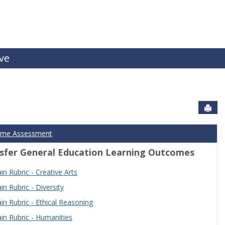
ive
Sen
ome Assessment
sfer General Education Learning Outcomes
n Rubric - Creative Arts
n Rubric - Diversity
n Rubric - Ethical Reasoning
n Rubric - Humanities