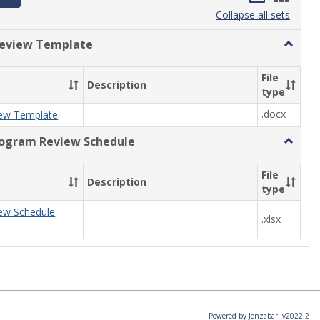
list
card
Collapse all sets
view
view
eview Template
Toggle
Progra
Review
File
Description
Templa
type
.docx
ew Template
rogram Review Schedule
Toggle
Current
Progra
File
Description
Review
type
Schedul
ew Schedule
.xlsx
Powered by Jenzabar. v2022.2