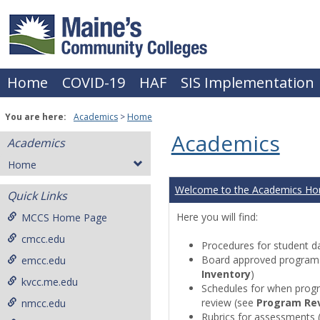
Skip
to
content
Home
COVID-19
HAF
SIS Implementation
You are here:
Academics
Home
Academics
Academics
Home
Welcome to the Academics H
Quick Links
Here you will find:
MCCS Home Page
cmcc.edu
Procedures for student da
Board approved programs 
emcc.edu
Inventory
)
kvcc.me.edu
Schedules for when progr
review (see
Program Re
nmcc.edu
Rubrics for assessments 