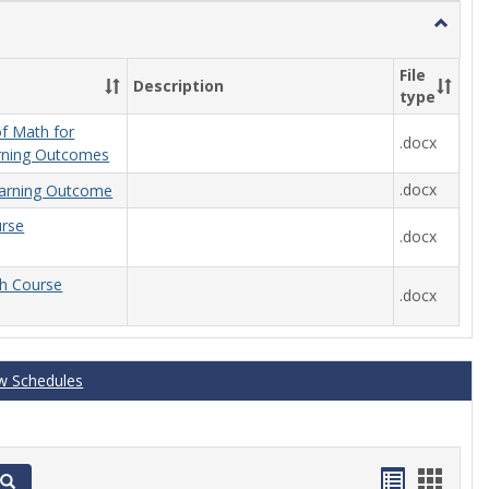
Toggle
General
File
Description
type
f Math for
.docx
rning Outcomes
.docx
arning Outcome
urse
.docx
th Course
.docx
w Schedules
Handout
Hand
Search