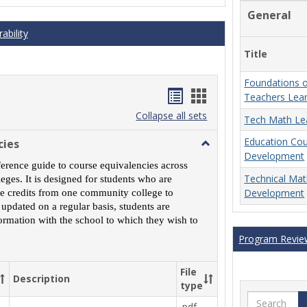
General
ability
Title
Foundations o
Handouts
Handouts
Teachers Lea
list
card
Collapse all sets
Tech Math Le
view
view
Education Co
cies
Toggle
Development
MCCS
ference guide to course equivalencies across
Course
Technical Ma
ges. It is designed for students who are
Equivalencies
Development
rse credits from one community college to
 updated on a regular basis, students are
ormation with the school to which they wish to
Program Revie
File
Description
type
Search
.pdf