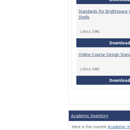
Standards for Brightspace
Shells
(.docx, 59K)
Download
Online Course Design Stan
(.docx, 64K)
Download
Academic Inventory
Here is the current
Academic I