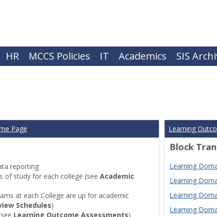
HR
MCCS Policies
IT
Academics
SIS Arch
ome Page
Learning Outc
Block Tran
Learning Domai
ta reporting
of study for each college (see
Academic
Learning Domai
Learning Domai
ams at each College are up for academic
view Schedules
)
Learning Domai
(see
Learning Outcome Assessments
)