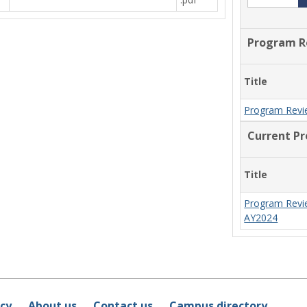
Program R
Title
Program Revi
Current P
Title
Program Revi
AY2024
icy
About us
Contact us
Campus directory