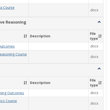
ra Course
.docx
ive Reasoning
Toggle
Quantit
Reason
File
Description
type
.docx
Outcomes
Reasoning Course
.docx
Toggle
Statisti
File
Description
type
.docx
arning Outcomes
stics Course
.docx