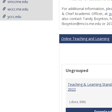
smccme.edu
For additional information, ple
wccc.me.edu
& Chief Academic Officer, at
j
yccc.edu
also contact Tandy Boynton, he
tboynton@mccs.me.edu or 207
Online Teaching and Learning
Ungrouped
Teaching & Learning Stand
2022
(.docx, 63K)
Download