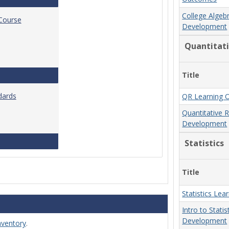
College Algeb
 Course
Development
Quantitat
Title
Standards for Brightspace Course Shells
dards
QR Learning 
Quantitative 
Development
Online Course Design Standards
Statistics
Title
Statistics Le
Intro to Stati
Development
nventory
.