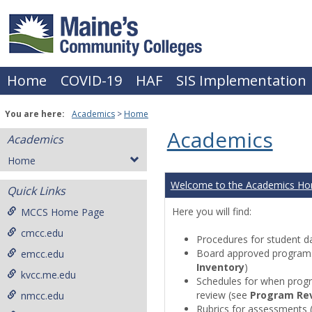
Skip
to
content
Home
COVID-19
HAF
SIS Implementation
You are here:
Academics
Home
Academics
Academics
Home
Welcome to the Academics H
Quick Links
Here you will find:
MCCS Home Page
cmcc.edu
Procedures for student da
Board approved programs 
emcc.edu
Inventory
)
kvcc.me.edu
Schedules for when progr
review (see
Program Re
nmcc.edu
Rubrics for assessments 