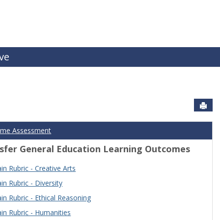
ive
Sen
ome Assessment
sfer General Education Learning Outcomes
n Rubric - Creative Arts
n Rubric - Diversity
n Rubric - Ethical Reasoning
n Rubric - Humanities