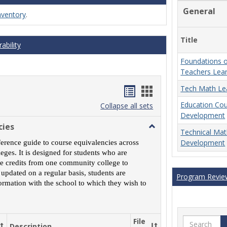
General
nventory
.
Title
ability
Foundations o
Teachers Lea
Handouts
Handouts
Tech Math Le
Education Co
list
card
Collapse all sets
Development
view
view
cies
Toggle
Technical Ma
MCCS
Development
ference guide to course equivalencies across
Course
ges. It is designed for students who are
Equivalencies
rse credits from one community college to
 updated on a regular basis, students are
Program Revie
ormation with the school to which they wish to
Search
File
Description