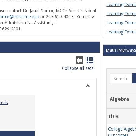
Learning Domai
ase contact Dr. Janet Sortor, MCCS Vice President
Learning Domai
sortor@mccs.me.edu
or 207-629-4007. You may
Learning Domai
r Administrative Assistant, at
-629-4001.
Learning Domai
Math Pathway
Handouts
Handouts
Collapse all sets
list
card
Search
view
view
Toggle
Ungrouped
Algebra
ards
Title
College Algeb
Teaching & Learning Standards 2022
Outcomes