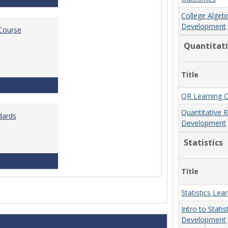
College Algeb
Development
 Course
Quantitat
Title
Standards for Brightspace Course Shells
QR Learning 
Quantitative 
dards
Development
Statistics
Online Course Design Standards
Title
Statistics Le
Intro to Stati
Development