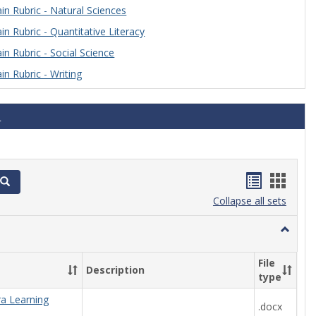
n Rubric - Natural Sciences
n Rubric - Quantitative Literacy
n Rubric - Social Science
n Rubric - Writing
s
Handout
Hand
Search
list
card
Collapse all sets
view
view
Toggle
Algebra
File
Description
type
ra Learning
.docx