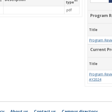
type
.pdf
Program R
Title
Program Revi
Current P
Title
Program Revi
AY2024
icy
About us
Contact us
Campus directory