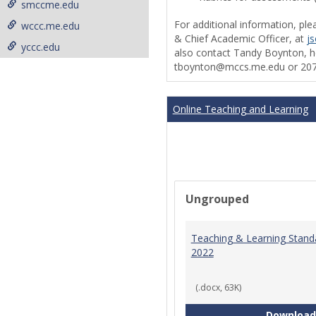
smccme.edu
For additional information, ple
wccc.me.edu
& Chief Academic Officer, at
j
yccc.edu
also contact Tandy Boynton, he
tboynton@mccs.me.edu or 207
Online Teaching and Learning
Ungrouped
Teaching & Learning Stand
2022
(.docx, 63K)
Download