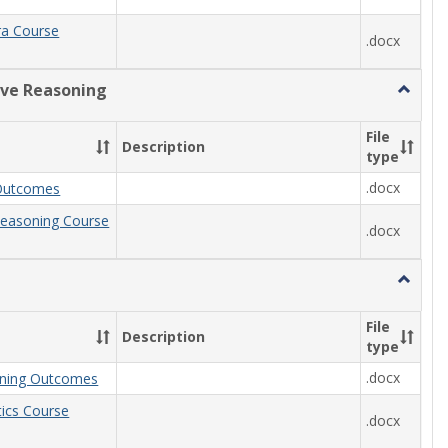
ra Course
.docx
ive Reasoning
Toggle
Quantit
Reason
File
Description
type
.docx
Outcomes
Reasoning Course
.docx
Toggle
Statisti
File
Description
type
.docx
arning Outcomes
stics Course
.docx