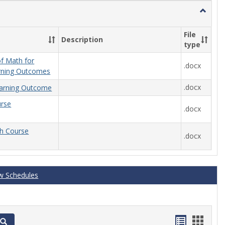
Toggle
General
File
Description
type
f Math for
.docx
rning Outcomes
.docx
arning Outcome
urse
.docx
th Course
.docx
w Schedules
Handout
Hand
Search