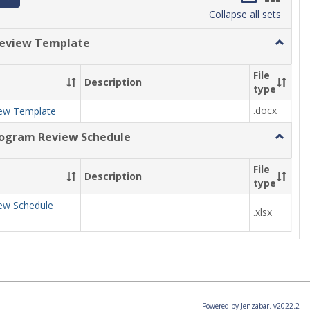
list
card
Collapse all sets
view
view
eview Template
Toggle
Progra
Review
File
Description
Templa
type
.docx
ew Template
rogram Review Schedule
Toggle
Current
Progra
File
Description
Review
type
Schedul
ew Schedule
.xlsx
Powered by Jenzabar. v2022.2