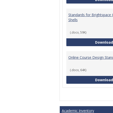
Standards for Brightspace
Shells
(.docx, 59K)
Download
Online Course Design Stan
(.docx, 64K)
Download
Academic Inventory