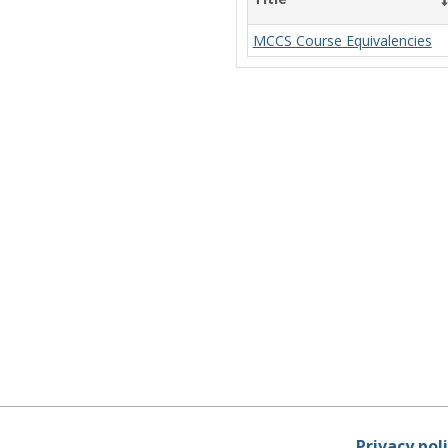
MCCS Course Equivalencies
Privacy pol