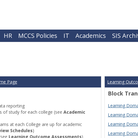
HR
MCCS Policies
IT
Academics
SIS Arch
ome Page
Learning Outc
Block Tran
Learning Domai
ta reporting
of study for each college (see
Academic
Learning Domai
Learning Domai
ams at each College are up for academic
view Schedules
)
Learning Domai
(see
Learning Outcome Assessments
)