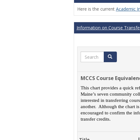
Here is the current
Academic I
Information on Course Transfer
Search
Search
MCCS Course Equivalen
This chart provides a quick re
Maine’s seven community colle
interested in transferring cou
another. Although the chart is
encouraged to confirm the inf
transfer credits.
Title