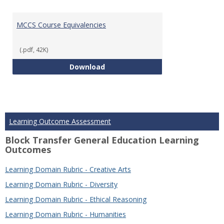
MCCS Course Equivalencies
(.pdf, 42K)
MCCS Course Equivalencies
Download
Learning Outcome Assessment
Block Transfer General Education Learning
Outcomes
Learning Domain Rubric - Creative Arts
Learning Domain Rubric - Diversity
Learning Domain Rubric - Ethical Reasoning
Learning Domain Rubric - Humanities