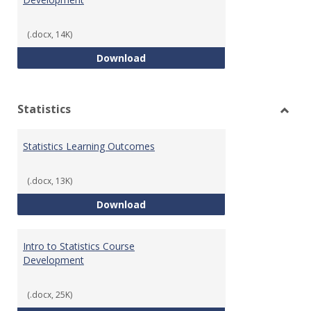
(.docx, 14K)
Quantitative Reasoning Course
Download
Statistics
Toggl
Statis
Statistics Learning Outcomes
(.docx, 13K)
Statistics Learning Outcomes
Download
Intro to Statistics Course
Development
(.docx, 25K)