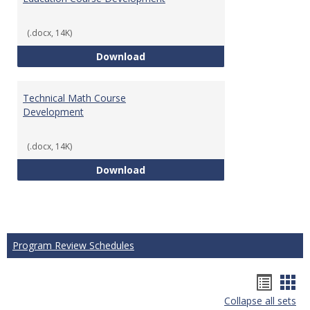
(.docx, 14K)
Education Course Development
Download
Technical Math Course
Development
(.docx, 14K)
Technical Math Course Develop
Download
Program Review Schedules
Hando
Han
Collapse all sets
list
car