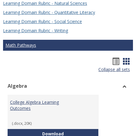
Learning Domain Rubric - Natural Sciences
Learning Domain Rubric - Quantitative Literacy
Learning Domain Rubric - Social Science
Learning Domain Rubric - Writing
Math Pathways
Hando
Han
Collapse all sets
list
car
view
vie
Algebra
Toggl
Algeb
College Algebra Learning
Outcomes
(.docx, 20K)
College Algebra Learning Outco
Download