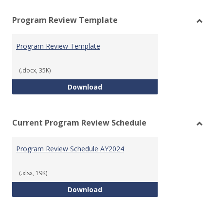
view
vie
Program Review Template
Toggl
Prog
Program Review Template
Revie
Templ
(.docx, 35K)
Program Review Template
Download
Current Program Review Schedule
Toggl
Curre
Program Review Schedule AY2024
Prog
Revie
Sched
(.xlsx, 19K)
Program Review Schedule AY202
Download