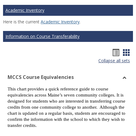
Academic Inventory
Here is the current
Academic Inventory
.
Information on Course Transferability
Hando
Han
Collapse all sets
list
car
view
vie
MCCS Course Equivalencies
Toggl
This chart provides a quick reference guide to course
MCCS
equivalencies across Maine’s seven community colleges. It is
Cours
designed for students who are interested in transferring course
Equiv
credits from one community college to another. Although the
chart is updated on a regular basis, students are encouraged to
confirm the information with the school to which they wish to
transfer credits.