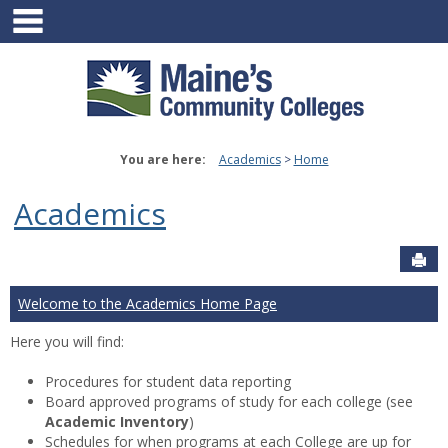
main navigation
Skip
to
content
You are here:
Academics
Home
Academics
Sen
Welcome to the Academics Home Page
Here you will find:
Procedures for student data reporting
Board approved programs of study for each college (see
Academic Inventory
)
Schedules for when programs at each College are up for