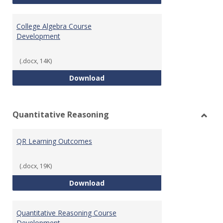
College Algebra Course
Development
(.docx, 14K)
College Algebra Course Develop
Download
Quantitative Reasoning
Toggl
Quant
QR Learning Outcomes
Reaso
(.docx, 19K)
QR Learning Outcomes
Download
Quantitative Reasoning Course
Development