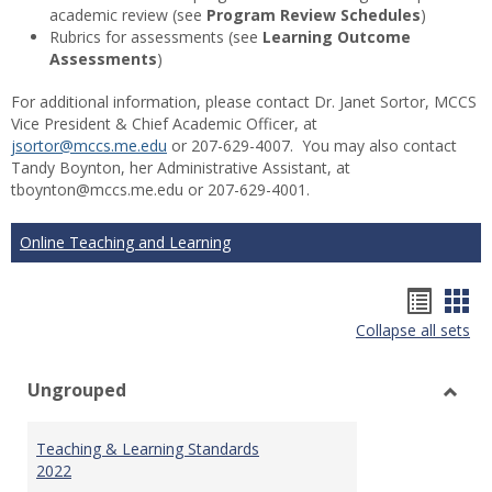
academic review (see
Program Review Schedules
)
Rubrics for assessments (see
Learning Outcome
Assessments
)
For additional information, please contact Dr. Janet Sortor, MCCS
Vice President & Chief Academic Officer, at
jsortor@mccs.me.edu
or 207-629-4007. You may also contact
Tandy Boynton, her Administrative Assistant, at
tboynton@mccs.me.edu or 207-629-4001.
Online Teaching and Learning
Hando
Han
Collapse all sets
list
car
view
vie
Ungrouped
Toggl
Ungr
Teaching & Learning Standards
2022