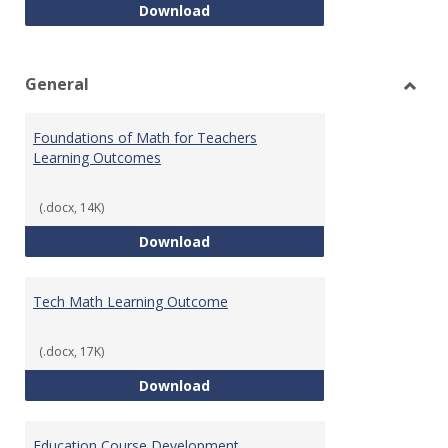
Intro to Statistics Course Deve
Download
General
Toggl
Gener
Foundations of Math for Teachers
Learning Outcomes
(.docx, 14K)
Foundations of Math for Teache
Download
Tech Math Learning Outcome
(.docx, 17K)
Tech Math Learning Outcome
Download
Education Course Development