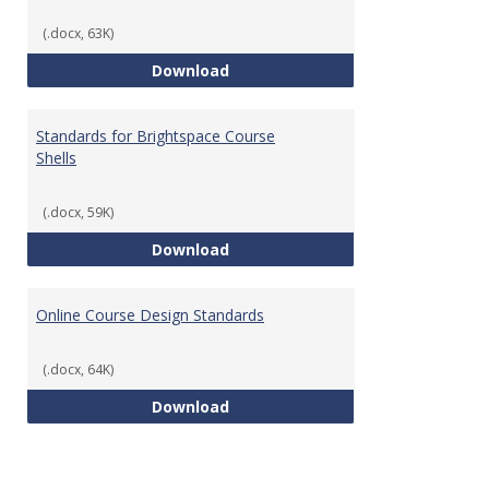
(.docx, 63K)
Teaching & Learning Standards 
Download
Standards for Brightspace Course
Shells
(.docx, 59K)
Standards for Brightspace Cours
Download
Online Course Design Standards
(.docx, 64K)
Online Course Design Standards
Download