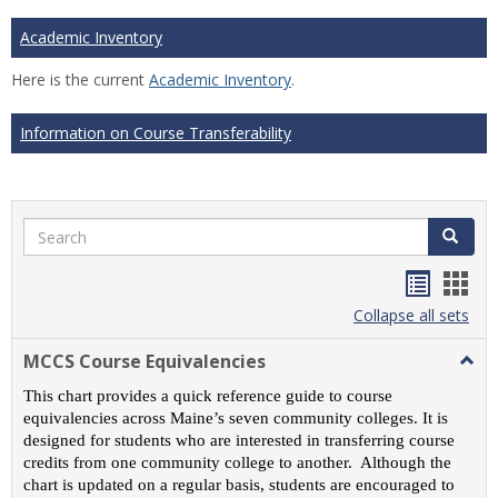
Academic Inventory
Here is the current
Academic Inventory
.
Information on Course Transferability
Search
Search
Handou
Han
list
card
Collapse all sets
view
view
MCCS Course Equivalencies
Togg
MCC
This chart provides a quick reference guide to course
Cour
equivalencies across Maine’s seven community colleges. It is
Equiv
designed for students who are interested in transferring course
credits from one community college to another. Although the
chart is updated on a regular basis, students are encouraged to