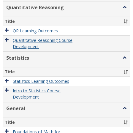
Quantitative Reasoning
Togg
Quant
Reas
Title
QR Learning Outcomes
Quantitative Reasoning Course
Development
Statistics
Togg
Statis
Title
Statistics Learning Outcomes
Intro to Statistics Course
Development
General
Togg
Gener
Title
Foundations of Math for