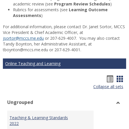
academic review (see
Program Review Schedules
)
Rubrics for assessments (see
Learning Outcome
Assessments
)
For additional information, please contact Dr. Janet Sortor, MCCS
Vice President & Chief Academic Officer, at
jsortor@mccs.me.edu
or 207-629-4007. You may also contact
Tandy Boynton, her Administrative Assistant, at
tboynton@mccs.me.edu or 207-629-4001.
Online Teaching and Learning
Hando
Han
Collapse all sets
list
car
view
vie
Ungrouped
Toggl
Ungr
Teaching & Learning Standards
2022