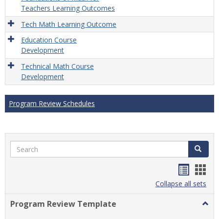
Teachers Learning Outcomes
Tech Math Learning Outcome
Education Course
Development
Technical Math Course
Development
Program Review Schedules
Search
Search
Handou
Han
list
card
Collapse all sets
view
view
Program Review Template
Togg
Prog