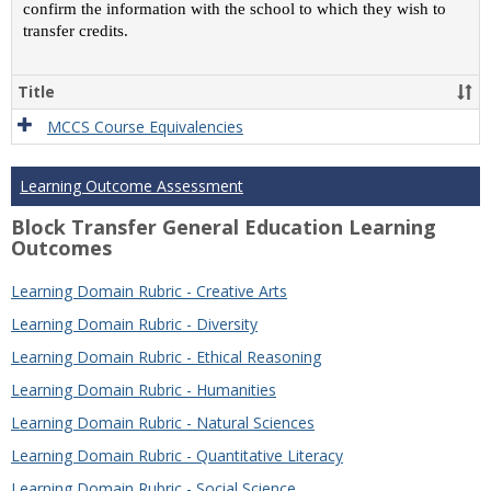
confirm the information with the school to which they wish to
transfer credits.
Title
MCCS Course Equivalencies
Learning Outcome Assessment
Block Transfer General Education Learning
Outcomes
Learning Domain Rubric - Creative Arts
Learning Domain Rubric - Diversity
Learning Domain Rubric - Ethical Reasoning
Learning Domain Rubric - Humanities
Learning Domain Rubric - Natural Sciences
Learning Domain Rubric - Quantitative Literacy
Learning Domain Rubric - Social Science