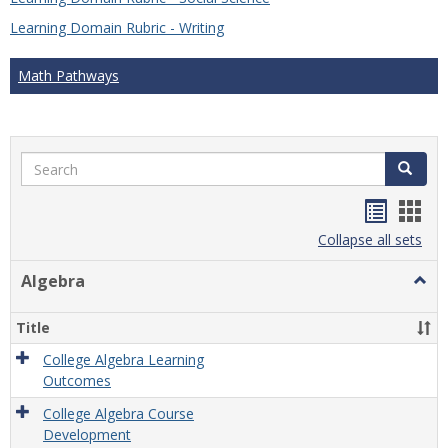
Learning Domain Rubric - Writing
Math Pathways
Search
Search
Handou
Han
list
card
Collapse all sets
view
view
Algebra
Togg
Algeb
Title
College Algebra Learning
Outcomes
College Algebra Course
Development