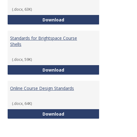
(.docx, 63K)
Teaching & Learning Standards 
Download
Standards for Brightspace Course
Shells
(.docx, 59K)
Standards for Brightspace Cours
Download
Online Course Design Standards
(.docx, 64K)
Online Course Design Standards
Download