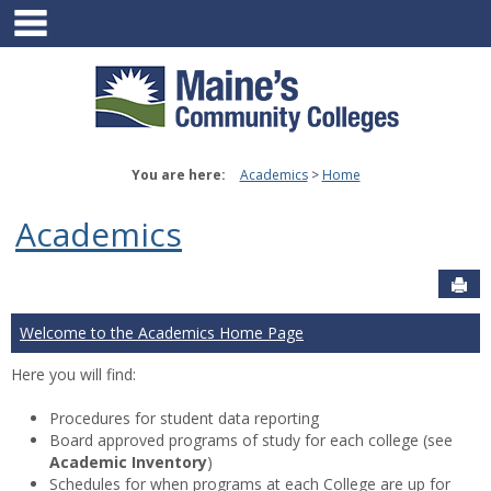
main navigation
Skip
to
content
You are here:
Academics
Home
Academics
Sen
Welcome to the Academics Home Page
Here you will find:
Procedures for student data reporting
Board approved programs of study for each college (see
Academic Inventory
)
Schedules for when programs at each College are up for