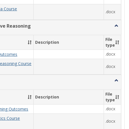
ra Course
.docx
ive Reasoning
Toggle
Quantit
Reason
File
Description
type
.docx
Outcomes
Reasoning Course
.docx
Toggle
Statisti
File
Description
type
.docx
arning Outcomes
stics Course
.docx