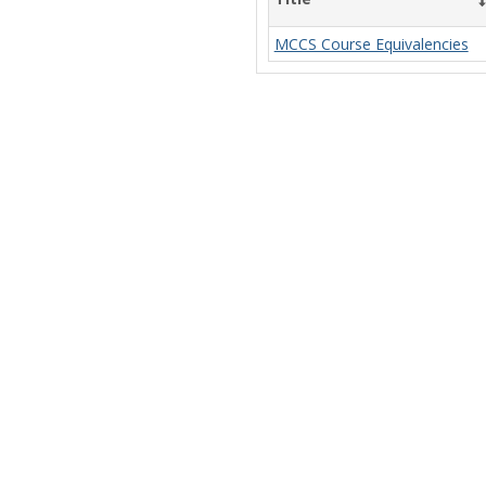
MCCS Course Equivalencies