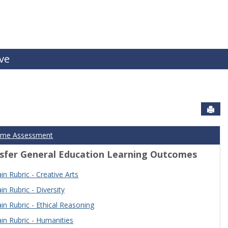
ive
Sen
ome Assessment
sfer General Education Learning Outcomes
n Rubric - Creative Arts
n Rubric - Diversity
n Rubric - Ethical Reasoning
n Rubric - Humanities