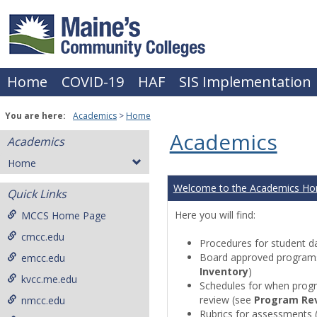
Skip
to
content
Home
COVID-19
HAF
SIS Implementation
You are here:
Academics
Home
Academics
Academics
Home
Welcome to the Academics H
Quick Links
Here you will find:
MCCS Home Page
cmcc.edu
Procedures for student da
Board approved programs 
emcc.edu
Inventory
)
kvcc.me.edu
Schedules for when progr
review (see
Program Re
nmcc.edu
Rubrics for assessments 