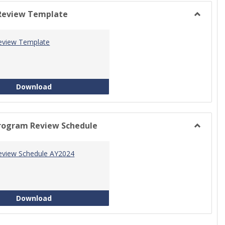
view
view
Review Template
Toggle
Progra
eview Template
Review
Templat
Program Review Template
Download
rogram Review Schedule
Toggle
Current
eview Schedule AY2024
Progra
Review
Schedul
Program Review Schedule AY2024
Download