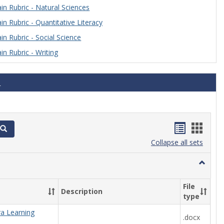
n Rubric - Natural Sciences
n Rubric - Quantitative Literacy
n Rubric - Social Science
n Rubric - Writing
s
Handout
Hand
Search
list
card
Collapse all sets
view
view
Toggle
Algebra
File
Description
type
ra Learning
.docx