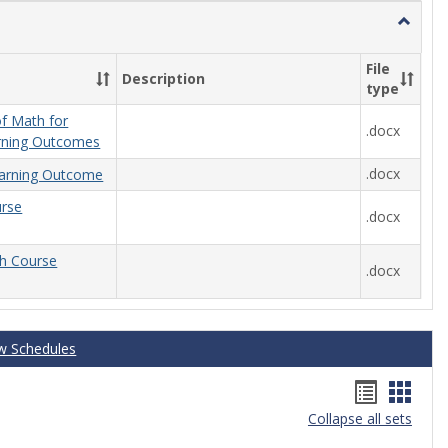
Toggle
General
File
Description
type
f Math for
.docx
rning Outcomes
.docx
arning Outcome
urse
.docx
th Course
.docx
w Schedules
Handou
Hand
Collapse all sets
list
card