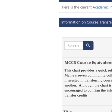
Here is the current
Academic I
Information on Course Transfer
Search
Search
MCCS Course Equivalen
This chart provides a quick re
Maine’s seven community colle
interested in transferring cou
another. Although the chart is
encouraged to confirm the inf
transfer credits.
Title