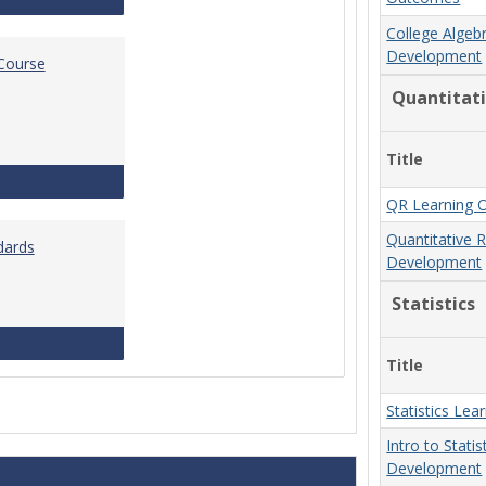
College Algeb
Development
 Course
Quantitat
Title
Standards for Brightspace Course Shells
QR Learning 
Quantitative 
dards
Development
Statistics
Online Course Design Standards
Title
Statistics Le
Intro to Stati
Development