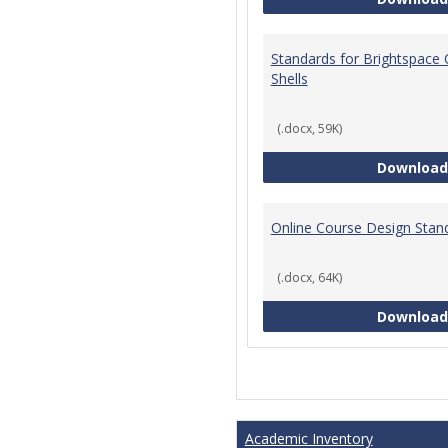
Standards for Brightspace
Shells
(.docx, 59K)
Download
Online Course Design Stan
(.docx, 64K)
Download
Academic Inventory