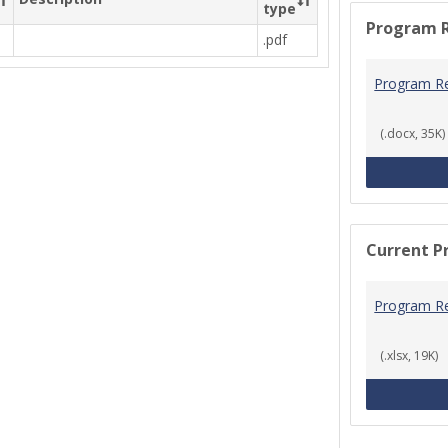
type
Program 
.pdf
Program R
(.docx, 35K)
Current P
Program R
(.xlsx, 19K)