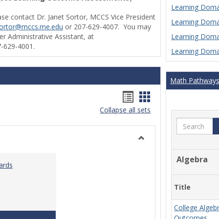
Learning Domai
ase contact Dr. Janet Sortor, MCCS Vice President
Learning Domai
sortor@mccs.me.edu
or 207-629-4007. You may
Learning Domai
r Administrative Assistant, at
-629-4001.
Learning Domai
Math Pathway
Handouts
Handouts
Collapse all sets
list
card
Search
view
view
Toggle
Ungrouped
Algebra
ards
Title
College Algeb
Teaching & Learning Standards 2022
Outcomes