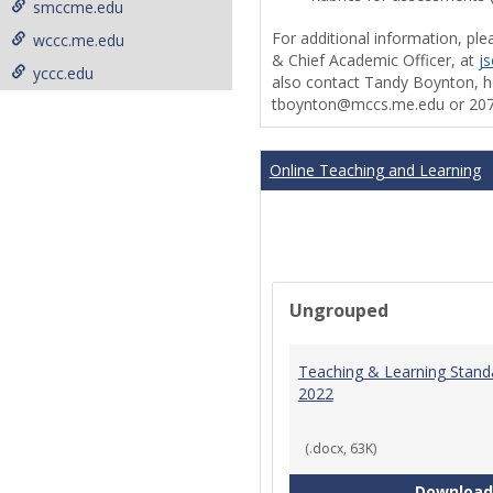
smccme.edu
For additional information, ple
wccc.me.edu
& Chief Academic Officer, at
j
yccc.edu
also contact Tandy Boynton, he
tboynton@mccs.me.edu or 207
Online Teaching and Learning
Ungrouped
Teaching & Learning Stand
2022
(.docx, 63K)
Download