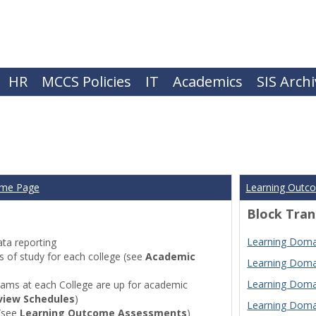
HR
MCCS Policies
IT
Academics
SIS Arch
ome Page
Learning Outc
Block Tran
Learning Domai
ta reporting
of study for each college (see
Academic
Learning Domai
Learning Domai
ams at each College are up for academic
view Schedules
)
Learning Domai
(see
Learning Outcome Assessments
)