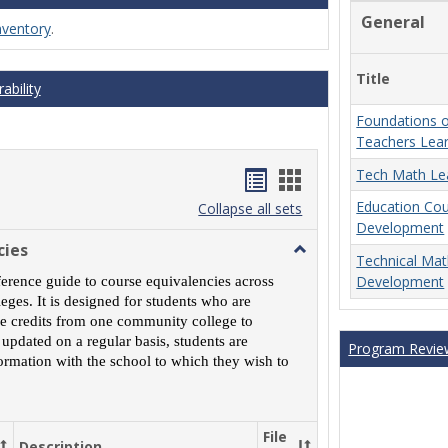
General
nventory
.
Title
ability
Foundations o
Teachers Lea
Handouts
Handouts
Tech Math Le
Education Co
list
card
Collapse all sets
Development
view
view
cies
Toggle
Technical Ma
MCCS
Development
ference guide to course equivalencies across
Course
ges. It is designed for students who are
Equivalencies
rse credits from one community college to
 updated on a regular basis, students are
Program Revie
ormation with the school to which they wish to
File
Description