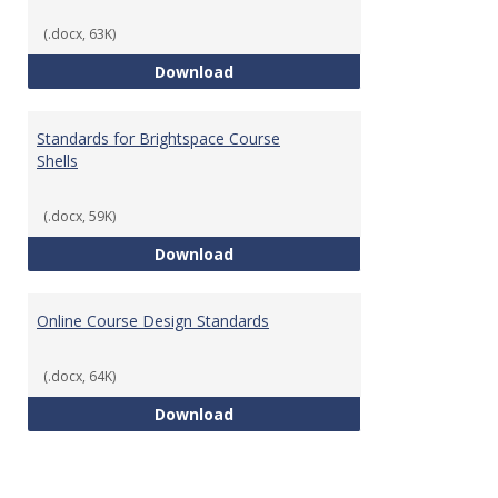
(.docx, 63K)
Teaching & Learning Standards 
Download
Standards for Brightspace Course
Shells
(.docx, 59K)
Standards for Brightspace Cours
Download
Online Course Design Standards
(.docx, 64K)
Online Course Design Standards
Download