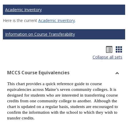
Academic Inventory
Here is the current
Academic Inventory
.
Information on Course Transferability
Hando
Han
Collapse all sets
list
car
view
vie
MCCS Course Equivalencies
Toggl
This chart provides a quick reference guide to course
MCCS
equivalencies across Maine’s seven community colleges. It is
Cours
designed for students who are interested in transferring course
Equiv
credits from one community college to another. Although the
chart is updated on a regular basis, students are encouraged to
confirm the information with the school to which they wish to
transfer credits.