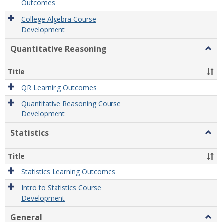
Outcomes
College Algebra Course
Development
Quantitative Reasoning
Togg
Quant
Reas
Title
QR Learning Outcomes
Quantitative Reasoning Course
Development
Statistics
Togg
Statis
Title
Statistics Learning Outcomes
Intro to Statistics Course
Development
General
Togg