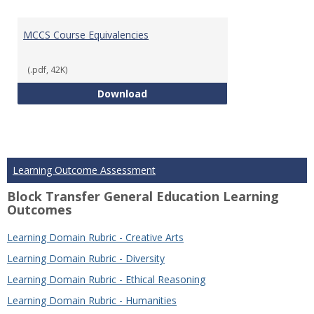
MCCS Course Equivalencies
(.pdf, 42K)
MCCS Course Equivalencies
Download
Learning Outcome Assessment
Block Transfer General Education Learning
Outcomes
Learning Domain Rubric - Creative Arts
Learning Domain Rubric - Diversity
Learning Domain Rubric - Ethical Reasoning
Learning Domain Rubric - Humanities