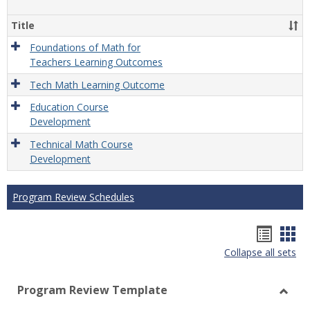
Gener
Title
Foundations of Math for
Teachers Learning Outcomes
Tech Math Learning Outcome
Education Course
Development
Technical Math Course
Development
Program Review Schedules
Hando
Han
Collapse all sets
list
car
view
vie
Program Review Template
Toggl