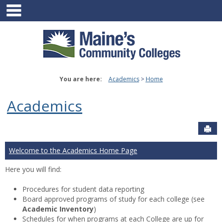
main navigation
Skip
to
content
You are here:
Academics
Home
Academics
Sen
Welcome to the Academics Home Page
Here you will find:
Procedures for student data reporting
Board approved programs of study for each college (see
Academic Inventory
)
Schedules for when programs at each College are up for