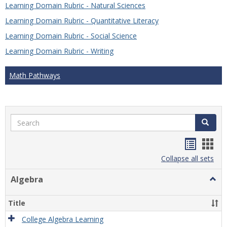
Learning Domain Rubric - Natural Sciences
Learning Domain Rubric - Quantitative Literacy
Learning Domain Rubric - Social Science
Learning Domain Rubric - Writing
Math Pathways
Search
Search
Handou
Han
list
card
Collapse all sets
view
view
Algebra
Togg
Algeb
Title
College Algebra Learning