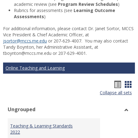
academic review (see
Program Review Schedules
)
Rubrics for assessments (see
Learning Outcome
Assessments
)
For additional information, please contact Dr. Janet Sortor, MCCS
Vice President & Chief Academic Officer, at
jsortor@mccs.me.edu
or 207-629-4007. You may also contact
Tandy Boynton, her Administrative Assistant, at
tboynton@mccs.me.edu or 207-629-4001.
Online Teaching and Learning
Hando
Han
Collapse all sets
list
car
view
vie
Ungrouped
Toggl
Ungr
Teaching & Learning Standards
2022