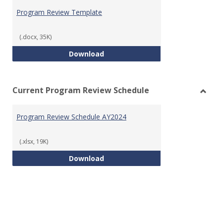
Prog
Program Review Template
Revie
Templ
(.docx, 35K)
Program Review Template
Download
Current Program Review Schedule
Toggl
Curre
Program Review Schedule AY2024
Prog
Revie
Sched
(.xlsx, 19K)
Program Review Schedule AY202
Download