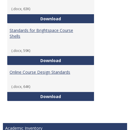
(.docx, 63K)
Teaching & Learning Standards 
Download
Standards for Brightspace Course
Shells
(.docx, 59K)
Standards for Brightspace Cours
Download
Online Course Design Standards
(.docx, 64K)
Online Course Design Standards
Download
Academic Inventory