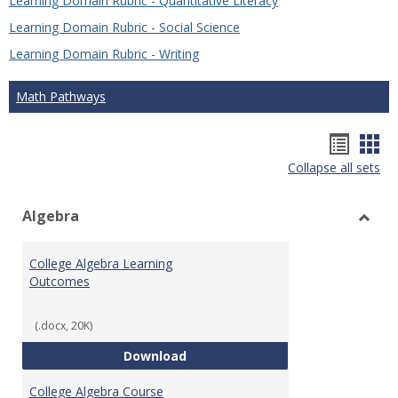
Learning Domain Rubric - Quantitative Literacy
Learning Domain Rubric - Social Science
Learning Domain Rubric - Writing
Math Pathways
Hando
Han
Collapse all sets
list
car
view
vie
Algebra
Toggl
Algeb
College Algebra Learning
Outcomes
(.docx, 20K)
College Algebra Learning Outco
Download
College Algebra Course