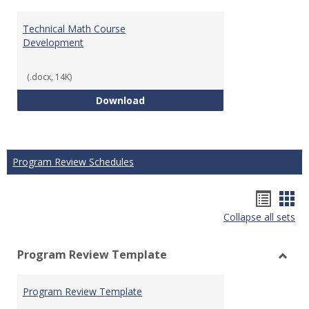
Technical Math Course
Development
(.docx, 14K)
Technical Math Course Develop
Download
Program Review Schedules
Hando
Han
Collapse all sets
list
car
view
vie
Program Review Template
Toggl
Prog
Program Review Template
Revie