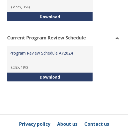
Templ
(.docx, 35K)
Program Review Template
Download
Current Program Review Schedule
Toggl
Curre
Program Review Schedule AY2024
Prog
Revie
Sched
(.xlsx, 19K)
Program Review Schedule AY202
Download
Privacy policy
About us
Contact us