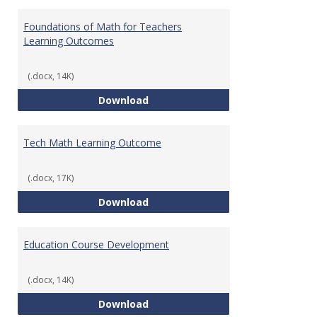
Toggl
Gener
Foundations of Math for Teachers
Learning Outcomes
(.docx, 14K)
Foundations of Math for Teache
Download
Tech Math Learning Outcome
(.docx, 17K)
Tech Math Learning Outcome
Download
Education Course Development
(.docx, 14K)
Education Course Development
Download