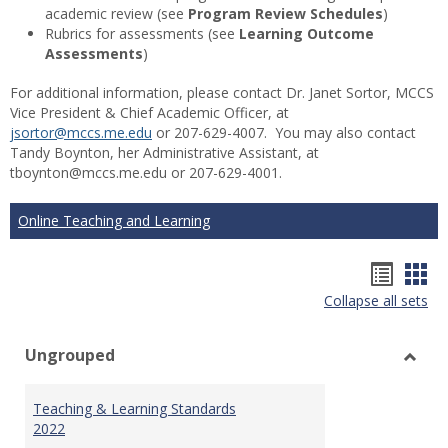
academic review (see
Program Review Schedules
)
Rubrics for assessments (see
Learning Outcome
Assessments
)
For additional information, please contact Dr. Janet Sortor, MCCS
Vice President & Chief Academic Officer, at
jsortor@mccs.me.edu
or 207-629-4007. You may also contact
Tandy Boynton, her Administrative Assistant, at
tboynton@mccs.me.edu or 207-629-4001.
Online Teaching and Learning
Hando
Han
Collapse all sets
list
car
view
vie
Ungrouped
Toggl
Ungr
Teaching & Learning Standards
2022