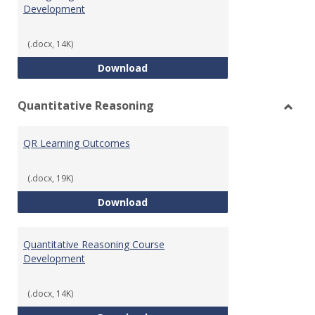
Development
(.docx, 14K)
College Algebra Course Develop
Download
Quantitative Reasoning
Toggl
Quant
QR Learning Outcomes
Reaso
(.docx, 19K)
QR Learning Outcomes
Download
Quantitative Reasoning Course
Development
(.docx, 14K)