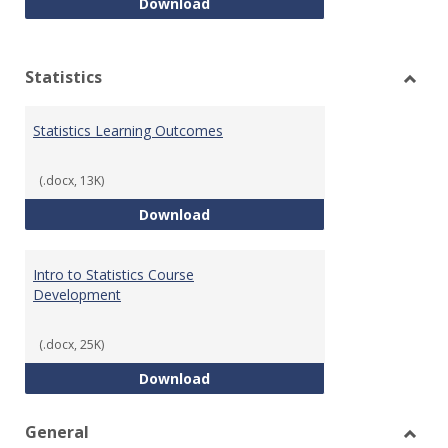
Quantitative Reasoning Course
Download
Statistics
Toggl
Statis
Statistics Learning Outcomes
(.docx, 13K)
Statistics Learning Outcomes
Download
Intro to Statistics Course
Development
(.docx, 25K)
Intro to Statistics Course Deve
Download
General