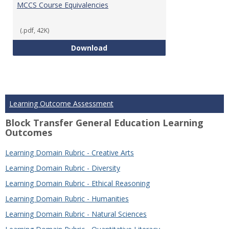
MCCS Course Equivalencies
(.pdf, 42K)
MCCS Course Equivalencies
Download
Learning Outcome Assessment
Block Transfer General Education Learning
Outcomes
Learning Domain Rubric - Creative Arts
Learning Domain Rubric - Diversity
Learning Domain Rubric - Ethical Reasoning
Learning Domain Rubric - Humanities
Learning Domain Rubric - Natural Sciences