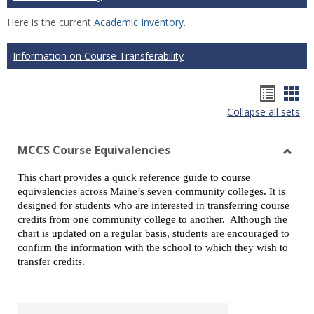
Here is the current
Academic Inventory
.
Information on Course Transferability
Hando
Han
Collapse all sets
list
car
view
vie
MCCS Course Equivalencies
Toggl
This chart provides a quick reference guide to course
MCCS
equivalencies across Maine’s seven community colleges. It is
Cours
designed for students who are interested in transferring course
Equiv
credits from one community college to another. Although the
chart is updated on a regular basis, students are encouraged to
confirm the information with the school to which they wish to
transfer credits.