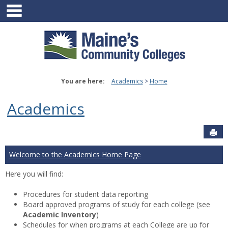
main navigation
Skip
to
content
You are here:
Academics
Home
Academics
Sen
Welcome to the Academics Home Page
Here you will find:
Procedures for student data reporting
Board approved programs of study for each college (see
Academic Inventory
)
Schedules for when programs at each College are up for