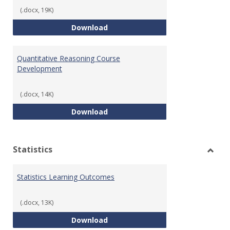
(.docx, 19K)
QR Learning Outcomes
Download
Quantitative Reasoning Course
Development
(.docx, 14K)
Quantitative Reasoning Course
Download
Statistics
Toggl
Statis
Statistics Learning Outcomes
(.docx, 13K)
Statistics Learning Outcomes
Download