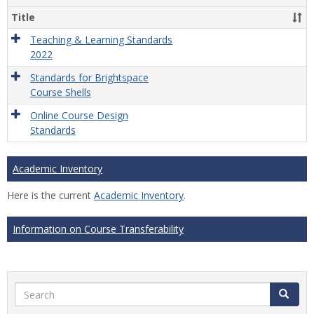
Title
Teaching & Learning Standards
2022
Standards for Brightspace
Course Shells
Online Course Design
Standards
Academic Inventory
Here is the current
Academic Inventory
.
Information on Course Transferability
Search
Search