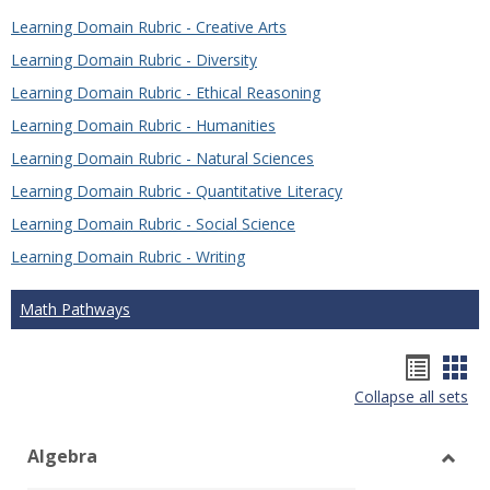
Learning Domain Rubric - Creative Arts
Learning Domain Rubric - Diversity
Learning Domain Rubric - Ethical Reasoning
Learning Domain Rubric - Humanities
Learning Domain Rubric - Natural Sciences
Learning Domain Rubric - Quantitative Literacy
Learning Domain Rubric - Social Science
Learning Domain Rubric - Writing
Math Pathways
Hando
Han
Collapse all sets
list
car
view
vie
Algebra
Toggl