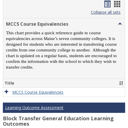
Handou
Han
list
card
Collapse all sets
view
view
MCCS Course Equivalencies
Togg
MCC
This chart provides a quick reference guide to course
Cour
equivalencies across Maine’s seven community colleges. It is
Equiv
designed for students who are interested in transferring course
credits from one community college to another. Although the
chart is updated on a regular basis, students are encouraged to
confirm the information with the school to which they wish to
transfer credits.
Title
MCCS Course Equivalencies
Learning Outcome Assessment
Block Transfer General Education Learning
Outcomes