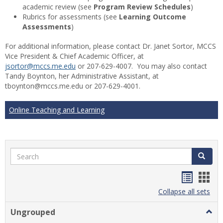
academic review (see
Program Review Schedules
)
Rubrics for assessments (see
Learning Outcome
Assessments
)
For additional information, please contact Dr. Janet Sortor, MCCS
Vice President & Chief Academic Officer, at
jsortor@mccs.me.edu
or 207-629-4007. You may also contact
Tandy Boynton, her Administrative Assistant, at
tboynton@mccs.me.edu or 207-629-4001.
Online Teaching and Learning
Search
Search
Handou
Han
list
card
Collapse all sets
view
view
Ungrouped
Togg
Ungr