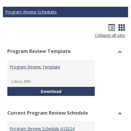
Program Review Schedules
Hando
Han
Collapse all sets
list
car
view
vie
Program Review Template
Toggl
Prog
Program Review Template
Revie
Templ
(.docx, 35K)
Program Review Template
Download
Current Program Review Schedule
Toggl
Curre
Program Review Schedule AY2024
Prog