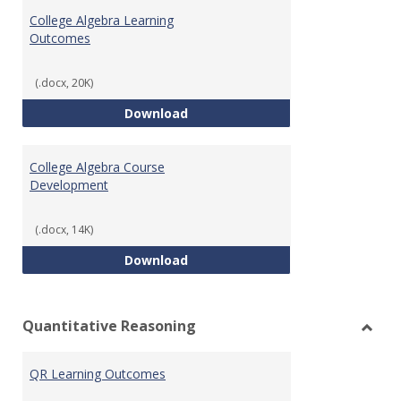
Algeb
College Algebra Learning
Outcomes
(.docx, 20K)
College Algebra Learning Outco
Download
College Algebra Course
Development
(.docx, 14K)
College Algebra Course Develop
Download
Quantitative Reasoning
Toggl
Quant
QR Learning Outcomes
Reaso