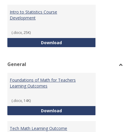
Intro to Statistics Course
Development
(.docx, 25K)
Intro to Statistics Course Deve
Download
General
Toggl
Gener
Foundations of Math for Teachers
Learning Outcomes
(.docx, 14K)
Foundations of Math for Teache
Download
Tech Math Learning Outcome