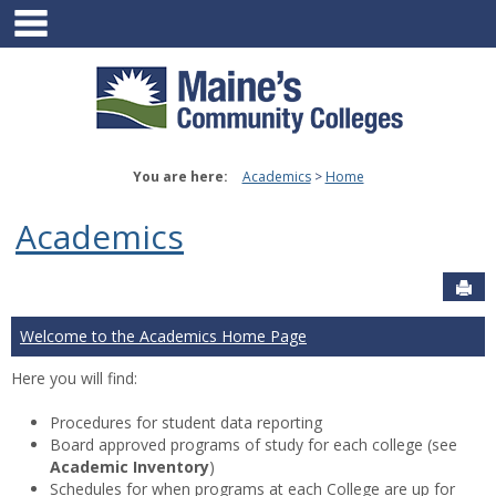
main navigation
Skip
to
content
You are here:
Academics
Home
Academics
Sen
Welcome to the Academics Home Page
Here you will find:
Procedures for student data reporting
Board approved programs of study for each college (see
Academic Inventory
)
Schedules for when programs at each College are up for