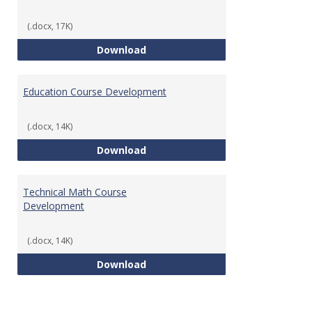
(.docx, 17K)
Tech Math Learning Outcome
Download
Education Course Development
(.docx, 14K)
Education Course Development
Download
Technical Math Course
Development
(.docx, 14K)
Technical Math Course Develop
Download