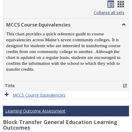
Handou
Han
list
card
Collapse all sets
view
view
MCCS Course Equivalencies
Togg
MCC
This chart provides a quick reference guide to course
Cour
equivalencies across Maine’s seven community colleges. It is
Equiv
designed for students who are interested in transferring course
credits from one community college to another. Although the
chart is updated on a regular basis, students are encouraged to
confirm the information with the school to which they wish to
transfer credits.
Title
MCCS Course Equivalencies
Learning Outcome Assessment
Block Transfer General Education Learning
Outcomes