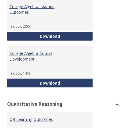
Algeb
College Algebra Learning
Outcomes
(.docx, 20K)
College Algebra Learning Outco
Download
College Algebra Course
Development
(.docx, 14K)
College Algebra Course Develop
Download
Quantitative Reasoning
Toggl
Quant
QR Learning Outcomes
Reaso