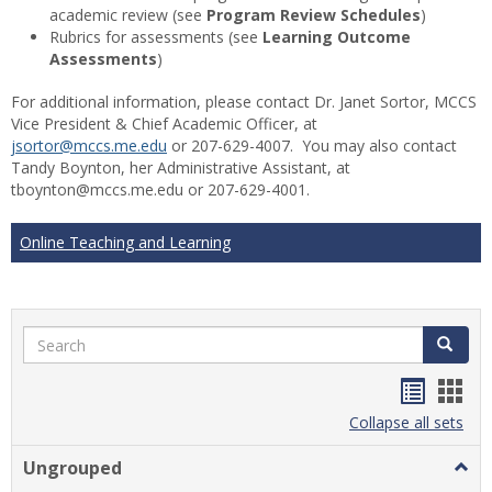
academic review (see
Program Review Schedules
)
Rubrics for assessments (see
Learning Outcome
Assessments
)
For additional information, please contact Dr. Janet Sortor, MCCS
Vice President & Chief Academic Officer, at
jsortor@mccs.me.edu
or 207-629-4007. You may also contact
Tandy Boynton, her Administrative Assistant, at
tboynton@mccs.me.edu or 207-629-4001.
Online Teaching and Learning
Search
Search
Handou
Han
list
card
Collapse all sets
view
view
Ungrouped
Togg
Ungr