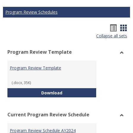
Program Review Schedules
Hando
Han
Collapse all sets
list
car
view
vie
Program Review Template
Toggl
Prog
Program Review Template
Revie
Templ
(.docx, 35K)
Program Review Template
Download
Current Program Review Schedule
Toggl
Curre
Program Review Schedule AY2024
Prog