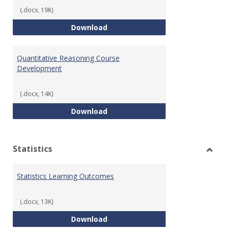
(.docx, 19K)
QR Learning Outcomes
Download
Quantitative Reasoning Course
Development
(.docx, 14K)
Quantitative Reasoning Course
Download
Statistics
Toggl
Statis
Statistics Learning Outcomes
(.docx, 13K)
Statistics Learning Outcomes
Download