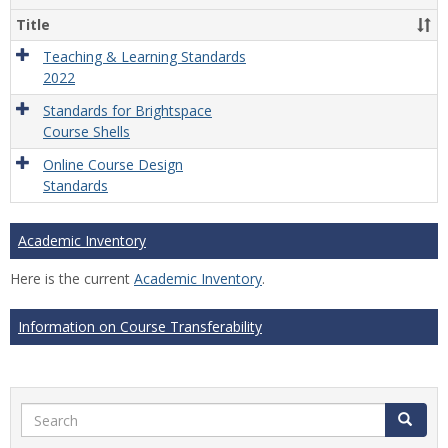
Title
Teaching & Learning Standards
2022
Standards for Brightspace
Course Shells
Online Course Design
Standards
Academic Inventory
Here is the current
Academic Inventory
.
Information on Course Transferability
Search
Search