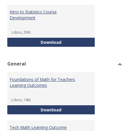
Intro to Statistics Course
Development
(.docx, 25K)
Intro to Statistics Course Deve
Download
General
Toggl
Gener
Foundations of Math for Teachers
Learning Outcomes
(.docx, 14K)
Foundations of Math for Teache
Download
Tech Math Learning Outcome