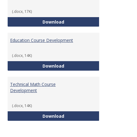
(.docx, 17K)
Tech Math Learning Outcome
Download
Education Course Development
(.docx, 14K)
Education Course Development
Download
Technical Math Course
Development
(.docx, 14K)
Technical Math Course Develop
Download