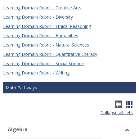
Learning Domain Rubric - Creative Arts
Learning Domain Rubric - Diversity
Learning Domain Rubric - Ethical Reasoning
Learning Domain Rubric - Humanities
Learning Domain Rubric - Natural Sciences
Learning Domain Rubric - Quantitative Literacy
Learning Domain Rubric - Social Science
Learning Domain Rubric - Writing
Math Pathways
Hando
Han
Collapse all sets
list
car
view
vie
Algebra
Toggl