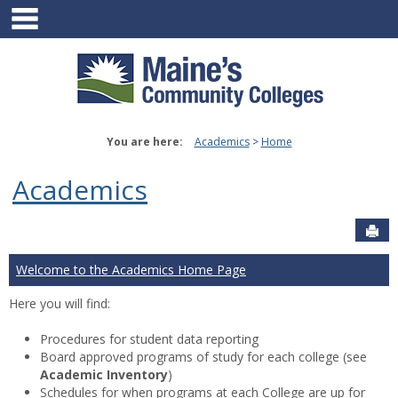
main navigation
Skip
to
content
You are here:
Academics
Home
Academics
Sen
Welcome to the Academics Home Page
Here you will find:
Procedures for student data reporting
Board approved programs of study for each college (see
Academic Inventory
)
Schedules for when programs at each College are up for