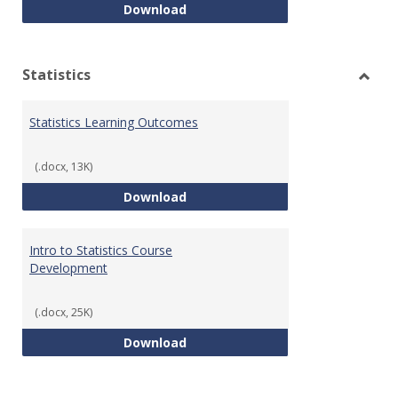
Quantitative Reasoning Course
Download
Statistics
Toggl
Statis
Statistics Learning Outcomes
(.docx, 13K)
Statistics Learning Outcomes
Download
Intro to Statistics Course
Development
(.docx, 25K)
Intro to Statistics Course Deve
Download