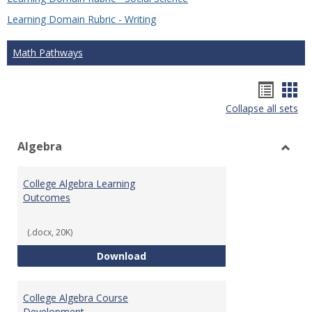
Learning Domain Rubric - Writing
Math Pathways
Hando
Han
Collapse all sets
list
car
view
vie
Algebra
Toggl
Algeb
College Algebra Learning
Outcomes
(.docx, 20K)
College Algebra Learning Outco
Download
College Algebra Course
Development