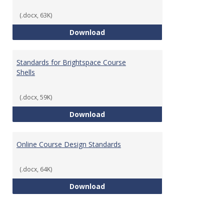
(.docx, 63K)
Teaching & Learning Standards 
Download
Standards for Brightspace Course
Shells
(.docx, 59K)
Standards for Brightspace Cours
Download
Online Course Design Standards
(.docx, 64K)
Online Course Design Standards
Download