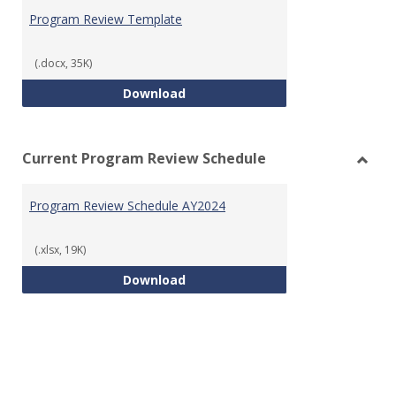
Prog
Program Review Template
Revie
Templ
(.docx, 35K)
Program Review Template
Download
Current Program Review Schedule
Toggl
Curre
Program Review Schedule AY2024
Prog
Revie
Sched
(.xlsx, 19K)
Program Review Schedule AY202
Download