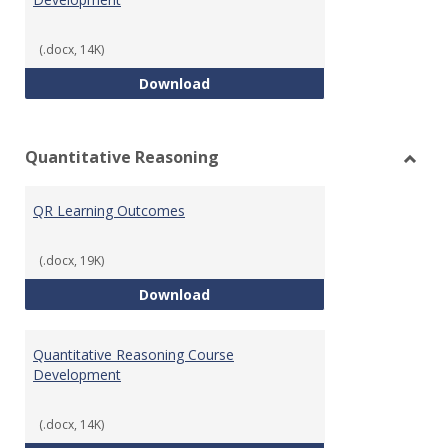
(.docx, 14K)
College Algebra Course Develop
Download
Quantitative Reasoning
Toggl
Quant
QR Learning Outcomes
Reaso
(.docx, 19K)
QR Learning Outcomes
Download
Quantitative Reasoning Course
Development
(.docx, 14K)