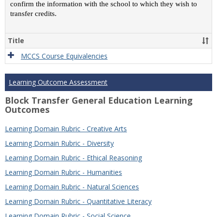
confirm the information with the school to which they wish to
transfer credits.
Title
MCCS Course Equivalencies
Learning Outcome Assessment
Block Transfer General Education Learning
Outcomes
Learning Domain Rubric - Creative Arts
Learning Domain Rubric - Diversity
Learning Domain Rubric - Ethical Reasoning
Learning Domain Rubric - Humanities
Learning Domain Rubric - Natural Sciences
Learning Domain Rubric - Quantitative Literacy
Learning Domain Rubric - Social Science