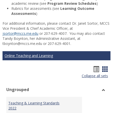
academic review (see
Program Review Schedules
)
Rubrics for assessments (see
Learning Outcome
Assessments
)
For additional information, please contact Dr. Janet Sortor, MCCS
Vice President & Chief Academic Officer, at
jsortor@mccs.me.edu
or 207-629-4007. You may also contact
Tandy Boynton, her Administrative Assistant, at
tboynton@mccs.me.edu or 207-629-4001.
Online Teaching and Learning
Hando
Han
Collapse all sets
list
car
view
vie
Ungrouped
Toggl
Ungr
Teaching & Learning Standards
2022