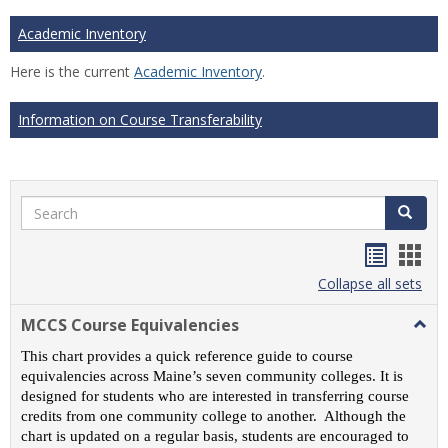
Academic Inventory
Here is the current
Academic Inventory
.
Information on Course Transferability
Search
Search
Handou
Han
list
card
Collapse all sets
view
view
MCCS Course Equivalencies
Togg
MCC
This chart provides a quick reference guide to course
Cour
equivalencies across Maine’s seven community colleges. It is
Equiv
designed for students who are interested in transferring course
credits from one community college to another. Although the
chart is updated on a regular basis, students are encouraged to