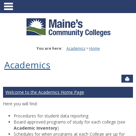
main navigation
Skip
to
content
You are here:
Academics
Home
Academics
Sen
Welcome to the Academics Home Page
Here you will find:
Procedures for student data reporting
Board approved programs of study for each college (see
Academic Inventory
)
Schedules for when programs at each College are up for