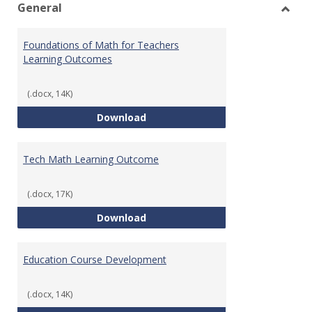
General
Toggl
Gener
Foundations of Math for Teachers
Learning Outcomes
(.docx, 14K)
Foundations of Math for Teache
Download
Tech Math Learning Outcome
(.docx, 17K)
Tech Math Learning Outcome
Download
Education Course Development
(.docx, 14K)